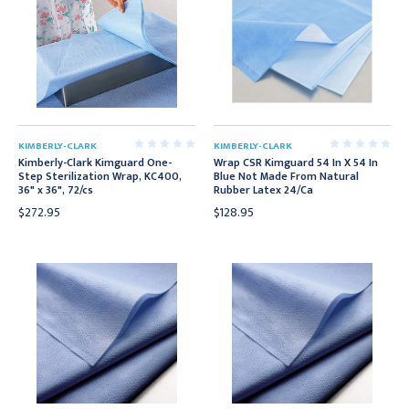
KIMBERLY-CLARK
KIMBERLY-CLARK
Kimberly-Clark Kimguard One-
Wrap CSR Kimguard 54 In X 54 In
Step Sterilization Wrap, KC400,
Blue Not Made From Natural
36" x 36", 72/cs
Rubber Latex 24/Ca
$272.95
$128.95