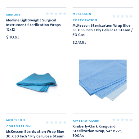
MCKESSON
MEDLINE
Medline Lightweight Surgical
CORPORATION
Instrument Sterilization Wraps
McKesson Sterilization Wrap Blue
12x12
36 X 36 Inch 1 Ply Cellulose Steam /
EO Gas
$110.95
$273.95
MCKESSON
KIMBERLY-CLARK
Kimberly-Clark Kimguard
CORPORATION
Sterilization Wrap, 54" x 72",
McKesson Sterilization Wrap Blue
300/cs
30 X 30 Inch 1 Ply Cellulose Steam