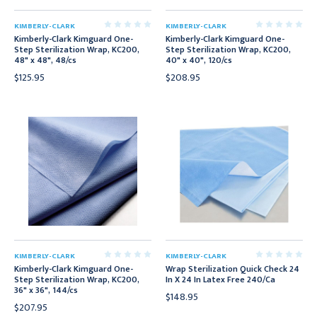
KIMBERLY-CLARK
KIMBERLY-CLARK
Kimberly-Clark Kimguard One-
Kimberly-Clark Kimguard One-
Step Sterilization Wrap, KC200,
Step Sterilization Wrap, KC200,
48" x 48", 48/cs
40" x 40", 120/cs
$125.95
$208.95
KIMBERLY-CLARK
KIMBERLY-CLARK
Kimberly-Clark Kimguard One-
Wrap Sterilization Quick Check 24
Step Sterilization Wrap, KC200,
In X 24 In Latex Free 240/Ca
36" x 36", 144/cs
$148.95
$207.95