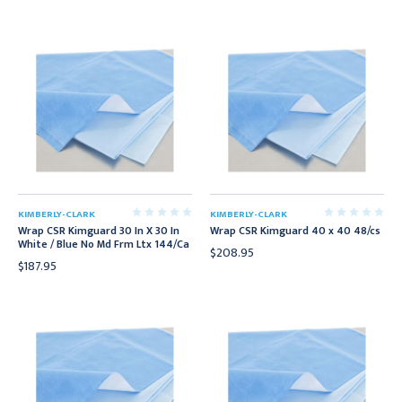
KIMBERLY-CLARK
KIMBERLY-CLARK
Wrap CSR Kimguard 30 In X 30 In
Wrap CSR Kimguard 40 x 40 48/cs
White / Blue No Md Frm Ltx 144/Ca
$208.95
$187.95