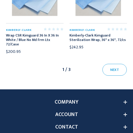
KIMBERLY-CLARK
KIMBERLY-CLARK
Wrap CSR Kimguard 36 In X 36 In
Kimberly-Clark Kimguard
White / Blue No Md Frm Ltx
Sterilization Wrap, 36" x 36", 72/cs
72/Case
$242.95
$200.95
1 / 3
NEXT
COMPANY
ACCOUNT
CONTACT