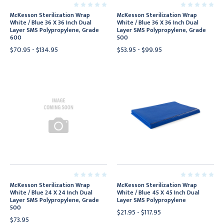
McKesson Sterilization Wrap
McKesson Sterilization Wrap
White / Blue 36 X 36 Inch Dual
White / Blue 36 X 36 Inch Dual
Layer SMS Polypropylene, Grade
Layer SMS Polypropylene, Grade
600
500
$70.95 - $134.95
$53.95 - $99.95
McKesson Sterilization Wrap
McKesson Sterilization Wrap
White / Blue 24 X 24 Inch Dual
White / Blue 45 X 45 Inch Dual
Layer SMS Polypropylene, Grade
Layer SMS Polypropylene
500
$21.95 - $117.95
$73.95