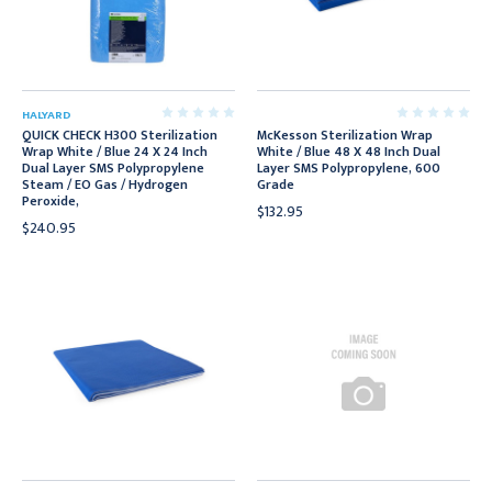
HALYARD
QUICK CHECK H300 Sterilization
McKesson Sterilization Wrap
Wrap White / Blue 24 X 24 Inch
White / Blue 48 X 48 Inch Dual
Dual Layer SMS Polypropylene
Layer SMS Polypropylene, 600
Steam / EO Gas / Hydrogen
Grade
Peroxide,
$132.95
$240.95