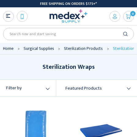
FREE SHIPPING ON ORDERS $175+*
0
Search
Home
Surgical Supplies
Sterilization Products
Sterilization
Sterilization Wraps
Filter by