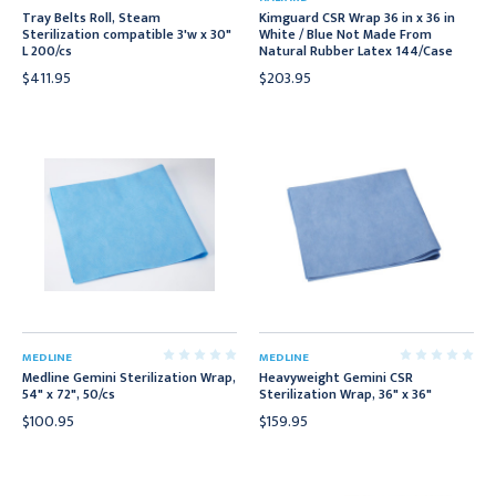
Tray Belts Roll, Steam
Kimguard CSR Wrap 36 in x 36 in
Sterilization compatible 3'w x 30"
White / Blue Not Made From
L 200/cs
Natural Rubber Latex 144/Case
$411.95
$203.95
MEDLINE
MEDLINE
Medline Gemini Sterilization Wrap,
Heavyweight Gemini CSR
54" x 72", 50/cs
Sterilization Wrap, 36" x 36"
$100.95
$159.95