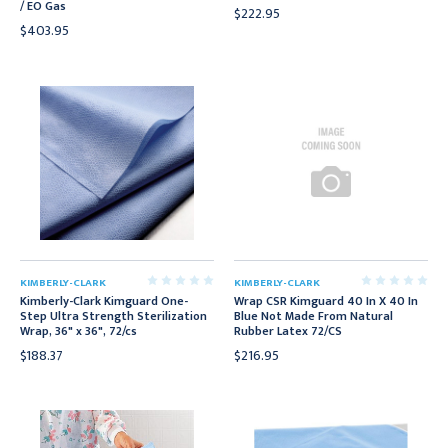
/ EO Gas
$222.95
$403.95
KIMBERLY-CLARK
KIMBERLY-CLARK
Kimberly-Clark Kimguard One-
Wrap CSR Kimguard 40 In X 40 In
Step Ultra Strength Sterilization
Blue Not Made From Natural
Wrap, 36" x 36", 72/cs
Rubber Latex 72/CS
$188.37
$216.95