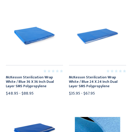
McKesson Sterilization Wrap
McKesson Sterilization Wrap
White / Blue 36 X 36 Inch Dual
White / Blue 24 X 24 Inch Dual
Layer SMS Polypropylene
Layer SMS Polypropylene
$48.95 - $88.95
$35.95 - $67.95