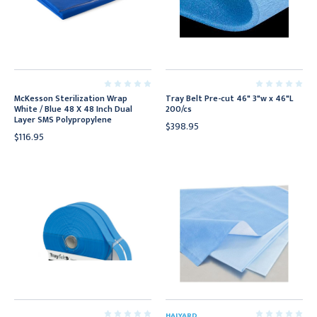
McKesson Sterilization Wrap
Tray Belt Pre-cut 46" 3"w x 46"L
White / Blue 48 X 48 Inch Dual
200/cs
Layer SMS Polypropylene
$398.95
$116.95
HALYARD