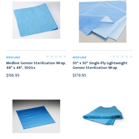
MEDLINE
MEDLINE
Medline Gemini Sterilization Wrap,
30" x 30" Single-Ply Lightweight
48" x 48", 100/cs
Gemini Sterilization Wrap
$136.95
$179.95