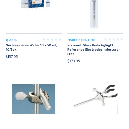
QIAGEN
FISHER SCIENTIFIC
Nuclease-Free Water,10 x 50 ml,
accumet Glass Body Ag/AgCl
10/Box
Reference Electrodes - Mercury-
Free
$157.95
$373.95