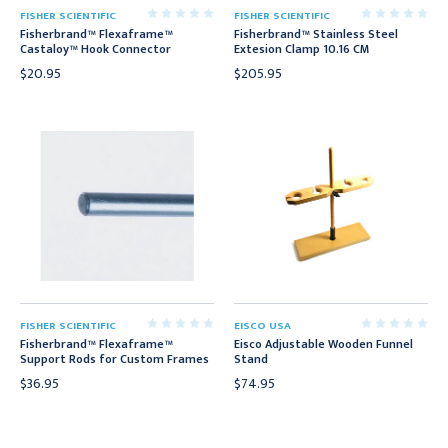
FISHER SCIENTIFIC
FISHER SCIENTIFIC
Fisherbrand™ Flexaframe™
Fisherbrand™ Stainless Steel
Castaloy™ Hook Connector
Extesion Clamp 10.16 CM
$20.95
$205.95
FISHER SCIENTIFIC
EISCO USA
Fisherbrand™ Flexaframe™
Eisco Adjustable Wooden Funnel
Support Rods for Custom Frames
Stand
$36.95
$74.95