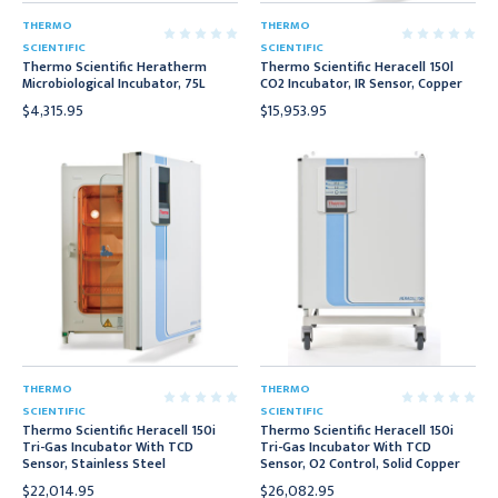
THERMO
THERMO
SCIENTIFIC
SCIENTIFIC
Thermo Scientific Heratherm
Thermo Scientific Heracell 150l
Microbiological Incubator, 75L
CO2 Incubator, IR Sensor, Copper
$4,315.95
$15,953.95
THERMO
THERMO
SCIENTIFIC
SCIENTIFIC
Thermo Scientific Heracell 150i
Thermo Scientific Heracell 150i
Tri-Gas Incubator With TCD
Tri-Gas Incubator With TCD
Sensor, Stainless Steel
Sensor, O2 Control, Solid Copper
$22,014.95
$26,082.95