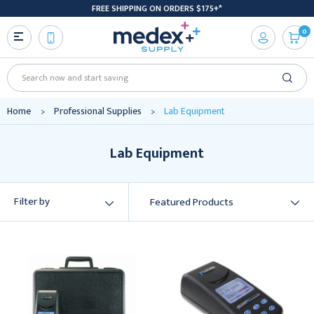
FREE SHIPPING ON ORDERS $175+*
0
Search
Home
Professional Supplies
Lab Equipment
Lab Equipment
Filter by