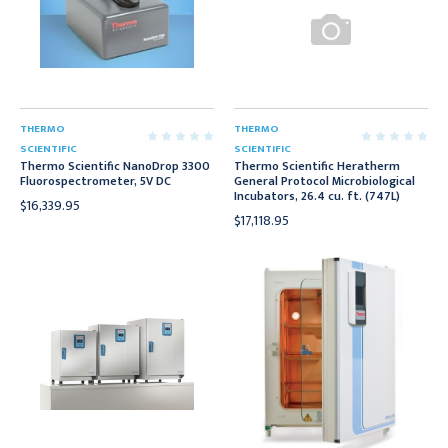
THERMO
THERMO
SCIENTIFIC
SCIENTIFIC
Thermo Scientific NanoDrop 3300
Thermo Scientific Heratherm
Fluorospectrometer, 5V DC
General Protocol Microbiological
Incubators, 26.4 cu. ft. (747L)
$16,339.95
$17,118.95