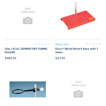
EISCO USA
Glas Col LLC SEPARATORY FUNNEL
Eisco™ Metal Retort Base with 2
HOLDER
Holes
$966.95
$42.95