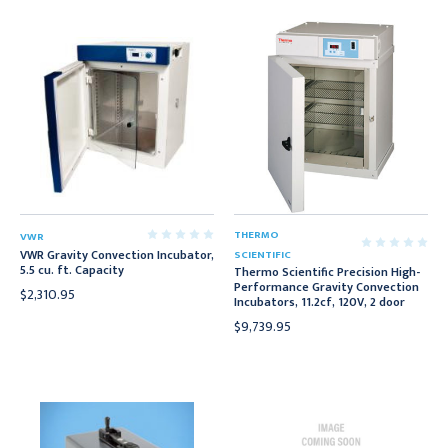
THERMO
VWR
VWR Gravity Convection Incubator,
SCIENTIFIC
5.5 cu. ft. Capacity
Thermo Scientific Precision High-
Performance Gravity Convection
$2,310.95
Incubators, 11.2cf, 120V, 2 door
$9,739.95