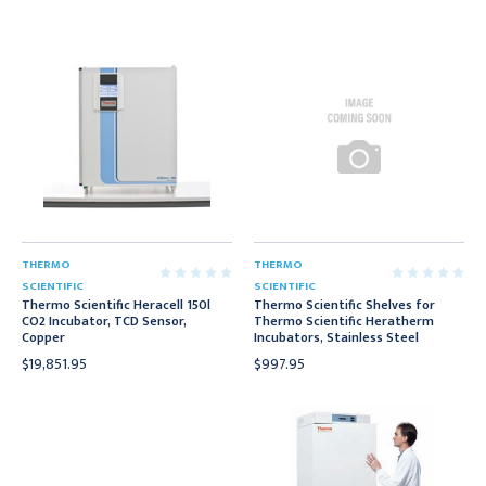
THERMO
THERMO
SCIENTIFIC
SCIENTIFIC
Thermo Scientific Heracell 150l
Thermo Scientific Shelves for
CO2 Incubator, TCD Sensor,
Thermo Scientific Heratherm
Copper
Incubators, Stainless Steel
$19,851.95
$997.95