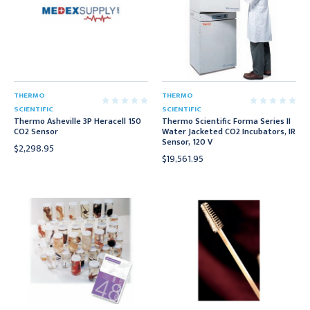
THERMO
THERMO
SCIENTIFIC
SCIENTIFIC
Thermo Asheville 3P Heracell 150
Thermo Scientific Forma Series II
CO2 Sensor
Water Jacketed CO2 Incubators, IR
Sensor, 120 V
$2,298.95
$19,561.95