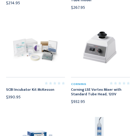
Tube model
$214.95
$267.95
CORNING
SCBI Incubator Kit McKesson
Corning LSE Vortex Mixer with
Standard Tube Head, 120V
$390.95
$932.95