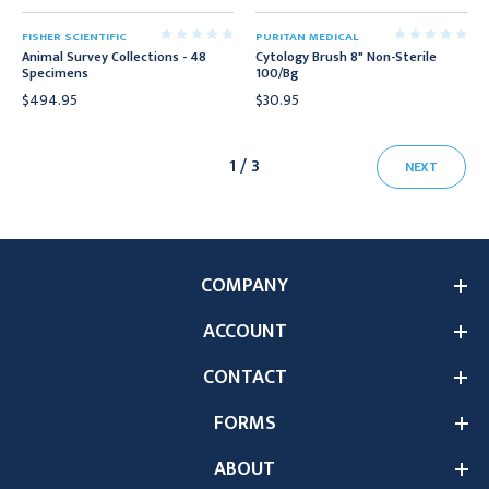
FISHER SCIENTIFIC
PURITAN MEDICAL
Animal Survey Collections - 48
Cytology Brush 8" Non-Sterile
Specimens
100/Bg
$494.95
$30.95
1 / 3
NEXT
COMPANY
ACCOUNT
CONTACT
FORMS
ABOUT