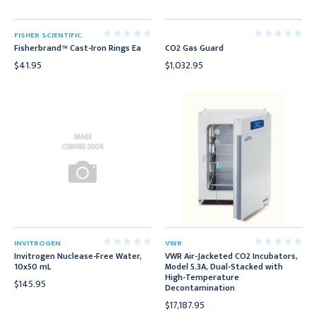
FISHER SCIENTIFIC
Fisherbrand™ Cast-Iron Rings Ea
CO2 Gas Guard
$41.95
$1,032.95
INVITROGEN
VWR
Invitrogen Nuclease-Free Water,
VWR Air-Jacketed CO2 Incubators,
10x50 mL
Model 5.3A, Dual-Stacked with
High-Temperature
$145.95
Decontamination
$17,187.95