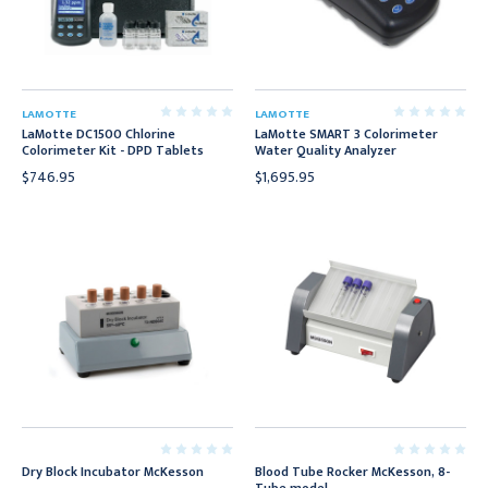
LAMOTTE
LAMOTTE
LaMotte DC1500 Chlorine
LaMotte SMART 3 Colorimeter
Colorimeter Kit - DPD Tablets
Water Quality Analyzer
$746.95
$1,695.95
Dry Block Incubator McKesson
Blood Tube Rocker McKesson, 8-