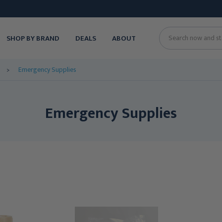
SHOP BY BRAND
DEALS
ABOUT
Search
Emergency Supplies
Emergency Supplies