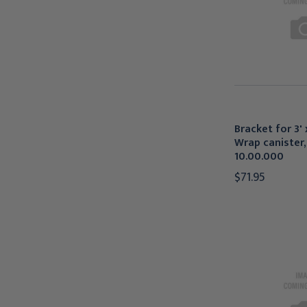
Bracket for 3' 
Wrap canister, 
10.00.000
$71.95