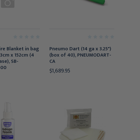
ire Blanket in bag
Pneumo Dart (14 ga x 3.25")
 183cm x 152cm (4
(box of 40), PNEUMODART-
ase), SB-
CA
000
$1,689.95