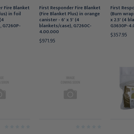
r Fire Blanket
First Responder Fire Blanket
First Resp
us) in foil
(Fire Blanket Plus) in orange
(Burn wrap)
(4
canister - 6' x 5' (4
x 2.5' (4 b
), G7260P-
blankets/case), G7260C-
G3630P-4.
4.00.000
$357.95
$971.95