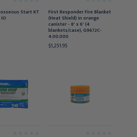
aosseous Start KT
First Responder Fire Blanket
 IO
(Heat Shield) in orange
canister - 8' x 6' (4
blankets/case), G9672C-
4.00.000
$1,251.95