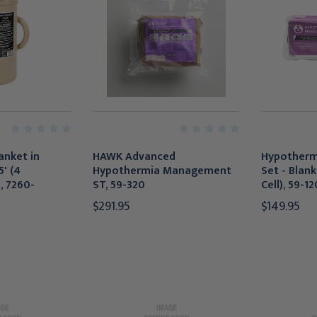
lanket in
HAWK Advanced
Hypother
5' (4
Hypothermia Management
Set - Blank
, 7260-
ST, 59-320
Cell), 59-12
$291.95
$149.95