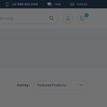
Call
888.433.2300
Chat
Contact
0
Sort By: