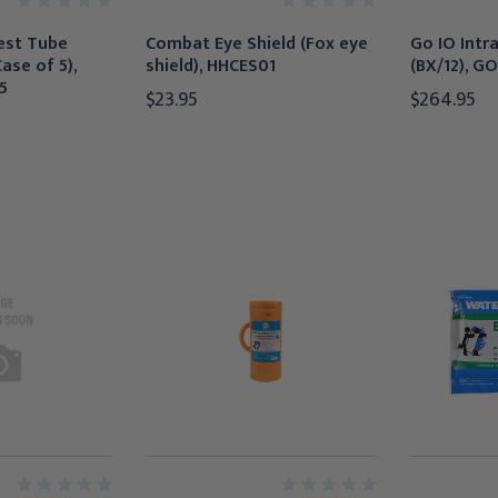
est Tube
Combat Eye Shield (Fox eye
Go IO Intr
Case of 5),
shield), HHCES01
(BX/12), GO
5
$23.95
$264.95