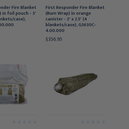
onder Fire Blanket
First Responder Fire Blanket
 in foil pouch - 3'
(Burn Wrap) in orange
lankets/case),
canister - 3' x 2.5' (4
00.000
blankets/case), G3630C-
4.00.000
$356.95