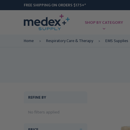
FREE SHIPPING ON ORDERS $175+*
SHOP BY CATEGORY
Home
Respiratory Care & Therapy
EMS Supplies
REFINE BY
No filters applied
PRICE