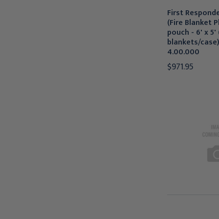
First Responde
(Fire Blanket Pl
pouch - 6' x 5' 
blankets/case
4.00.000
$971.95