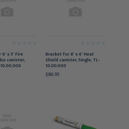
 6' x 5' Fire
Bracket for 8' x 6' Heat
lus canister,
Shield canister, Single, TL-
-10.00.000
10.00.000
$86.95