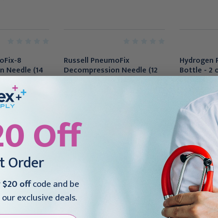
oFix-8
Russell PneumoFix
Hydrogen 
 Needle (14
Decompression Needle (12
Bottle - 2 
119
ga x 4.33"), PDF112
bottles/ca
24.00.000
$41.95
$78.95
20 Off
st Order
r
$20 off
code and be
 our exclusive deals.