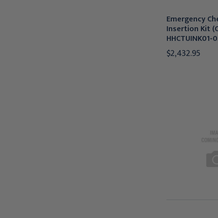
Emergency Ch
Insertion Kit (
HHCTUINK01-0
$2,432.95