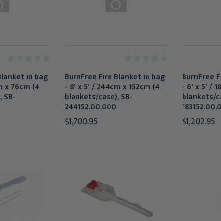
Blanket in bag
BurnFree Fire Blanket in bag
BurnFree F
cm x 76cm (4
- 8' x 5' / 244cm x 152cm (4
- 6' x 5' /
, SB-
blankets/case), SB-
blankets/c
244152.00.000
183152.00.
$1,700.95
$1,202.95