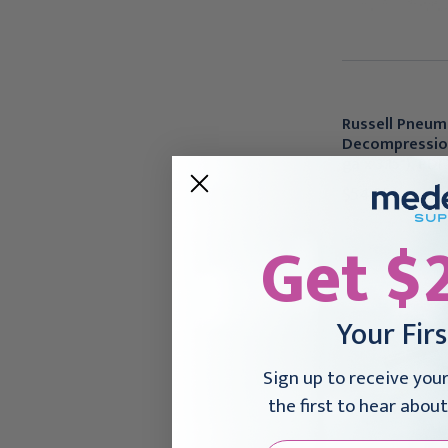
Russell Pneum
Decompression
ga x 3.15"), PDF
$54.95
Get $
Your Fir
Sign up to receive you
the first to hear about