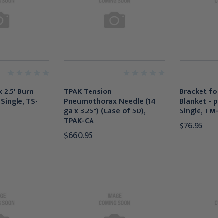
x 2.5' Burn
TPAK Tension
Bracket for
Single, TS-
Pneumothorax Needle (14
Blanket - p
ga x 3.25") (Case of 50),
Single, TM
TPAK-CA
$76.95
$660.95