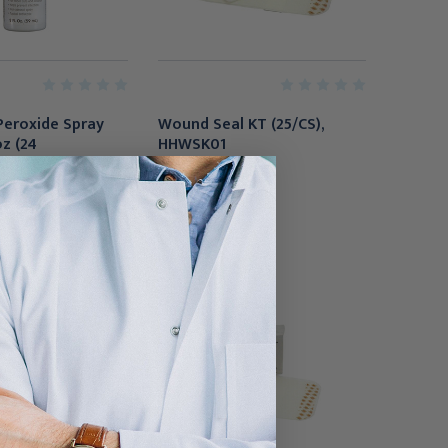
Peroxide Spray
Wound Seal KT (25/CS),
oz (24
HHWSK01
se), HP2-
$357.95