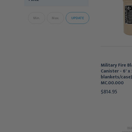
UPDATE
Military Fire B
Canister - 6' x 
blankets/case)
MC.00.000
$814.95