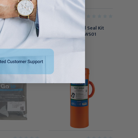
Non-Vented - 3.75"
Compact Wound Seal Kit
se of 50),
(Individual), HHCWS01
CA
$24.95