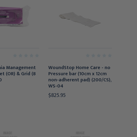
mia Management
WoundStop Home Care - no
et (OR) & Grid (8
Pressure bar (10cm x 12cm
0
non-adherent pad) (200/CS),
WS-04
$825.95