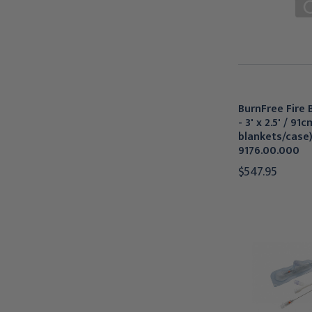
BurnFree Fire 
- 3' x 2.5' / 91
blankets/case)
9176.00.000
$547.95