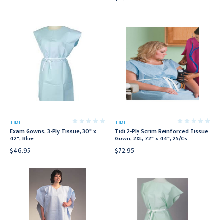
TIDI
TIDI
Exam Gowns, 3-Ply Tissue, 30" x
Tidi 2-Ply Scrim Reinforced Tissue
42", Blue
Gown, 2XL, 72" x 44", 25/Cs
$46.95
$72.95