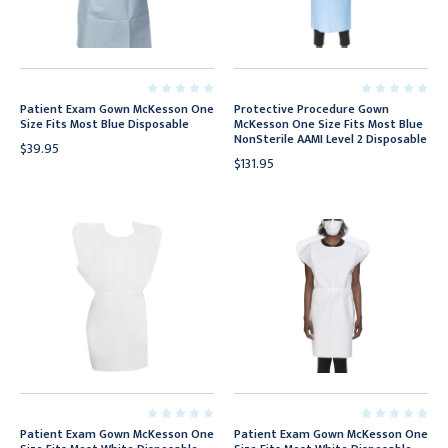
Patient Exam Gown McKesson One
Protective Procedure Gown
Size Fits Most Blue Disposable
McKesson One Size Fits Most Blue
NonSterile AAMI Level 2 Disposable
$39.95
$131.95
Patient Exam Gown McKesson One
Patient Exam Gown McKesson One