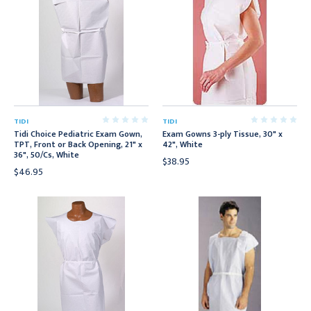
TIDI
TIDI
Tidi Choice Pediatric Exam Gown,
Exam Gowns 3-ply Tissue, 30" x
TPT, Front or Back Opening, 21" x
42", White
36", 50/Cs, White
$38.95
$46.95