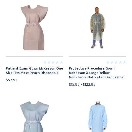
Patient Exam Gown McKesson One
Protective Procedure Gown
Size Fits Most Peach Disposable
McKesson X-Large Yellow
NonSterile Not Rated Disposable
$52.95
$15.95 - $122.95