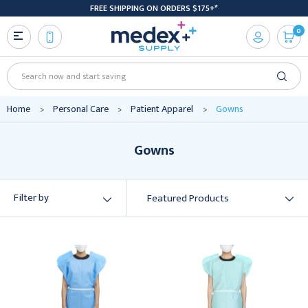
FREE SHIPPING ON ORDERS $175+*
0
Search
Home
Personal Care
Patient Apparel
Gowns
Gowns
Filter by