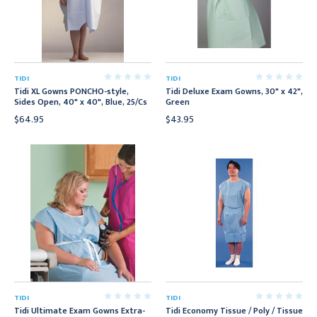
TIDI
TIDI
Tidi XL Gowns PONCHO-style,
Tidi Deluxe Exam Gowns, 30" x 42",
Sides Open, 40" x 40", Blue, 25/Cs
Green
$64.95
$43.95
TIDI
TIDI
Tidi Ultimate Exam Gowns Extra-
Tidi Economy Tissue / Poly / Tissue