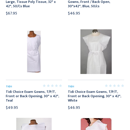
Large, Tissue Poly Tissue, 32" x
Gowns, Front / Back Open,
42", 50/Cs Blue
30"x42", Blue, 50/cs
$67.95
$46.95
TIDI
TIDI
Tidi Choice Exam Gowns, T/P/T,
Tidi Choice Exam Gowns, T/P/T,
Front or Back Opening, 30" x 42",
Front or Back Opening, 30" x 42",
Teal
White
$49.95
$46.95