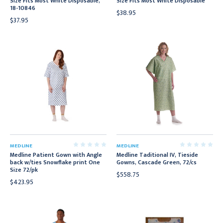
Size Fits Most White Disposable,
Size Fits Most White Disposable
18-10846
$38.95
$37.95
MEDLINE
MEDLINE
Medline Patient Gown with Angle
Medline Taditional IV, Tieside
back w/ties Snowflake print One
Gowns, Cascade Green, 72/cs
Size 72/pk
$558.75
$423.95