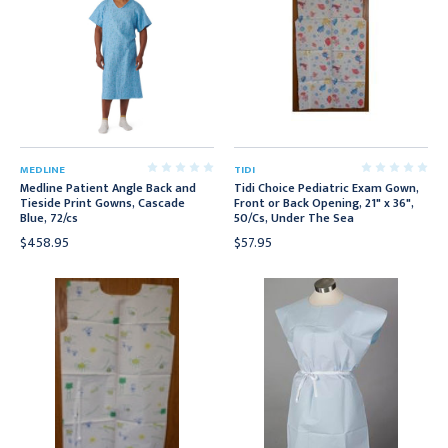
MEDLINE
TIDI
Medline Patient Angle Back and
Tidi Choice Pediatric Exam Gown,
Tieside Print Gowns, Cascade
Front or Back Opening, 21" x 36",
Blue, 72/cs
50/Cs, Under The Sea
$458.95
$57.95