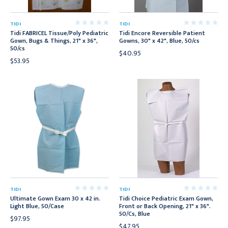
TIDI
TIDI
Tidi FABRICEL Tissue/Poly Pediatric
Tidi Encore Reversible Patient
Gown, Bugs & Things, 21" x 36",
Gowns, 30" x 42", Blue, 50/cs
50/cs
$40.95
$53.95
TIDI
TIDI
Ultimate Gown Exam 30 x 42 in.
Tidi Choice Pediatric Exam Gown,
Light Blue, 50/Case
Front or Back Opening, 21" x 36".
50/Cs, Blue
$97.95
$47.95