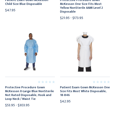
Patient Exam Gown McKesson
Protective Procedure Gown
Child Size Blue Disposable
McKesson One Size Fits Most
Yellow NonSterile AAMI Level 2
$47.95
Disposable
$21.95 - $173.95
Protective Procedure Gown
Patient Exam Gown McKesson One
McKesson X-Large Blue NonSterile
Size Fits Most White Disposable,
Not Rated Disposable, Hook and
18-846
Loop Neck / Waist Tie
$42.95
$53.95 - $303.95