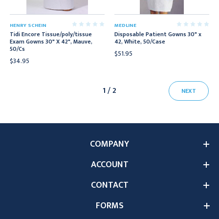
HENRY SCHEIN
MEDLINE
Tidi Encore Tissue/poly/tissue
Disposable Patient Gowns 30" x
Exam Gowns 30" X 42", Mauve,
42, White, 50/Case
50/Cs
$51.95
$34.95
1 / 2
NEXT
COMPANY
ACCOUNT
CONTACT
FORMS