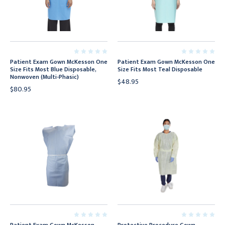
Patient Exam Gown McKesson One
Patient Exam Gown McKesson One
Size Fits Most Blue Disposable,
Size Fits Most Teal Disposable
Nonwoven (Multi-Phasic)
$48.95
$80.95