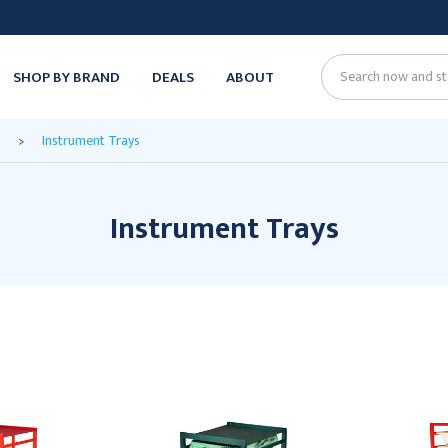
SHOP BY BRAND
DEALS
ABOUT
Search
Instrument Trays
Instrument Trays