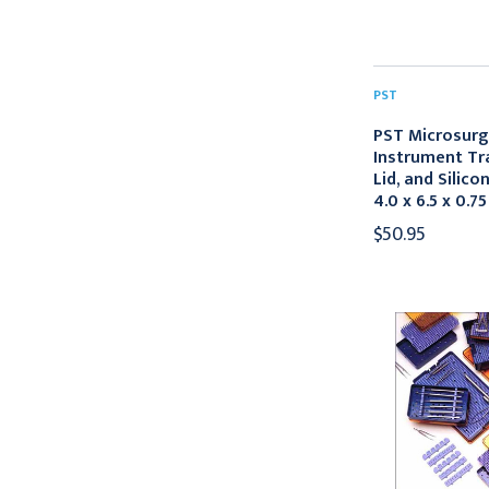
PST
PST Microsurg
Instrument Tra
Lid, and Silico
4.0 x 6.5 x 0.75
$50.95