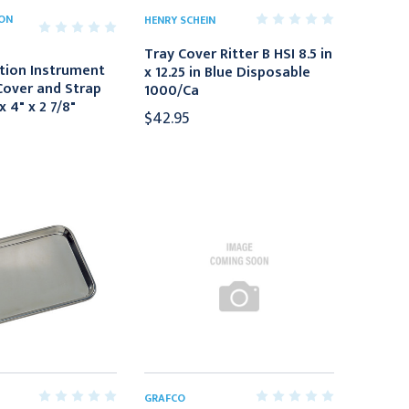
ION
HENRY SCHEIN
Tray Cover Ritter B HSI 8.5 in
tion Instrument
x 12.25 in Blue Disposable
Cover and Strap
1000/Ca
x 4" x 2 7/8"
$42.95
GRAFCO