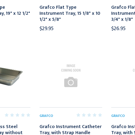
ype
Grafco Flat Type
Grafco Fla
, 19" x 12 1/2"
Instrument Tray, 15 1/8" x 10
Instrument 
1/2" x 5/8"
3/4" x 1/8"
$29.95
$26.95
GRAFCO
GRAFCO
ss Steel
Grafco Instrument Catheter
Grafco Ins
ay without
Tray, with Strap Handle
Tray, with