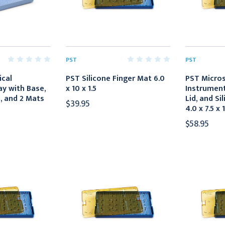
PST
PST
ical
PST Silicone Finger Mat 6.0
PST Micros
y with Base,
x 10 x 1.5
Instrument
d, and 2 Mats
Lid, and Si
$39.95
4.0 x 7.5 x 1
$58.95