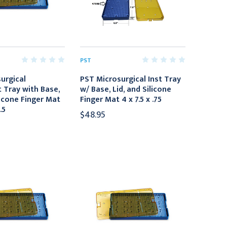
PST
urgical
PST Microsurgical Inst Tray
 Tray with Base,
w/ Base, Lid, and Silicone
licone Finger Mat
Finger Mat 4 x 7.5 x .75
.5
$48.95