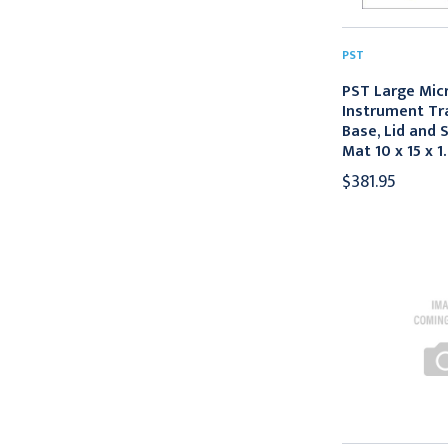
PST
PST Large Mic
Instrument Tr
Base, Lid and S
Mat 10 x 15 x 1.
$381.95