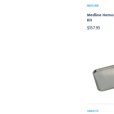
MEDLINE
Medline Hemod
Kit
$157.95
GRAFCO