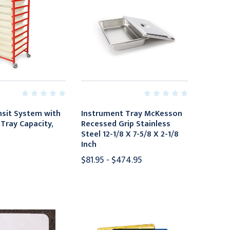
sit System with
Instrument Tray McKesson
Tray Capacity,
Recessed Grip Stainless
Steel 12-1/8 X 7-5/8 X 2-1/8
Inch
$81.95 - $474.95