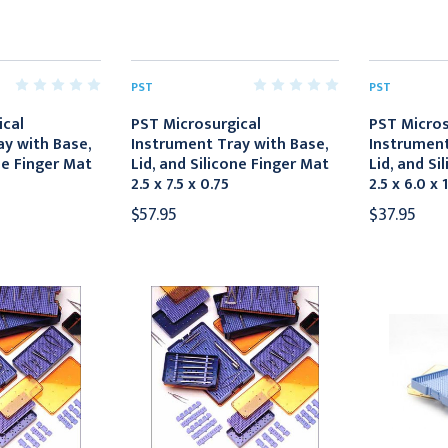
PST
PST
ical
PST Microsurgical
PST Micros
y with Base,
Instrument Tray with Base,
Instrument
ne Finger Mat
Lid, and Silicone Finger Mat
Lid, and Si
2.5 x 7.5 x 0.75
2.5 x 6.0 x 
$57.95
$37.95