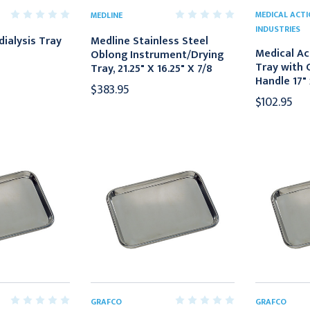
MEDICAL ACT
MEDLINE
INDUSTRIES
ialysis Tray
Medline Stainless Steel
Medical Ac
Oblong Instrument/Drying
Tray with 
Tray, 21.25" X 16.25" X 7/8
Handle 17" 
$383.95
$102.95
GRAFCO
GRAFCO