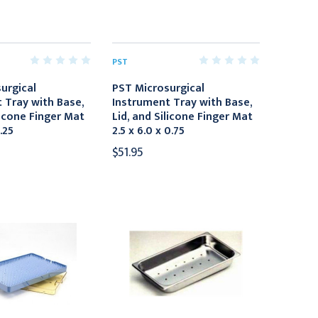
PST
urgical
PST Microsurgical
 Tray with Base,
Instrument Tray with Base,
licone Finger Mat
Lid, and Silicone Finger Mat
1.25
2.5 x 6.0 x 0.75
$51.95