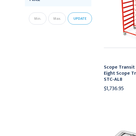
UPDATE
Scope Transit
Eight Scope Tr
STC-AL8
$1,736.95