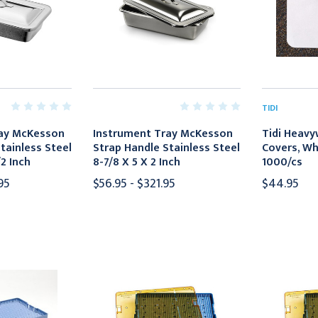
TIDI
ray McKesson
Instrument Tray McKesson
Tidi Heavy
tainless Steel
Strap Handle Stainless Steel
Covers, Whit
/2 Inch
8-7/8 X 5 X 2 Inch
1000/cs
95
$56.95 - $321.95
$44.95