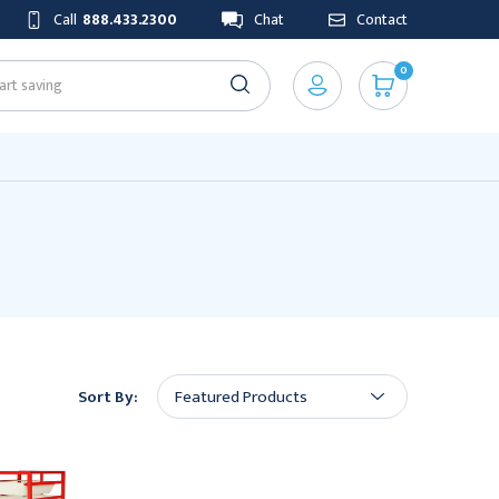
Call
888.433.2300
Chat
Contact
0
Sort By: