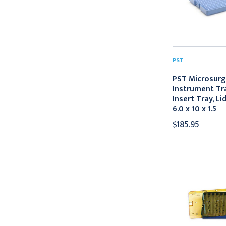
PST
PST Microsurg
Instrument Tra
Insert Tray, Li
6.0 x 10 x 1.5
$185.95