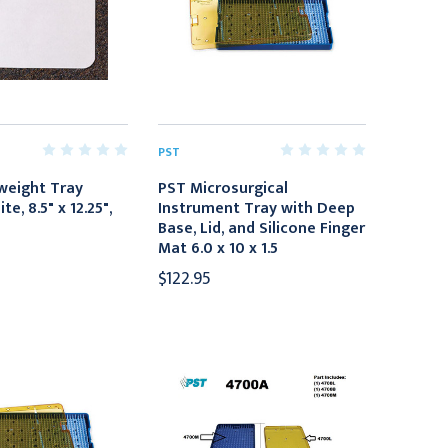
PST
weight Tray
PST Microsurgical
e, 8.5" x 12.25",
Instrument Tray with Deep
Base, Lid, and Silicone Finger
Mat 6.0 x 10 x 1.5
$122.95