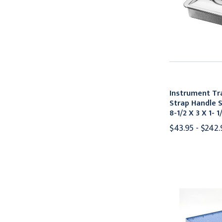
Instrument T
Strap Handle S
8-1/2 X 3 X 1- 1
$43.95 - $242.