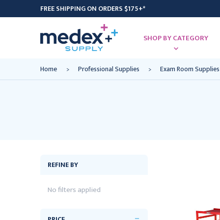
FREE SHIPPING ON ORDERS $175+*
SHOP BY CATEGORY
Home
Professional Supplies
Exam Room Supplies
REFINE BY
No filters applied
PRICE