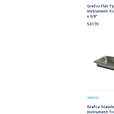
Grafco Flat T
Instrument Tray
x 5/8"
$41.95
GRAFCO
Grafco Stainle
Instrument Tr