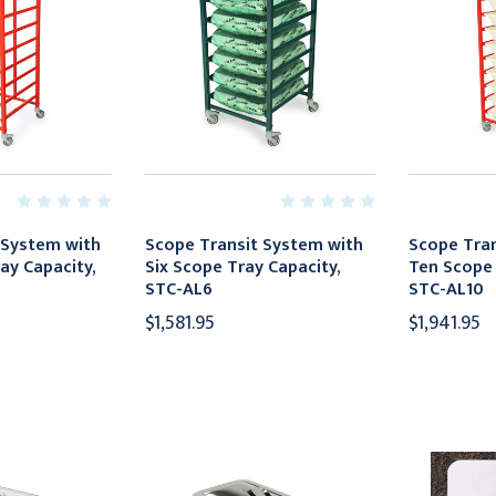
 System with
Scope Transit System with
Scope Tran
ay Capacity,
Six Scope Tray Capacity,
Ten Scope 
STC-AL6
STC-AL10
$1,581.95
$1,941.95