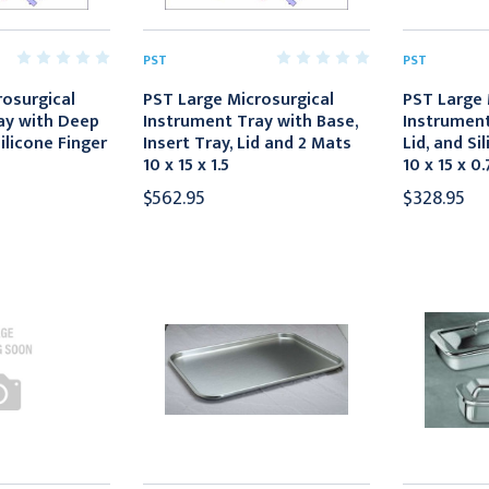
PST
PST
rosurgical
PST Large Microsurgical
PST Large 
ay with Deep
Instrument Tray with Base,
Instrument
ilicone Finger
Insert Tray, Lid and 2 Mats
Lid, and Si
10 x 15 x 1.5
10 x 15 x 0.
$562.95
$328.95