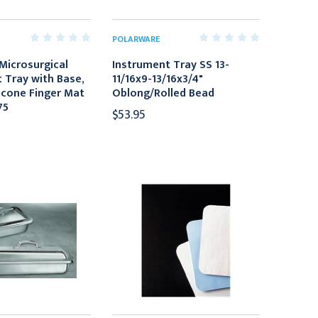
POLARWARE
Microsurgical
Instrument Tray SS 13-
 Tray with Base,
11/16x9-13/16x3/4"
licone Finger Mat
Oblong/Rolled Bead
75
$53.95