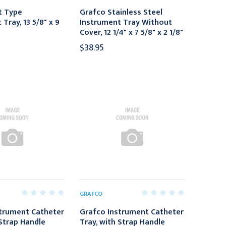
t Type
Grafco Stainless Steel
Tray, 13 5/8" x 9
Instrument Tray Without
Cover, 12 1/4" x 7 5/8" x 2 1/8"
$38.95
GRAFCO
trument Catheter
Grafco Instrument Catheter
 Strap Handle
Tray, with Strap Handle