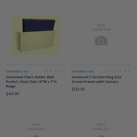
OMNIMED INC
OMNIMED INC
Omnimed Chart Holder Wall
Omnimed 3 Section King Size
Pocket, Vinyl Clad, 14"W x 7"H,
Screen Frame with Casters
Beige
$332.95
$40.95