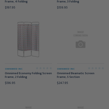
Frame, 4 Folding
Frame, 3 Folding
$197.95
$159.95
OMNIMED INC
OMNIMED INC
Omnimed Economy Folding Screen
Omnimed Beamatic Screen
Frame, 2 Folding
Frame, 5 Section
$136.95
$247.95