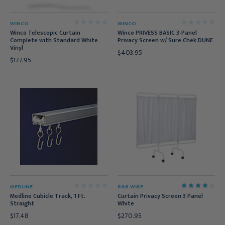
WINCO
WINCO
Winco Telescopic Curtain
Winco PRIVESS BASIC 3-Panel
Complete with Standard White
Privacy Screen w/ Sure Chek DUNE
Vinyl
$403.95
$177.95
MEDLINE
R&B WIRE
Medline Cubicle Track, 1 Ft.
Curtain Privacy Screen 3 Panel
Straight
White
$17.48
$270.95