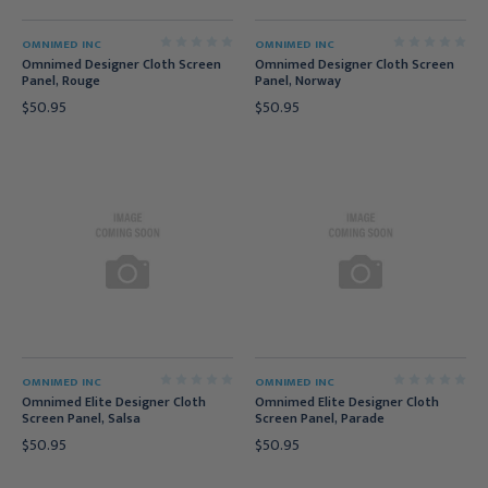
OMNIMED INC
OMNIMED INC
Omnimed Designer Cloth Screen
Omnimed Designer Cloth Screen
Panel, Rouge
Panel, Norway
$50.95
$50.95
OMNIMED INC
OMNIMED INC
Omnimed Elite Designer Cloth
Omnimed Elite Designer Cloth
Screen Panel, Salsa
Screen Panel, Parade
$50.95
$50.95