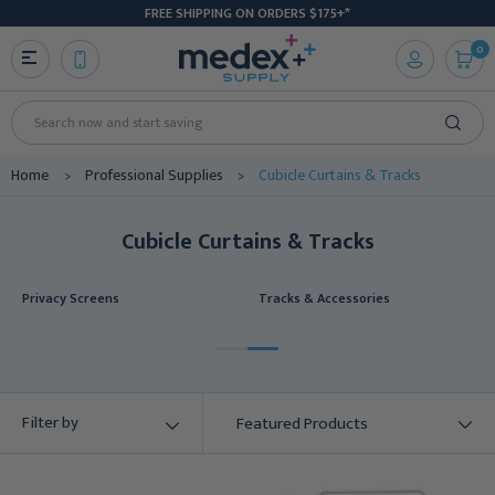
FREE SHIPPING ON ORDERS $175+*
0
Search
Home
Professional Supplies
Cubicle Curtains & Tracks
Cubicle Curtains & Tracks
Privacy Screens
Tracks & Accessories
Filter by