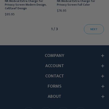
NK Medical Extra Charge for
NK Medical Extra Charge for
Privacy Screen Modern Design,
Privacy Screen Full Color
Cell/Leaf Design
$76.95
$95.95
1 / 3
NEXT
COMPANY
ACCOUNT
CONTACT
FORMS
ABOUT