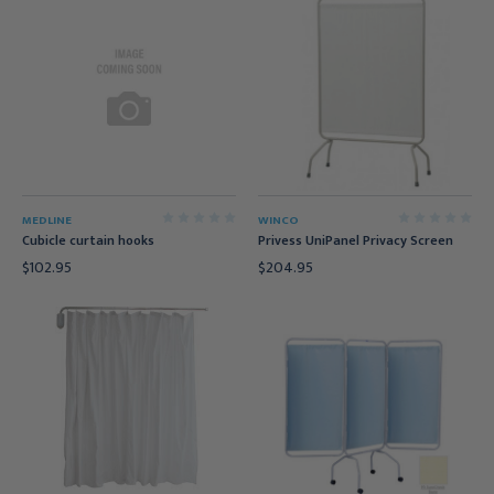
MEDLINE
WINCO
Cubicle curtain hooks
Privess UniPanel Privacy Screen
$102.95
$204.95