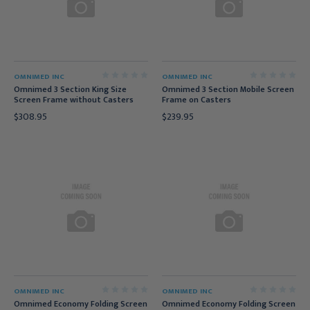
OMNIMED INC
OMNIMED INC
Omnimed 3 Section King Size
Omnimed 3 Section Mobile Screen
Screen Frame without Casters
Frame on Casters
$308.95
$239.95
OMNIMED INC
OMNIMED INC
Omnimed Economy Folding Screen
Omnimed Economy Folding Screen