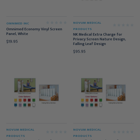
NOVUM MEDICAL
OMNIMED INC
Omnimed Economy Vinyl Screen
PRODUCTS
Panel, White
NK Medical Extra Charge for
Privacy Screen Nature Design,
$19.95
Falling Leaf Design
$95.95
NOVUM MEDICAL
NOVUM MEDICAL
PRODUCTS
PRODUCTS