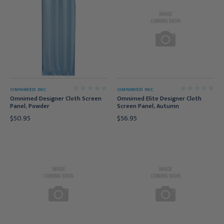
OMNIMED INC
OMNIMED INC
Omnimed Designer Cloth Screen
Omnimed Elite Designer Cloth
Panel, Powder
Screen Panel, Autumn
$50.95
$56.95