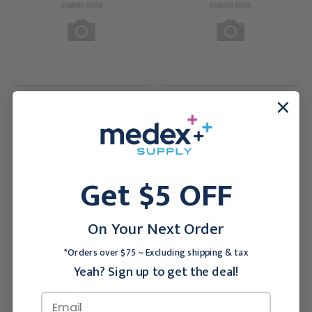
OMNIMED INC
OMNIMED INC
Omnimed Beamatic Screen
Omnimed Beamatic Screen
Frame, 4 Section
Frame, 3 Section
$208.95
$186.95
Get $5 OFF
On Your Next Order
*Orders over $75 ~ Excluding shipping & tax
Yeah? Sign up to get the deal!