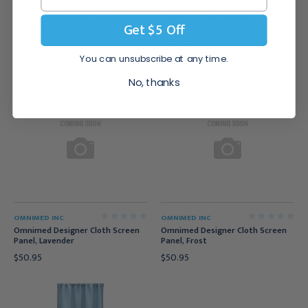
OMNIMED INC
OMNIMED INC
Omnimed Beamatic Screen
Omnimed Elite Designer Cloth
Get $5 Off
Frame, 2 Section
Screen Panel, Sage
$153.95
$56.95
You can unsubscribe at any time.
No, thanks
OMNIMED INC
OMNIMED INC
Omnimed Designer Cloth Screen
Omnimed Designer Cloth Screen
Panel, Lavender
Panel, Frost
$50.95
$50.95