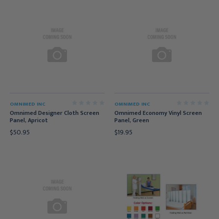
OMNIMED INC
OMNIMED INC
Omnimed Designer Cloth Screen
Omnimed Economy Vinyl Screen
Panel, Apricot
Panel, Green
$50.95
$19.95