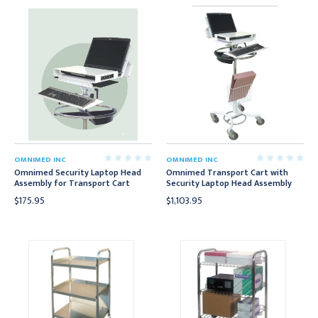
OMNIMED INC
OMNIMED INC
Omnimed Security Laptop Head
Omnimed Transport Cart with
Assembly for Transport Cart
Security Laptop Head Assembly
$175.95
$1,103.95