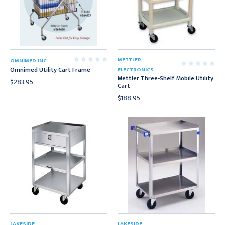
METTLER
OMNIMED INC
Omnimed Utility Cart Frame
ELECTRONICS
Mettler Three-Shelf Mobile Utility
$283.95
Cart
$188.95
LAKESIDE
LAKESIDE