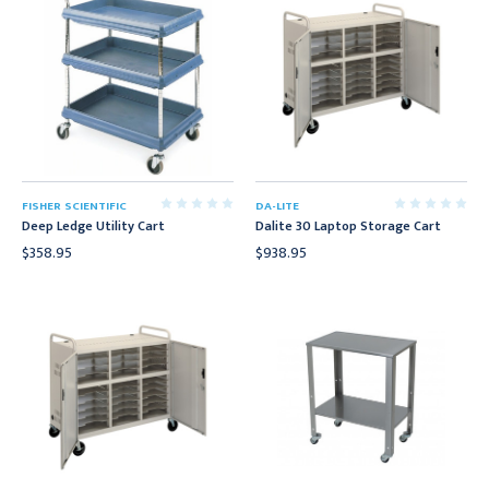
FISHER SCIENTIFIC
DA-LITE
Deep Ledge Utility Cart
Dalite 30 Laptop Storage Cart
$358.95
$938.95