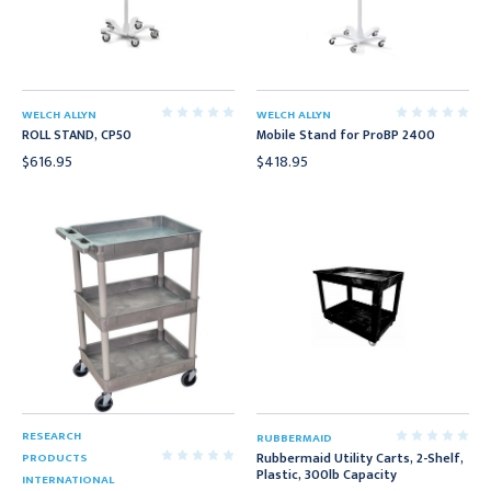
WELCH ALLYN
WELCH ALLYN
ROLL STAND, CP50
Mobile Stand for ProBP 2400
$616.95
$418.95
RESEARCH
RUBBERMAID
Rubbermaid Utility Carts, 2-Shelf,
PRODUCTS
Plastic, 300lb Capacity
INTERNATIONAL