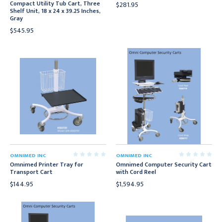
Compact Utility Tub Cart, Three
$281.95
Shelf Unit, 18 x 24 x 39.25 Inches,
Gray
$545.95
OMNIMED INC
OMNIMED INC
Omnimed Printer Tray for
Omnimed Computer Security Cart
Transport Cart
with Cord Reel
$144.95
$1,594.95