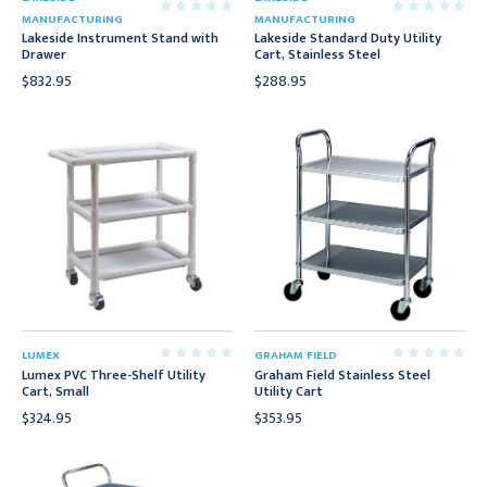
MANUFACTURING
MANUFACTURING
Lakeside Instrument Stand with
Lakeside Standard Duty Utility
Drawer
Cart, Stainless Steel
$832.95
$288.95
LUMEX
GRAHAM FIELD
Lumex PVC Three-Shelf Utility
Graham Field Stainless Steel
Cart, Small
Utility Cart
$324.95
$353.95