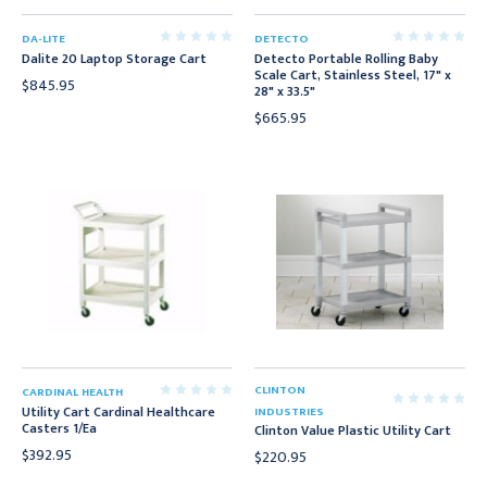
DA-LITE
DETECTO
Dalite 20 Laptop Storage Cart
Detecto Portable Rolling Baby
Scale Cart, Stainless Steel, 17" x
$845.95
28" x 33.5"
$665.95
CLINTON
CARDINAL HEALTH
Utility Cart Cardinal Healthcare
INDUSTRIES
Casters 1/Ea
Clinton Value Plastic Utility Cart
$392.95
$220.95