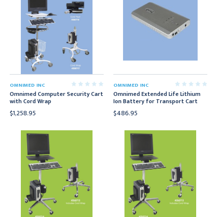
OMNIMED INC
OMNIMED INC
Omnimed Computer Security Cart
Omnimed Extended Life Lithium
with Cord Wrap
Ion Battery for Transport Cart
$1,258.95
$486.95