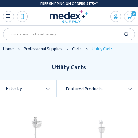
FREE SHIPPING ON ORDERS $175+*
0
Search
Home
Professional Supplies
Carts
Utility Carts
Utility Carts
Filter by