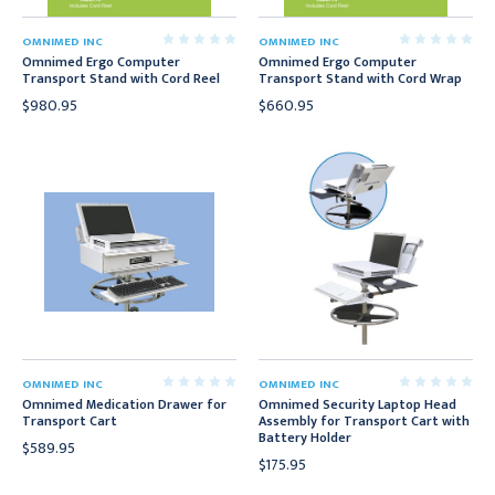
OMNIMED INC
OMNIMED INC
Omnimed Ergo Computer
Omnimed Ergo Computer
Transport Stand with Cord Reel
Transport Stand with Cord Wrap
$980.95
$660.95
OMNIMED INC
OMNIMED INC
Omnimed Medication Drawer for
Omnimed Security Laptop Head
Transport Cart
Assembly for Transport Cart with
Battery Holder
$589.95
$175.95