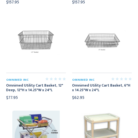
$157.95
$157.95
OMNIMED INC
OMNIMED INC
Omnimed Utility Cart Basket, 12"
Omnimed Utility Cart Basket, 6"H
Deep, 12"H x 14.25"W x 24"L
x 14.25"W x 24"L
$77.95
$62.95