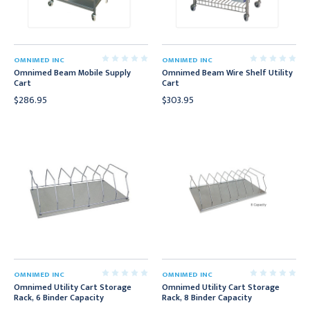
OMNIMED INC
OMNIMED INC
Omnimed Beam Mobile Supply
Omnimed Beam Wire Shelf Utility
Cart
Cart
$286.95
$303.95
OMNIMED INC
OMNIMED INC
Omnimed Utility Cart Storage
Omnimed Utility Cart Storage
Rack, 6 Binder Capacity
Rack, 8 Binder Capacity