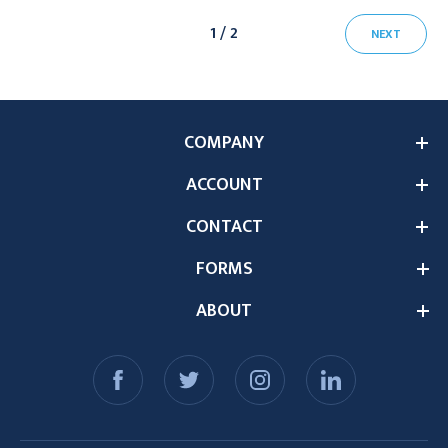
1 / 2
NEXT
COMPANY
ACCOUNT
CONTACT
FORMS
ABOUT