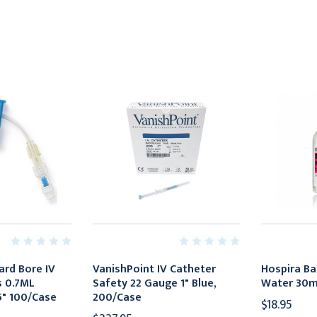
ard Bore IV
VanishPoint IV Catheter
Hospira Ba
s 0.7ML
Safety 22 Gauge 1" Blue,
Water 30mL
.5" 100/Case
200/Case
$18.95