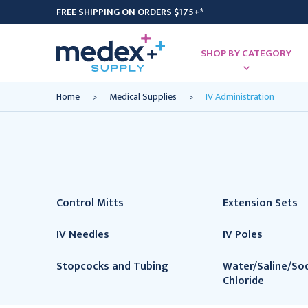
FREE SHIPPING ON ORDERS $175+*
SHOP BY CATEGORY
Home
Medical Supplies
IV Administration
Control Mitts
Extension Sets
IV Needles
IV Poles
Stopcocks and Tubing
Water/Saline/So
Chloride