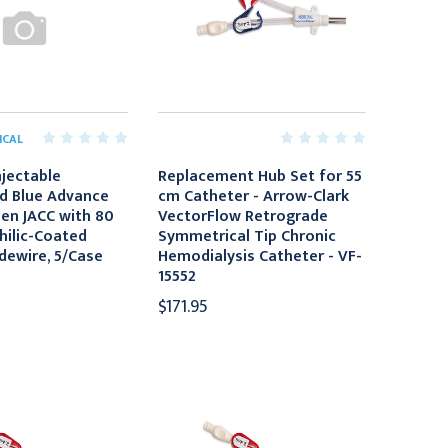
ICAL
njectable
Replacement Hub Set for 55
d Blue Advance
cm Catheter - Arrow-Clark
en JACC with 80
VectorFlow Retrograde
ilic-Coated
Symmetrical Tip Chronic
idewire, 5/Case
Hemodialysis Catheter - VF-
15552
$171.95