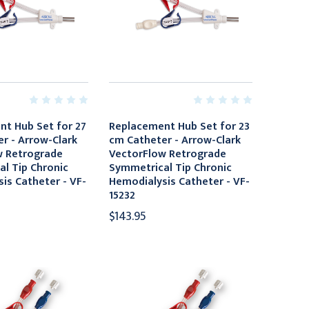
t Hub Set for 27
Replacement Hub Set for 23
r - Arrow-Clark
cm Catheter - Arrow-Clark
w Retrograde
VectorFlow Retrograde
l Tip Chronic
Symmetrical Tip Chronic
is Catheter - VF-
Hemodialysis Catheter - VF-
15232
$143.95