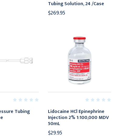
Tubing Solution, 24 /Case
$269.95
ressure Tubing
Lidocaine HCl Epinephrine
se
Injection 2% 1:100,000 MDV
50mL
$29.95