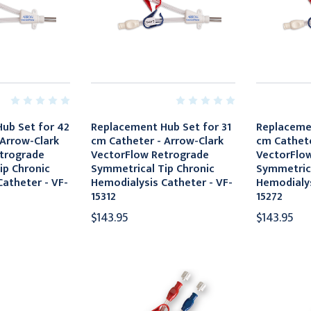
ub Set for 42
Replacement Hub Set for 31
Replacemen
 Arrow-Clark
cm Catheter - Arrow-Clark
cm Cathete
trograde
VectorFlow Retrograde
VectorFlo
ip Chronic
Symmetrical Tip Chronic
Symmetrica
atheter - VF-
Hemodialysis Catheter - VF-
Hemodialys
15312
15272
$143.95
$143.95