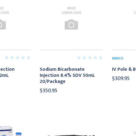
WINCO
jection
Sodium Bicarbonate
IV Pole & B
 2mL
Injection 8.4% SDV 50mL
$309.95
20/Package
$350.95