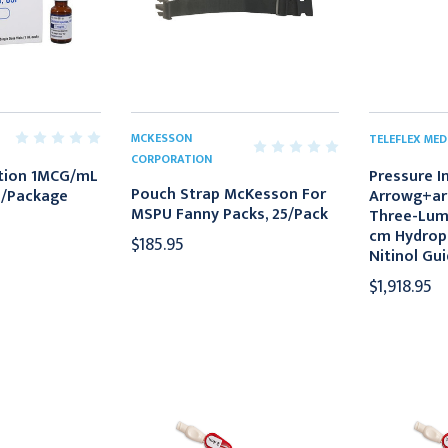
MCKESSON
TELEFLEX MED
CORPORATION
ection 1MCG/mL
Pressure I
Pouch Strap McKesson For
0/Package
Arrowg+ar
MSPU Fanny Packs, 25/Pack
Three-Lum
cm Hydroph
$185.95
Nitinol Gu
$1,918.95