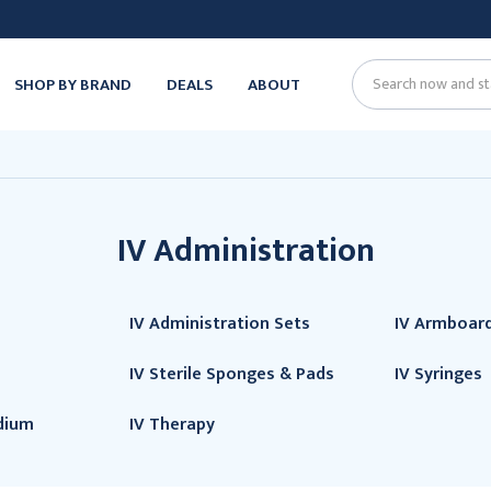
SHOP BY BRAND
DEALS
ABOUT
Search
IV Administration
IV Administration Sets
IV Armboar
IV Sterile Sponges & Pads
IV Syringes
dium
IV Therapy