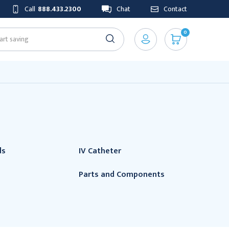
Call
888.433.2300
Chat
Contact
0
ds
IV Catheter
Parts and Components