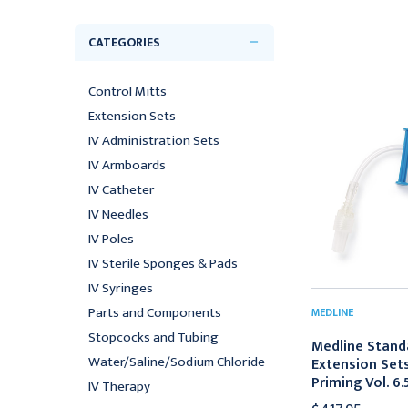
CATEGORIES
Control Mitts
Extension Sets
IV Administration Sets
IV Armboards
IV Catheter
IV Needles
IV Poles
IV Sterile Sponges & Pads
IV Syringes
Parts and Components
MEDLINE
Stopcocks and Tubing
Medline Stand
Water/Saline/Sodium Chloride
Extension Set
Priming Vol. 6
IV Therapy