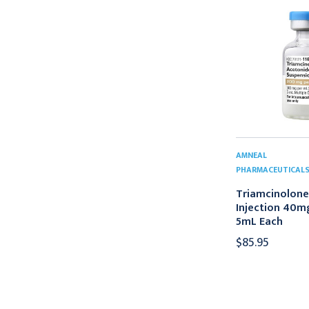
AMNEAL
PHARMACEUTICAL
Triamcinolone
Injection 40
5mL Each
$85.95