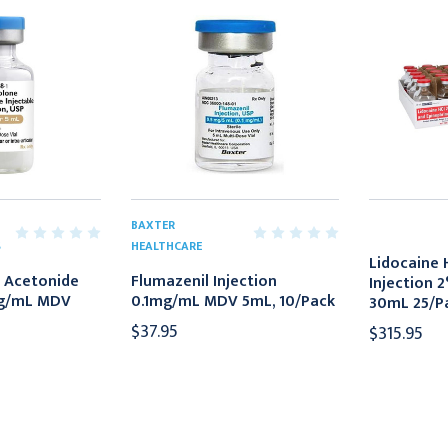
BAXTER
S
HEALTHCARE
Lidocaine 
 Acetonide
Flumazenil Injection
Injection 
mg/mL MDV
0.1mg/mL MDV 5mL, 10/Pack
30mL 25/P
$37.95
$315.95