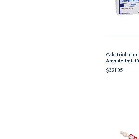
Calcitriol Inj
Ampule 1mL 1
$321.95