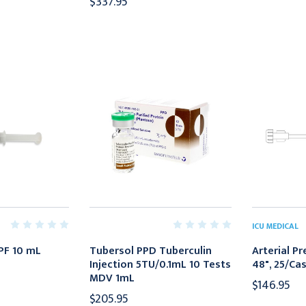
$337.95
ICU MEDICAL
 PF 10 mL
Tubersol PPD Tuberculin
Arterial P
Injection 5TU/0.1mL 10 Tests
48", 25/Ca
MDV 1mL
$146.95
$205.95