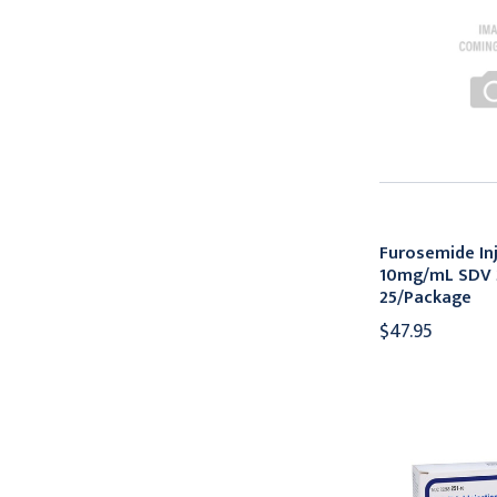
Furosemide In
10mg/mL SDV
25/Package
$47.95