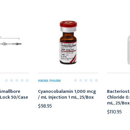
HIKMA PHARM
 Smallbore
Cyanocobalamin 1,000 mcg
Bacteriost
 Lock 50/Case
/ mL Injection 1 mL, 25/Box
Chloride 0
mL, 25/Box
$98.95
$110.95