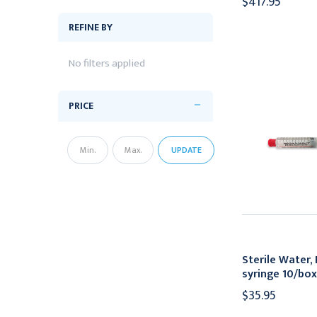
$417.95
REFINE BY
No filters applied
PRICE
UPDATE
Sterile Water,
syringe 10/box
$35.95