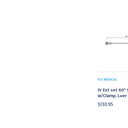
ICU MEDICAL
IV Ext set 60"
w/Clamp, Luer
$130.95