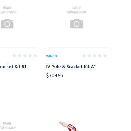
WINCO
racket Kit B1
IV Pole & Bracket Kit A1
$309.95