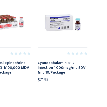
HCl Epinephrine
Cyanocobalamin B-12
2% 1:100,000 MDV
Injection 1,000mcg/mL SDV
ackage
1mL 10/Package
$71.95