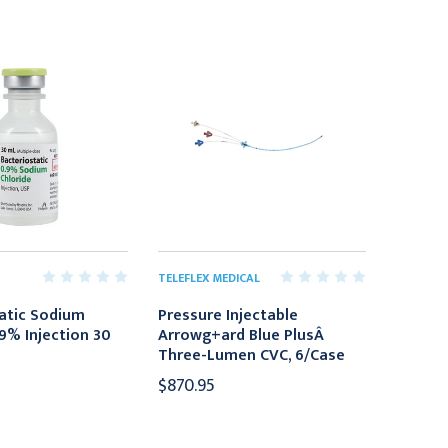
TELEFLEX MEDICAL
atic Sodium
Pressure Injectable
.9% Injection 30
Arrowg+ard Blue PlusÂ
Three-Lumen CVC, 6/Case
$870.95