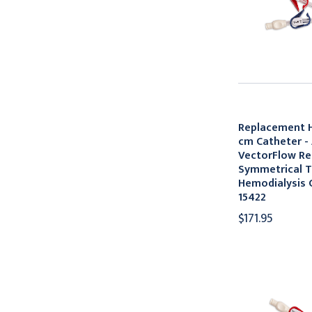
Replacement H
cm Catheter -
VectorFlow Re
Symmetrical T
Hemodialysis C
15422
$171.95