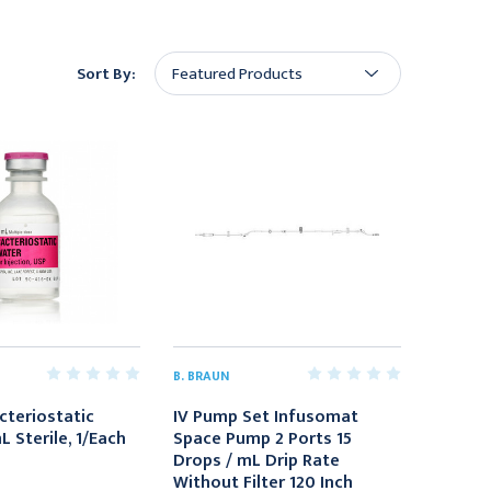
Sort By:
B. BRAUN
cteriostatic
IV Pump Set Infusomat
 Sterile, 1/Each
Space Pump 2 Ports 15
Drops / mL Drip Rate
Without Filter 120 Inch