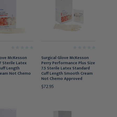
love McKesson
Surgical Glove McKesson
7 Sterile Latex
Perry Performance Plus Size
uff Length
7.5 Sterile Latex Standard
ream Not Chemo
Cuff Length Smooth Cream
Not Chemo Approved
$72.95