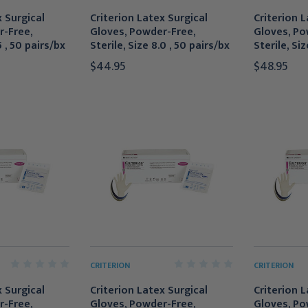
x Surgical
Criterion Latex Surgical
Criterion L
r-Free,
Gloves, Powder-Free,
Gloves, Po
5 , 50 pairs/bx
Sterile, Size 8.0 , 50 pairs/bx
Sterile, Siz
$44.95
$48.95
CRITERION
CRITERION
x Surgical
Criterion Latex Surgical
Criterion L
r-Free,
Gloves, Powder-Free,
Gloves, Po