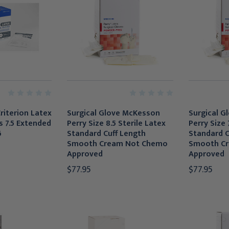
riterion Latex
Surgical Glove McKesson
Surgical G
s 7.5 Extended
Perry Size 8.5 Sterile Latex
Perry Size 
6
Standard Cuff Length
Standard C
Smooth Cream Not Chemo
Smooth C
Approved
Approved
$77.95
$77.95