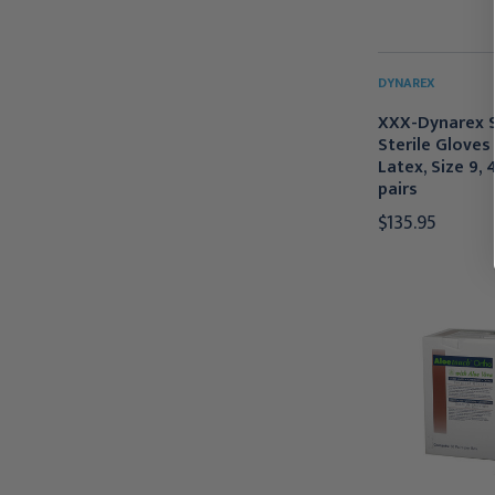
DYNAREX
XXX-Dynarex 
Sterile Gloves
Latex, Size 9,
pairs
$135.95