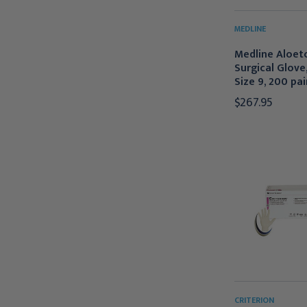
MEDLINE
Medline Aloet
Surgical Glove
Size 9, 200 pai
$267.95
CRITERION