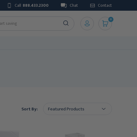
Call
888.433.2300
Chat
Contact
0
Sort By: