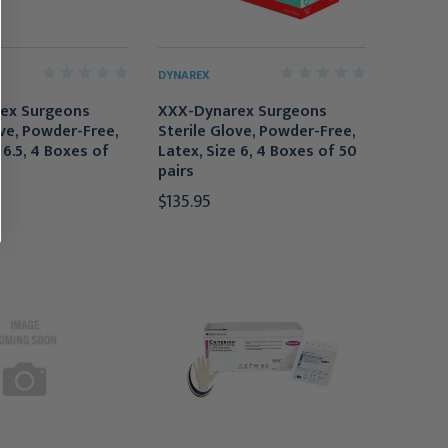
DYNAREX
ex Surgeons
XXX-Dynarex Surgeons
ove, Powder-Free,
Sterile Glove, Powder-Free,
 6.5, 4 Boxes of
Latex, Size 6, 4 Boxes of 50
pairs
$135.95