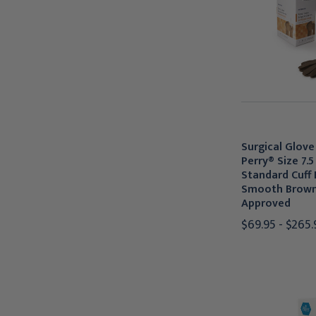
Surgical Glov
Perry® Size 7.5
Standard Cuff
Smooth Brow
Approved
$69.95 - $265.