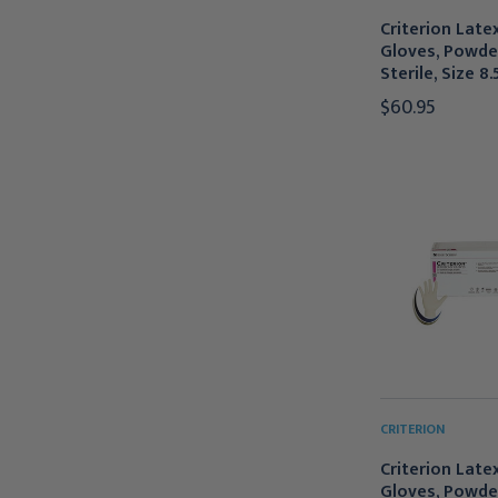
Criterion Late
Gloves, Powde
Sterile, Size 8.
$60.95
CRITERION
Criterion Late
Gloves, Powde