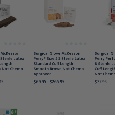
e McKesson
Surgical Glove McKesson
Surgical G
 Sterile Latex
Perry® Size 5.5 Sterile Latex
Perry Perf
 Length
Standard Cuff Length
8 Sterile 
n Not Chemo
Smooth Brown Not Chemo
Cuff Leng
Approved
Not Chemo
95
$69.95 - $265.95
$77.95