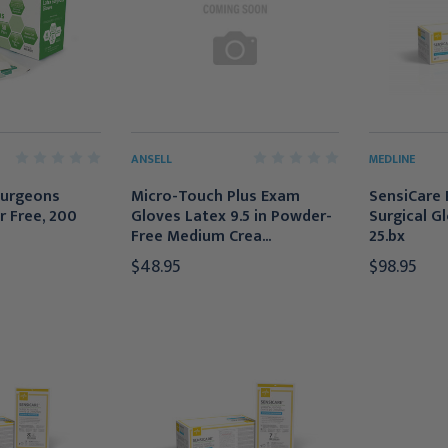
ANSELL
MEDLINE
Surgeons
Micro-Touch Plus Exam
SensiCare 
r Free, 200
Gloves Latex 9.5 in Powder-
Surgical Gl
Free Medium Crea...
25.bx
$48.95
$98.95