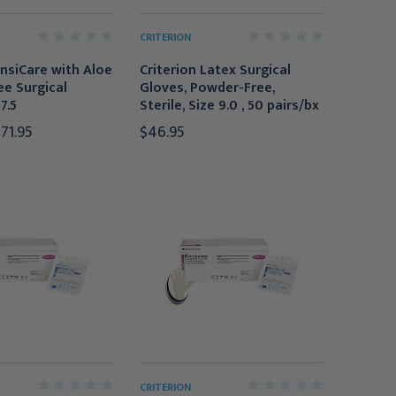
CRITERION
nsiCare with Aloe
Criterion Latex Surgical
e Surgical
Gloves, Powder-Free,
7.5
Sterile, Size 9.0 , 50 pairs/bx
371.95
$46.95
CRITERION