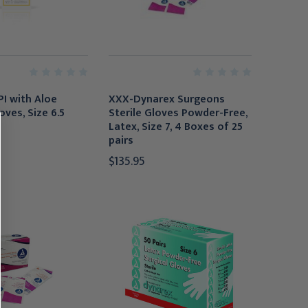
PI with Aloe
XXX-Dynarex Surgeons
oves, Size 6.5
Sterile Gloves Powder-Free,
Latex, Size 7, 4 Boxes of 25
pairs
$135.95