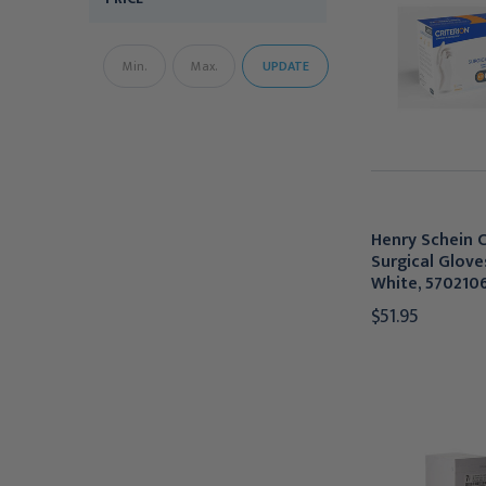
UPDATE
Henry Schein C
Surgical Glove
White, 570210
$51.95