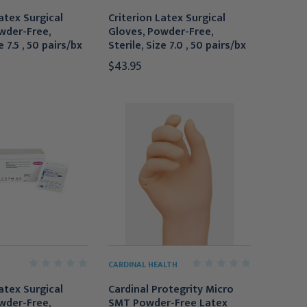
atex Surgical
Criterion Latex Surgical
wder-Free,
Gloves, Powder-Free,
e 7.5 , 50 pairs/bx
Sterile, Size 7.0 , 50 pairs/bx
$43.95
CARDINAL HEALTH
atex Surgical
Cardinal Protegrity Micro
wder-Free,
SMT Powder-Free Latex