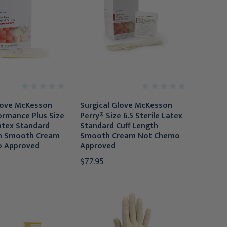
love McKesson
Surgical Glove McKesson
ormance Plus Size
Perry® Size 6.5 Sterile Latex
Latex Standard
Standard Cuff Length
th Smooth Cream
Smooth Cream Not Chemo
 Approved
Approved
$77.95