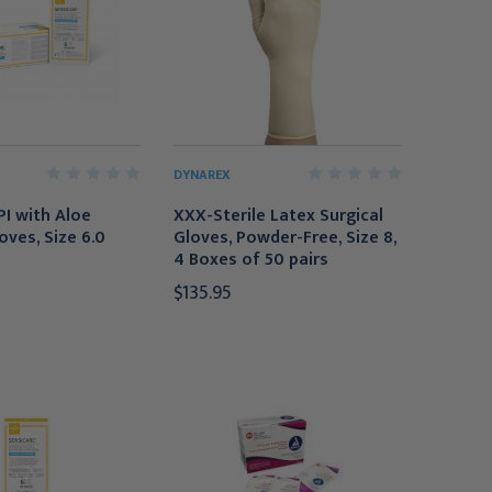
DYNAREX
PI with Aloe
XXX-Sterile Latex Surgical
oves, Size 6.0
Gloves, Powder-Free, Size 8,
4 Boxes of 50 pairs
$135.95