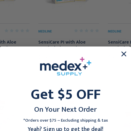
MEDLINE
MEDLINE
ith Aloe
SensiCare PI with Aloe
SensiCare 
, Size 8.5
Surgical Gloves, Size 7
Surgical Gl
$102.95
$98.95
Get $5 OFF
On Your Next Order
*Orders over $75 ~ Excluding shipping & tax
Yeah? Sign up to get the deal!