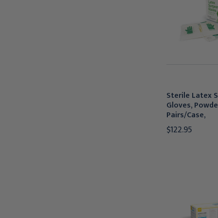
Sterile Latex 
Gloves, Powde
Pairs/Case,
$122.95