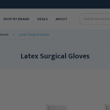
SHOP BY BRAND
DEALS
ABOUT
Search
Gloves
Latex Surgical Gloves
Latex Surgical Gloves