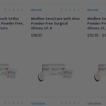
MEDLINE
MEDLINE
ouch Ortho
Medline SensiCare with Aloe
Medline Se
, Powder Free,
Powder-Free Surgical
Powder-Fre
rs/cs
Gloves, LF, 8
Gloves, LF, 
$98.95
$92.95 - $
CRITERION
CRITERION