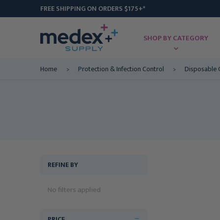
FREE SHIPPING ON ORDERS $175+*
SHOP BY CATEGORY
Home
Protection & Infection Control
Disposable 
REFINE BY
No filters applied
PRICE