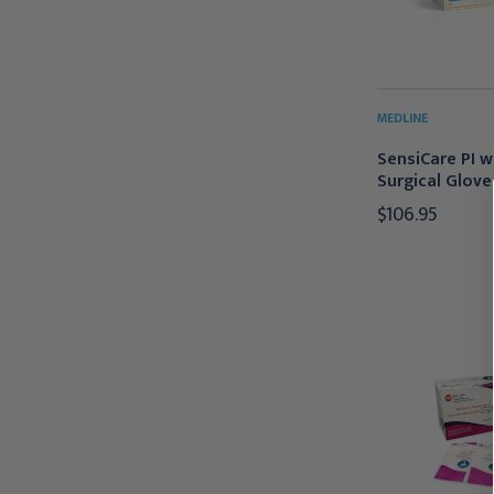
MEDLINE
SensiCare PI w
Surgical Gloves
$106.95