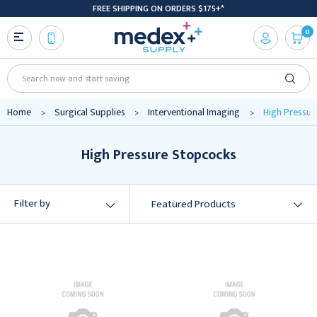
FREE SHIPPING ON ORDERS $175+*
0
Search
Home
Surgical Supplies
Interventional Imaging
High Pressur
High Pressure Stopcocks
Filter by