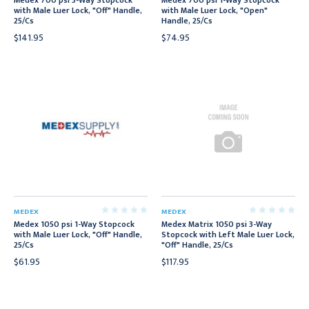
Medex 700 psi 3-Way Stopcock
Medex 700 psi 1-Way Stopcock
with Male Luer Lock, "Off" Handle,
with Male Luer Lock, "Open"
25/Cs
Handle, 25/Cs
$141.95
$74.95
MEDEX
MEDEX
Medex 1050 psi 1-Way Stopcock
Medex Matrix 1050 psi 3-Way
with Male Luer Lock, "Off" Handle,
Stopcock with Left Male Luer Lock,
25/Cs
"Off" Handle, 25/Cs
$61.95
$117.95