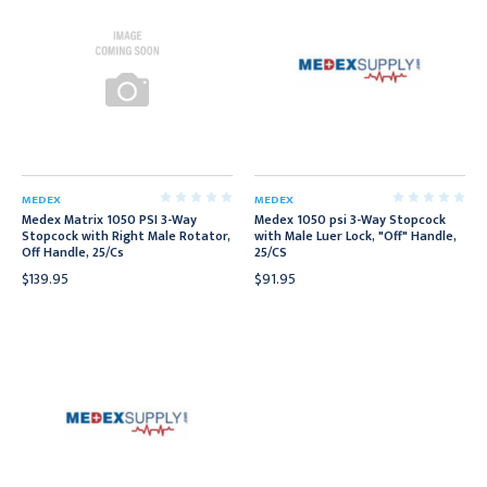
MEDEX
MEDEX
Medex Matrix 1050 PSI 3-Way
Medex 1050 psi 3-Way Stopcock
Stopcock with Right Male Rotator,
with Male Luer Lock, "Off" Handle,
Off Handle, 25/Cs
25/CS
$139.95
$91.95