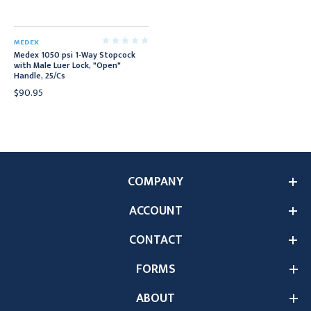
MEDEX
Medex 1050 psi 1-Way Stopcock
with Male Luer Lock, "Open"
Handle, 25/Cs
$90.95
COMPANY
ACCOUNT
CONTACT
FORMS
ABOUT