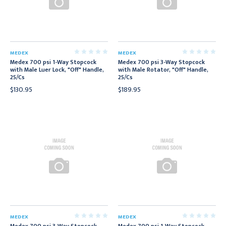
MEDEX
MEDEX
Medex 700 psi 1-Way Stopcock
Medex 700 psi 3-Way Stopcock
with Male Luer Lock, "Off" Handle,
with Male Rotator, "Off" Handle,
25/Cs
25/Cs
$130.95
$189.95
MEDEX
MEDEX