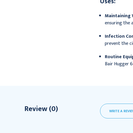
Uses:
Maintaining
ensuring the a
Infection Con
prevent the ci
Routine Equ
Bair Hugger 6
Review (0)
WRITE A REVI