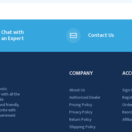
Chat with
Contact Us
an Expert
COMPANY
ACC
ostic
About Us
Sign I
 with all the
Authorized Dealer
Regis
ile
nd friendly,
Pricing Policy
Order
rite with
Privacy Policy
Reor
government
Return Policy
Affil
Shipping Policy