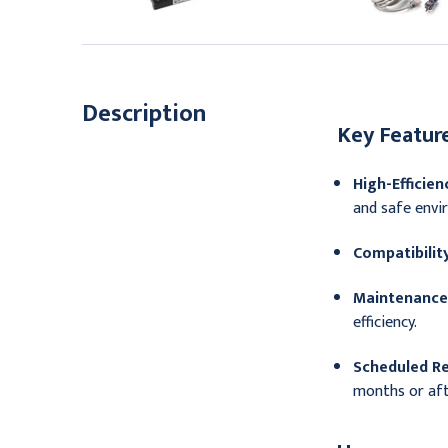
136.95
Description
Key Feature
High-Efficienc
and safe envir
Compatibility
Maintenance 
efficiency.
Scheduled R
months or aft