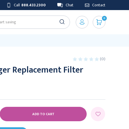
Call
888.433.2300
Chat
Contact
0
(0)
er Replacement Filter
E
Y: