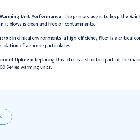
 Warming Unit Performance:
The primary use is to keep the Bair 
ir it blows is clean and free of contaminants.
trol:
In clinical environments, a high-efficiency filter is a critical
rculation of airborne particulates.
ipment Upkeep:
Replacing this filter is a standard part of the mai
00 Series warming units.
EW