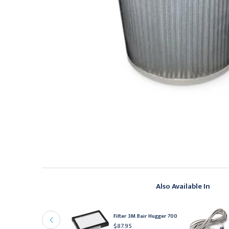
Also Available In
arming Unit
eplacement Hose 3M
Filter 3M Bair Hugger 700
air Hugger
$87.95