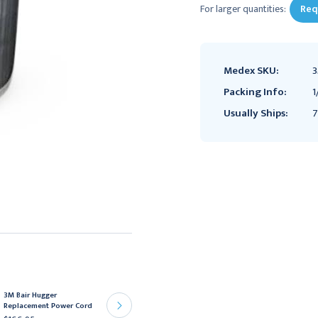
For larger quantities:
Req
Medex SKU:
3
Packing Info:
1
Usually Ships:
7
3M Bair Hugger
3M Bair Hugger Hose
Replacement Power Cord
Replacement with Sensor