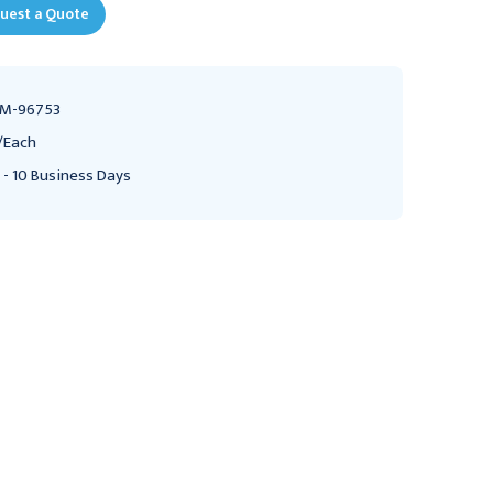
uest a Quote
M-96753
/Each
 - 10 Business Days
Controller 3M Bair
Warming Unit
Hugger For Bair Hugger
Replacement Hose 3M
Heating Unit
Bair Hugger