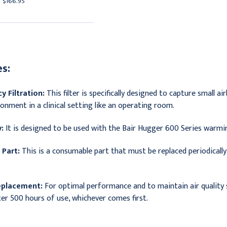
$166.95
$232.95
s:
y Filtration:
This filter is specifically designed to capture small ai
onment in a clinical setting like an operating room.
:
It is designed to be used with the Bair Hugger 600 Series warmin
Part:
This is a consumable part that must be replaced periodical
eplacement:
For optimal performance and to maintain air quality s
er 500 hours of use, whichever comes first.