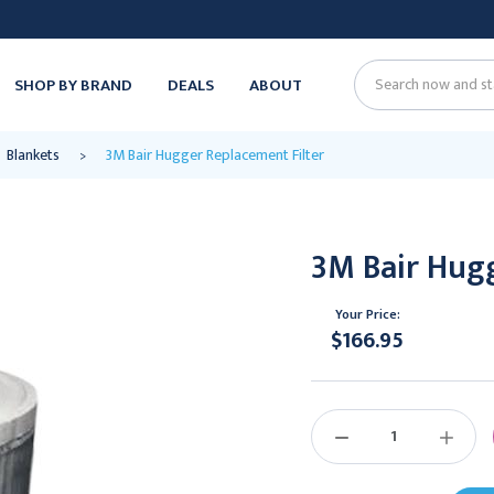
SHOP BY BRAND
DEALS
ABOUT
Search
Blankets
3M Bair Hugger Replacement Filter
3M Bair Hugg
Your Price:
$166.95
Current
Stock:
DECREASE
INCREAS
QUANTITY:
QUANTIT