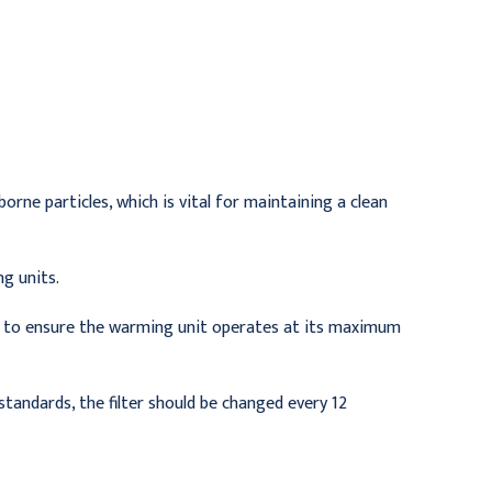
$149.95
$136.95
rborne particles, which is vital for maintaining a clean
g units.
ly to ensure the warming unit operates at its maximum
tandards, the filter should be changed every 12