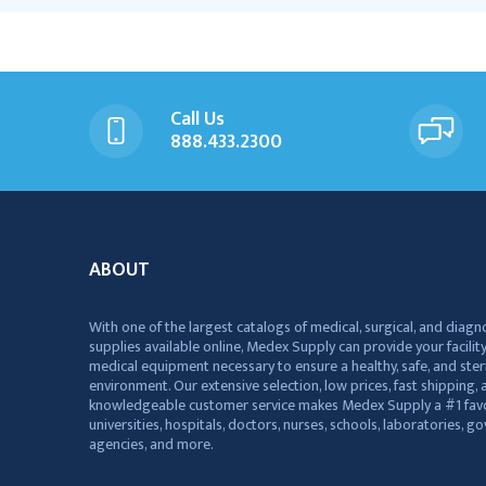
Call Us
888.433.2300
ABOUT
With one of the largest catalogs of medical, surgical, and diagn
supplies available online, Medex Supply can provide your facility
medical equipment necessary to ensure a healthy, safe, and ster
environment. Our extensive selection, low prices, fast shipping, a
knowledgeable customer service makes Medex Supply a #1 favo
universities, hospitals, doctors, nurses, schools, laboratories, 
agencies, and more.