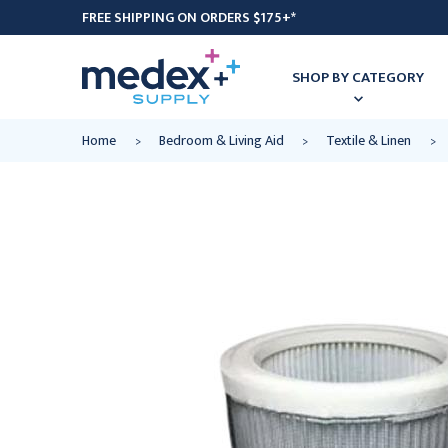
FREE SHIPPING ON ORDERS $175+*
SHOP BY CATEGORY
Home
Bedroom & Living Aid
Textile & Linen