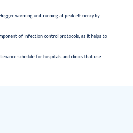
Hugger warming unit running at peak efficiency by
 component of infection control protocols, as it helps to
ntenance schedule for hospitals and clinics that use