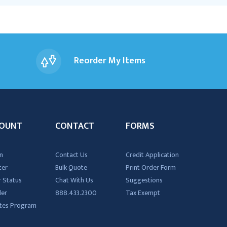
Reorder My Items
OUNT
CONTACT
FORMS
n
Contact Us
Credit Application
ter
Bulk Quote
Print Order Form
 Status
Chat With Us
Suggestions
der
888.433.2300
Tax Exempt
iates Program