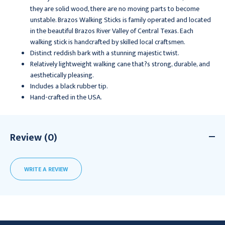
they are solid wood, there are no moving parts to become
unstable. Brazos Walking Sticks is family operated and located
in the beautiful Brazos River Valley of Central Texas. Each
walking stick is handcrafted by skilled local craftsmen.
Distinct reddish bark with a stunning majestic twist.
Relatively lightweight walking cane that?s strong, durable, and
aesthetically pleasing.
Includes a black rubber tip.
Hand-crafted in the USA.
Review (0)
WRITE A REVIEW