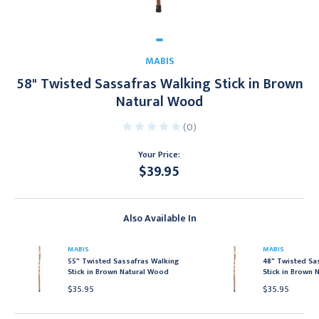
MABIS
58" Twisted Sassafras Walking Stick in Brown
Natural Wood
(0)
Your Price:
$39.95
Current
Stock:
Also Available In
MABIS
MABIS
55" Twisted Sassafras Walking
48" Twisted Sa
Stick in Brown Natural Wood
Stick in Brown 
$35.95
$35.95