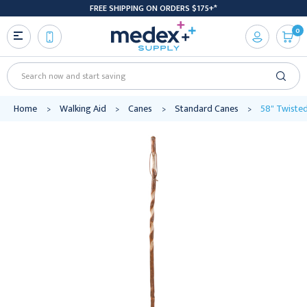
FREE SHIPPING ON ORDERS $175+*
0
Search
Home
Walking Aid
Canes
Standard Canes
58" Twisted