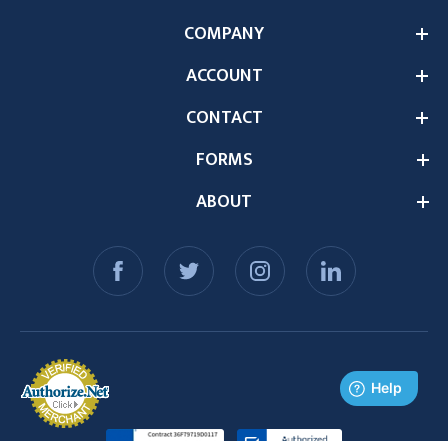
COMPANY
ACCOUNT
CONTACT
FORMS
ABOUT