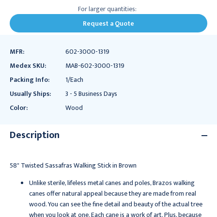
For larger quantities:
Request a Quote
MFR:
602-3000-1319
Medex SKU:
MAB-602-3000-1319
Packing Info:
1/Each
Usually Ships:
3 - 5 Business Days
Color:
Wood
Description
58" Twisted Sassafras Walking Stick in Brown
Unlike sterile, lifeless metal canes and poles, Brazos walking
canes offer natural appeal because they are made from real
wood. You can see the fine detail and beauty of the actual tree
when you look at one. Each cane is a work of art. Plus, because