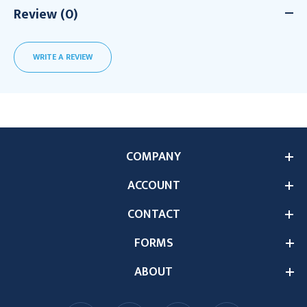
Review (0)
WRITE A REVIEW
COMPANY
ACCOUNT
CONTACT
FORMS
ABOUT