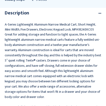
Description
A-Series Lightweight Aluminum Narrow Medical Cart, Short Height,
Mini Width, Five Drawers, Electronic Keypad Lock, MPA1824EKC05
Great for adding storage and function to tight spaces, the A-Series
lightweight aluminum narrow medical carts feature a fully welded uni-
body aluminum construction and a twelve year manufacturer’s
warranty. Aluminum construction is ideal for carts that are moved
consistently throughout the day, and this is helped by the industry best
5” quiet rolling Tente® casters. Drawers come in your choice of
configurations, and have self-closing, full extension drawer slides for
easy access and smooth feel. Although this lightweight aluminum
narrow medical cart comes equipped with an electronic lock with
keypad, you may choose between ten different locking options for
your cart. We also offer a wide range of accessories, alternative
storage options for items that won’t fit in a drawer and your choice of
body color and drawer color.