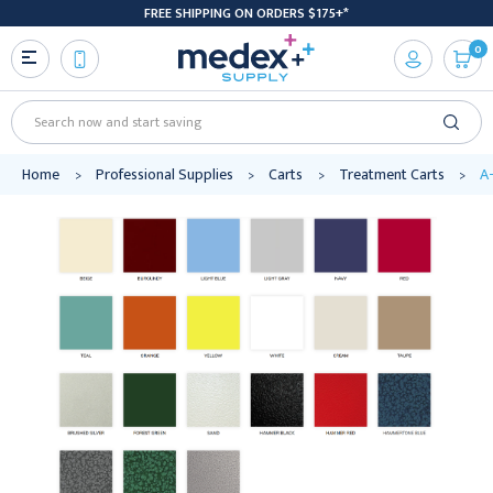
FREE SHIPPING ON ORDERS $175+*
0
Search
Home
Professional Supplies
Carts
Treatment Carts
A