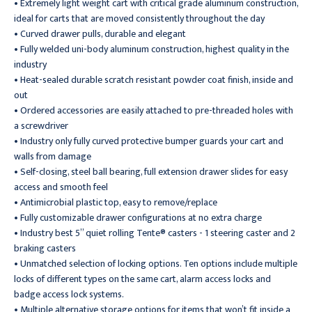
• Extremely light weight cart with critical grade aluminum construction,
ideal for carts that are moved consistently throughout the day
• Curved drawer pulls, durable and elegant
• Fully welded uni-body aluminum construction, highest quality in the
industry
• Heat-sealed durable scratch resistant powder coat finish, inside and
out
• Ordered accessories are easily attached to pre-threaded holes with
a screwdriver
• Industry only fully curved protective bumper guards your cart and
walls from damage
• Self-closing, steel ball bearing, full extension drawer slides for easy
access and smooth feel
• Antimicrobial plastic top, easy to remove/replace
• Fully customizable drawer configurations at no extra charge
• Industry best 5” quiet rolling Tente® casters - 1 steering caster and 2
braking casters
• Unmatched selection of locking options. Ten options include multiple
locks of different types on the same cart, alarm access locks and
badge access lock systems.
• Multiple alternative storage options for items that won’t fit inside a