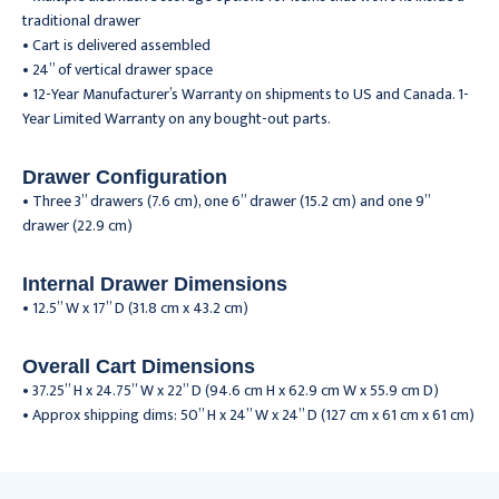
traditional drawer
• Cart is delivered assembled
• 24” of vertical drawer space
• 12-Year Manufacturer’s Warranty on shipments to US and Canada. 1-
Year Limited Warranty on any bought-out parts.
Drawer Configuration
• Three 3” drawers (7.6 cm), one 6” drawer (15.2 cm) and one 9”
drawer (22.9 cm)
Internal Drawer Dimensions
• 12.5” W x 17” D (31.8 cm x 43.2 cm)
Overall Cart Dimensions
• 37.25” H x 24.75” W x 22” D (94.6 cm H x 62.9 cm W x 55.9 cm D)
• Approx shipping dims: 50” H x 24” W x 24” D (127 cm x 61 cm x 61 cm)