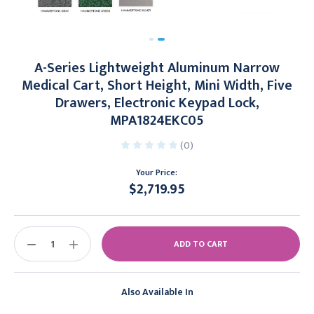
A-Series Lightweight Aluminum Narrow
Medical Cart, Short Height, Mini Width, Five
Drawers, Electronic Keypad Lock,
MPA1824EKC05
(0)
Your Price:
$2,719.95
Current
Stock:
DECREASE
INCREASE
QUANTITY:
QUANTITY:
Also Available In