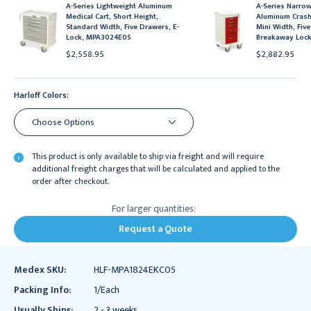
A-Series Lightweight Aluminum
A-Series Narrow
Medical Cart, Short Height,
Aluminum Crash 
Standard Width, Five Drawers, E-
Mini Width, Fiv
Lock, MPA3024E05
Breakaway Loc
$2,558.95
$2,882.95
Harloff Colors:
This product is only available to ship via freight and will require
additional freight charges that will be calculated and applied to the
order after checkout.
For larger quantities:
Request a Quote
Medex SKU:
HLF-MPA1824EKC05
Packing Info:
1/Each
Usually Ships:
2 - 3 weeks