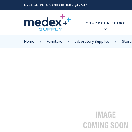
FREE SHIPPING ON ORDERS $175+*
SHOP BY CATEGORY
Home
Furniture
Laboratory Supplies
Stora