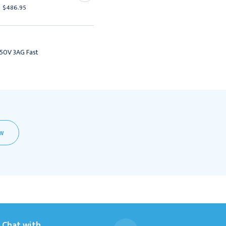
$486.95
$425.95
250V 3AG Fast
EW
Chat with