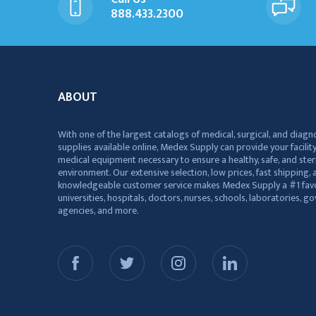
888.433.2300
ABOUT
With one of the largest catalogs of medical, surgical, and diagn
supplies available online, Medex Supply can provide your facility
medical equipment necessary to ensure a healthy, safe, and ster
environment. Our extensive selection, low prices, fast shipping, a
knowledgeable customer service makes Medex Supply a #1 favo
universities, hospitals, doctors, nurses, schools, laboratories, 
agencies, and more.