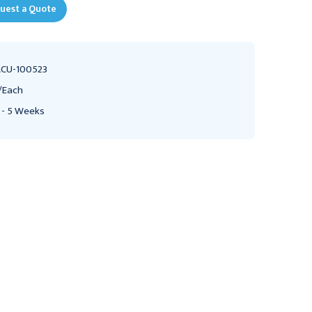
uest a Quote
CU-100523
/Each
 - 5 Weeks
CSAFE
ACUTEMP
AcuTemp Courier PX12L
10-32 Truss Phillips Zink
Universal CRT
Plated Black