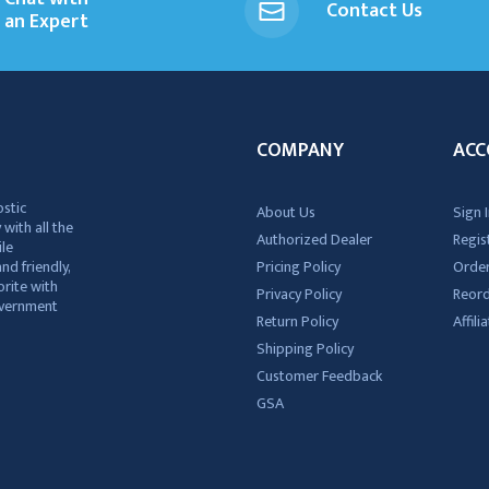
Contact Us
an Expert
COMPANY
ACC
ostic
About Us
Sign I
 with all the
Authorized Dealer
Regis
ile
nd friendly,
Pricing Policy
Order
rite with
Privacy Policy
Reor
government
Return Policy
Affil
Shipping Policy
Customer Feedback
GSA