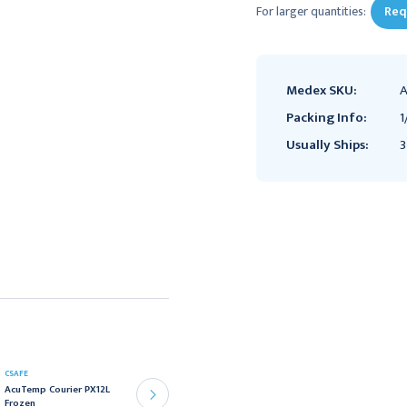
For larger quantities:
Req
Medex SKU:
A
Packing Info:
1
Usually Ships:
3
CSAFE
CSAFE
AcuTemp Courier PX12L
AcuTemp Courier PX6L
Frozen
Frozen