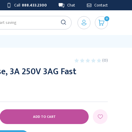
Call
888.433.2300
Chat
Contact
0
(0)
e, 3A 250V 3AG Fast
E
Y: