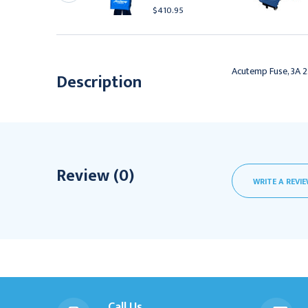
4.95
$410.95
Acutemp Fuse, 3A 
Description
Review (0)
WRITE A REVI
Call Us