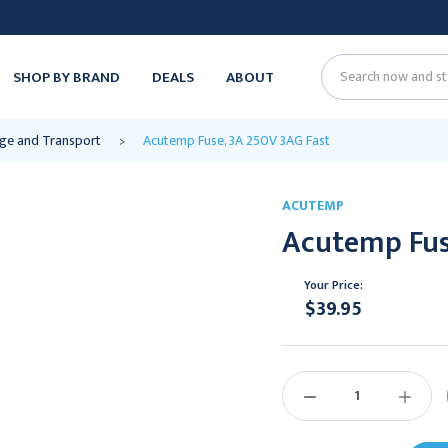
SHOP BY BRAND
DEALS
ABOUT
Search
ge and Transport
Acutemp Fuse, 3A 250V 3AG Fast
ACUTEMP
Acutemp Fus
Your Price:
$39.95
Current
Stock:
DECREASE
INCREAS
QUANTITY:
QUANTIT