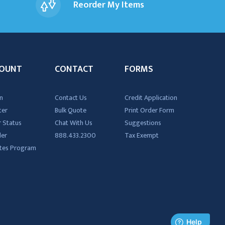
Reorder My Items
OUNT
CONTACT
FORMS
n
Contact Us
Credit Application
ter
Bulk Quote
Print Order Form
 Status
Chat With Us
Suggestions
der
888.433.2300
Tax Exempt
iates Program