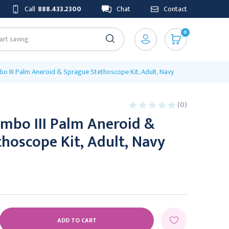
Call
888.433.2300
Chat
Contact
0
o III Palm Aneroid & Sprague Stethoscope Kit, Adult, Navy
(0)
mbo III Palm Aneroid &
hoscope Kit, Adult, Navy
E
Y: