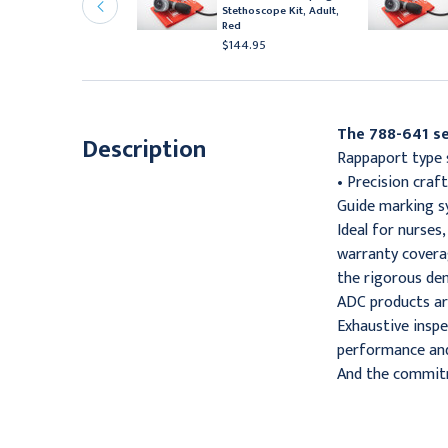
tethoscope Kit, Adult,
Stethoscope Kit, Adult,
range
Red
144.95
$144.95
The 788-641 se
Description
Rappaport type s
• Precision cra
Guide marking sy
Ideal for nurses
warranty covera
the rigorous de
ADC products ar
Exhaustive inspe
performance and 
And the commitm