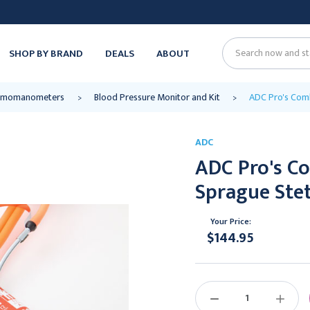
SHOP BY BRAND
DEALS
ABOUT
Search
ygmomanometers
Blood Pressure Monitor and Kit
ADC Pro's Comb
ADC
ADC Pro's Co
Sprague Stet
Your Price:
$144.95
Current
Stock:
DECREASE
INCREAS
QUANTITY:
QUANTIT