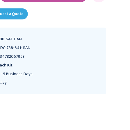
uest a Quote
88-641-11AN
DC-788-641-11AN
34782067953
ach Kit
 - 5 Business Days
avy
ADC
ADC
ADC Pro's Combo III
ADC Pro's Combo III
Palm Aneroid & Sprague
Palm Aneroid & Sprague