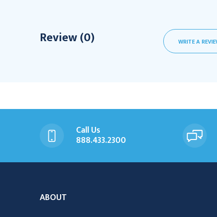
Review (0)
WRITE A REVI
Call Us
888.433.2300
ABOUT