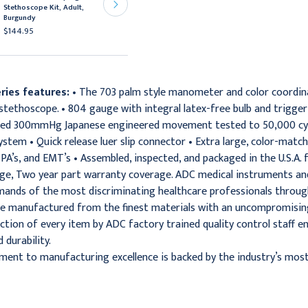
Stethoscope Kit, Adult,
Stethoscope Kit, Adult,
Burgundy
Magenta
$144.95
$144.95
ries features:
• The 703 palm style manometer and color coordi
tethoscope. • 804 gauge with integral latex-free bulb and trigger 
fted 300mmHg Japanese engineered movement tested to 50,000 cycle
stem • Quick release luer slip connector • Extra large, color-matched
, PA’s, and EMT’s • Assembled, inspected, and packaged in the U.S.A
ge, Two year part warranty coverage. ADC medical instruments and
mands of the most discriminating healthcare professionals throug
e manufactured from the finest materials with an uncompromising 
ction of every item by ADC factory trained quality control staff 
durability.
ent to manufacturing excellence is backed by the industry’s most