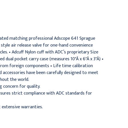
Stethoscope Kit, Adult,
Stethoscope Kit, Adult,
Purple
Orange
$144.95
$144.95
nated matching professional Adscope 641 Sprague
style air release valve for one-hand convenience
s. • Adcuff Nylon cuff with ADC’s proprietary Size
 dual pocket carry case (measures 10"Â x 6"Â x 3"Â) •
. from foreign components • Life time calibration
 accessories have been carefully designed to meet
hout the world.
concern for quality.
ensures strict compliance with ADC standards for
 extensive warranties.