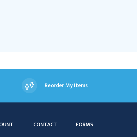
Reorder My Items
OUNT
CONTACT
FORMS