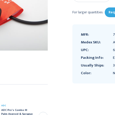
For larger quantities:
Req
MFR:
7
Medex SKU:
A
UPC:
6
Packing Info:
E
Usually Ships:
3
Color:
N
ADC
ADC
ADC Pro's Combo III
ADC Pro's Combo III
Palm Aneroid & Sprague
Palm Aneroid & Sprague