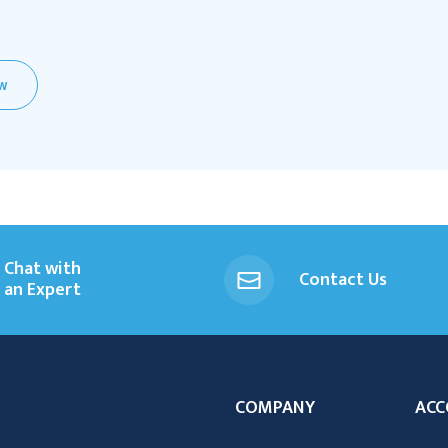
EW
Chat with
Contact Us
an Expert
COMPANY
ACC