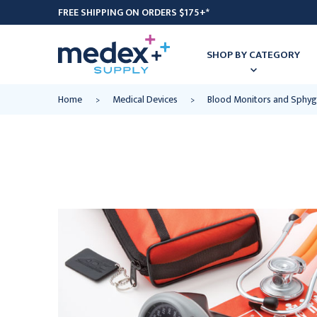
FREE SHIPPING ON ORDERS $175+*
SHOP BY CATEGORY
Home
Medical Devices
Blood Monitors and Sph