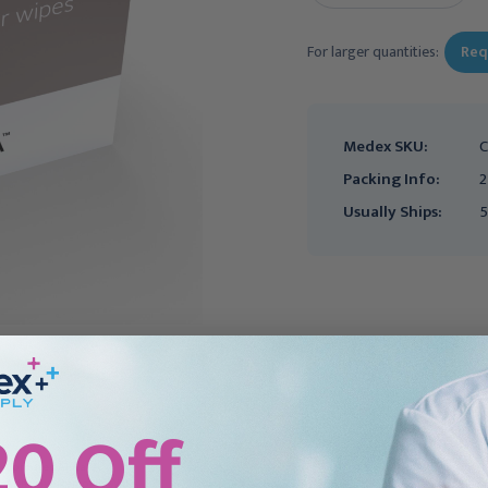
For larger quantities:
Req
Medex SKU:
C
Packing Info:
2
Usually Ships:
5
20 Off
CONVATEC
COLOPLAST
Convatec AllKare
Coloplast Brava
Adhesive Remover Wipe,
Adhesive Remover Wipe,