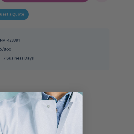
uest a Quote
NV-423391
5/Box
 - 7 Business Days
UROCARE
SMITH AND NEPHEW
Urocare Product Inc
Smith & Nephew
Adhesive Remover Pad,
Remove™ Adhesive