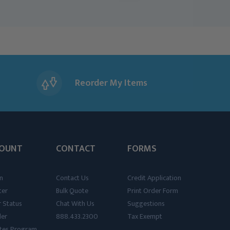
Reorder My Items
OUNT
CONTACT
FORMS
n
Contact Us
Credit Application
ter
Bulk Quote
Print Order Form
 Status
Chat With Us
Suggestions
der
888.433.2300
Tax Exempt
iates Program