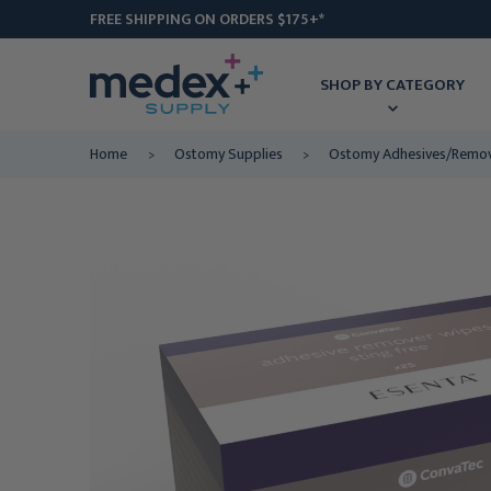
FREE SHIPPING ON ORDERS $175+*
SHOP BY CATEGORY
Home
Ostomy Supplies
Ostomy Adhesives/Remo