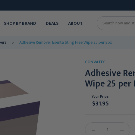
SHOP BY BRAND
DEALS
ABOUT
Search
vers
Adhesive Remover Esenta Sting Free Wipe 25 per Box
CONVATEC
Adhesive Re
Wipe 25 per
Your Price:
$31.95
Current
Stock:
DECREASE
INCREAS
QUANTITY:
QUANTIT