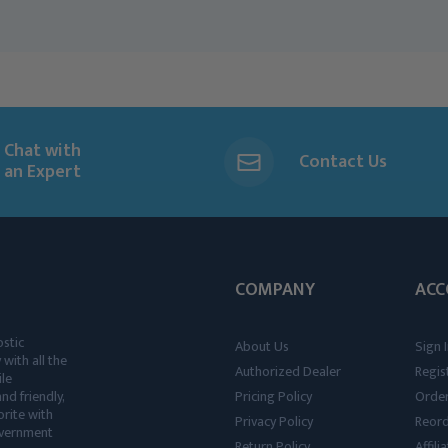
Chat with
Contact Us
an Expert
COMPANY
ACC
ostic
About Us
Sign I
 with all the
Authorized Dealer
Regis
ile
nd friendly,
Pricing Policy
Order
rite with
Privacy Policy
Reor
government
Return Policy
Affil