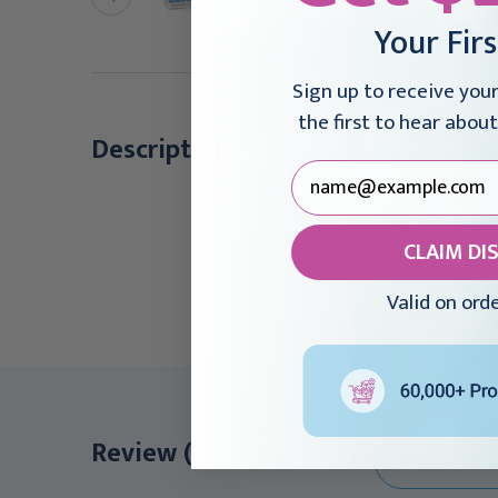
Box
emover 8 oz
$10.95 - $283.95
Your Fir
21.95
Sign up to receive you
the first to hear about
For fast a
Description
Reduces pa
Quickly re
Feels silky
CLAIM DI
100% silic
CHG Compa
Valid on ord
Review (0)
WRITE A REVI