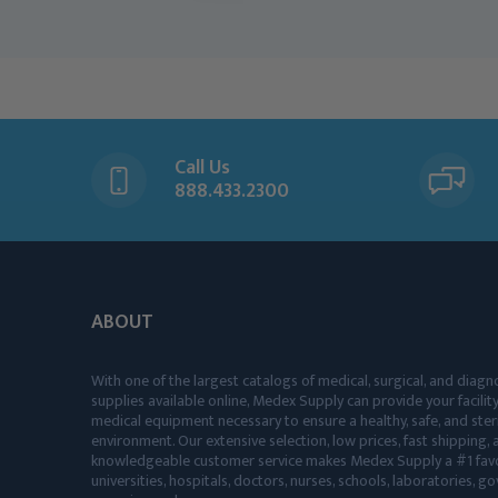
Call Us
888.433.2300
ABOUT
With one of the largest catalogs of medical, surgical, and diagn
supplies available online, Medex Supply can provide your facility
medical equipment necessary to ensure a healthy, safe, and ster
environment. Our extensive selection, low prices, fast shipping, a
knowledgeable customer service makes Medex Supply a #1 favo
universities, hospitals, doctors, nurses, schools, laboratories, 