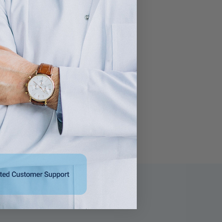
Citrus Scent, 50/box
Remover 8 oz
$25.95
$21.95