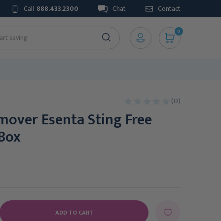
Call
888.433.2300
Chat
Contact
0
(0)
mover Esenta Sting Free
 Box
E
Y: