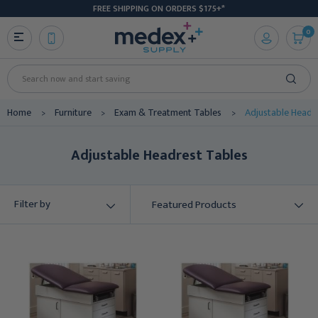
FREE SHIPPING ON ORDERS $175+*
0
Search
Home
Furniture
Exam & Treatment Tables
Adjustable Headr
Adjustable Headrest Tables
Filter by