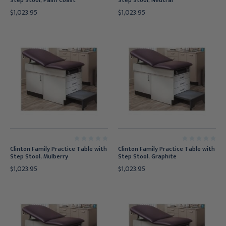
Step Stool, Palm Coast
Step Stool, Neutral
$1,023.95
$1,023.95
Clinton Family Practice Table with
Clinton Family Practice Table with
Step Stool, Mulberry
Step Stool, Graphite
$1,023.95
$1,023.95