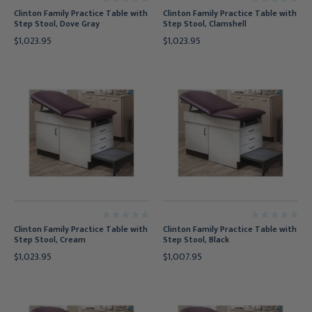
Clinton Family Practice Table with
Clinton Family Practice Table with
Step Stool, Dove Gray
Step Stool, Clamshell
$1,023.95
$1,023.95
Clinton Family Practice Table with
Clinton Family Practice Table with
Step Stool, Cream
Step Stool, Black
$1,023.95
$1,007.95