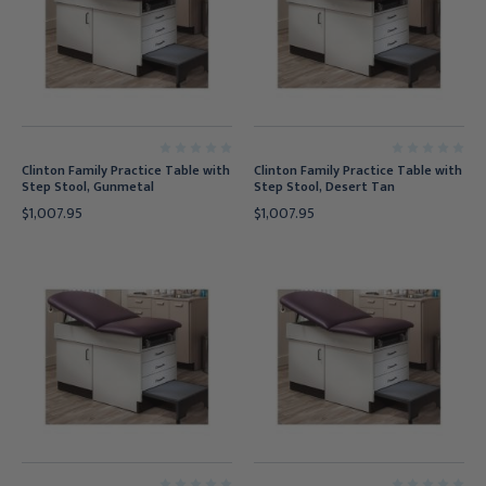
Clinton Family Practice Table with
Clinton Family Practice Table with
Step Stool, Gunmetal
Step Stool, Desert Tan
$1,007.95
$1,007.95