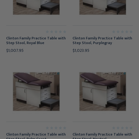
Clinton Family Practice Table with
Clinton Family Practice Table with
Step Stool, Royal Blue
Step Stool, Purplegray
$1,007.95
$1,023.95
Clinton Family Practice Table with
Clinton Family Practice Table with