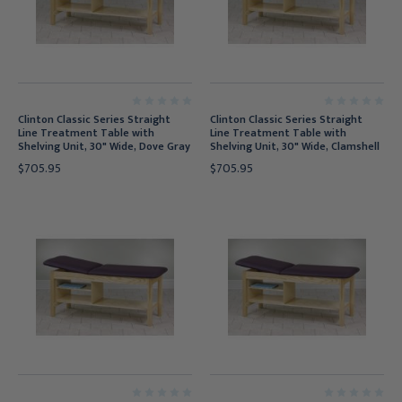
Clinton Classic Series Straight
Clinton Classic Series Straight
Line Treatment Table with
Line Treatment Table with
Shelving Unit, 30" Wide, Dove Gray
Shelving Unit, 30" Wide, Clamshell
$705.95
$705.95