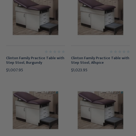
Clinton Family Practice Table with
Clinton Family Practice Table with
Step Stool, Burgundy
Step Stool, Allspice
$1,007.95
$1,023.95