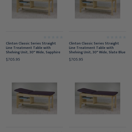
Clinton Classic Series Straight
Clinton Classic Series Straight
Line Treatment Table with
Line Treatment Table with
Shelving Unit, 30" Wide, Sapphire
Shelving Unit, 30" Wide, Slate Blue
$705.95
$705.95