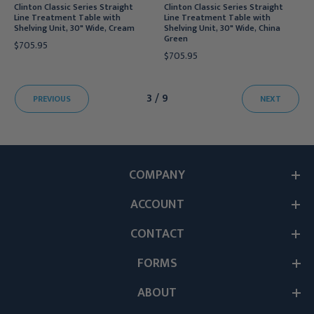
Clinton Classic Series Straight
Clinton Classic Series Straight
Line Treatment Table with
Line Treatment Table with
Shelving Unit, 30" Wide, Cream
Shelving Unit, 30" Wide, China
Green
$705.95
$705.95
3 / 9
PREVIOUS
NEXT
COMPANY
ACCOUNT
CONTACT
FORMS
ABOUT