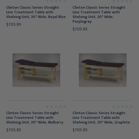
Clinton Classic Series Straight
Clinton Classic Series Straight
Line Treatment Table with
Line Treatment Table with
Shelving Unit, 30" Wide, Royal Blue
Shelving Unit, 30" Wide,
Purplegray
$705.95
$705.95
Clinton Classic Series Straight
Clinton Classic Series Straight
Line Treatment Table with
Line Treatment Table with
Shelving Unit, 30" Wide, Mulberry
Shelving Unit, 30" Wide, Graphite
$705.95
$705.95