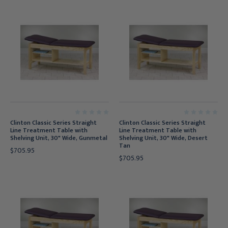
Clinton Classic Series Straight
Clinton Classic Series Straight
Line Treatment Table with
Line Treatment Table with
Shelving Unit, 30" Wide, Gunmetal
Shelving Unit, 30" Wide, Desert
Tan
$705.95
$705.95