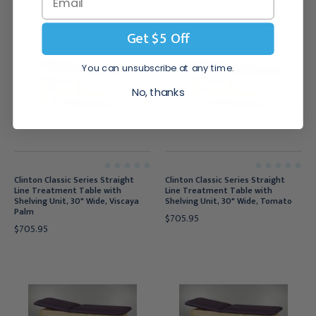
Get $5 Off
You can unsubscribe at any time.
No, thanks
Clinton Classic Series Straight
Clinton Classic Series Straight
Line Treatment Table with
Line Treatment Table with
Shelving Unit, 30" Wide, Viscaya
Shelving Unit, 30" Wide, Tomato
Palm
$705.95
$705.95