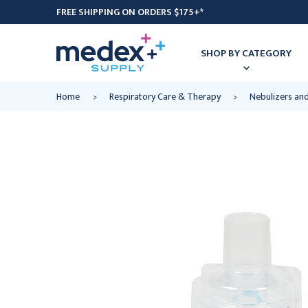
FREE SHIPPING ON ORDERS $175+*
SHOP BY CATEGORY
Home
Respiratory Care & Therapy
Nebulizers an