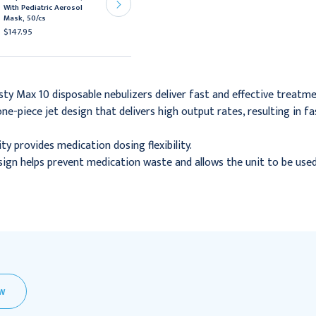
With Pediatric Aerosol
Disposable Nebulizer,
Mask, 50/cs
50/cs
$147.95
$72.95
sty Max 10 disposable nebulizers deliver fast and effective treatme
ne-piece jet design that delivers high output rates, resulting in
ity provides medication dosing flexibility.
esign helps prevent medication waste and allows the unit to be us
EW