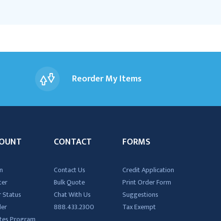
Reorder My Items
OUNT
CONTACT
FORMS
n
Contact Us
Credit Application
ter
Bulk Quote
Print Order Form
 Status
Chat With Us
Suggestions
der
888.433.2300
Tax Exempt
iates Program