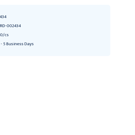
434
RD-002434
0/cs
 - 5 Business Days
MEDLINE
PORTEX
Medline Disposable
Portex Medication
Nebulizer Kits, T-
Nebulizer with Tubing,