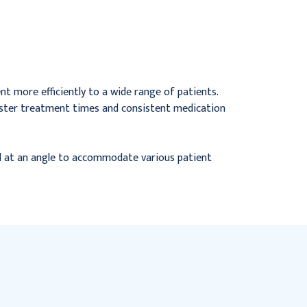
Mouthpiece, 7&#39;
Mouthpiece & Adapter,
Tube, Updraft, 50/cs
50/cs
$78.95
$172.52
nt more efficiently to a wide range of patients.
 faster treatment times and consistent medication
ed at an angle to accommodate various patient