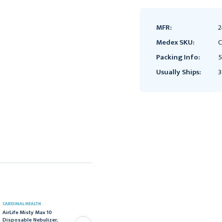
MFR:
2
Medex SKU:
C
Packing Info:
5
Usually Ships:
3
CARDINAL HEALTH
CARDINAL HEALTH
AirLife Misty Max 10
CareFusion AirLife™
Disposable Nebulizer,
Misty Max 10™