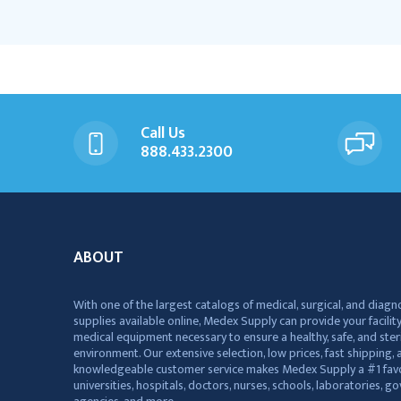
Call Us
888.433.2300
ABOUT
With one of the largest catalogs of medical, surgical, and diagn
supplies available online, Medex Supply can provide your facility
medical equipment necessary to ensure a healthy, safe, and ster
environment. Our extensive selection, low prices, fast shipping, a
knowledgeable customer service makes Medex Supply a #1 favo
universities, hospitals, doctors, nurses, schools, laboratories, 