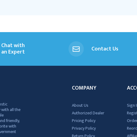
Chat with
Contact Us
an Expert
COMPANY
ACC
ostic
About Us
Sign I
 with all the
Authorized Dealer
Regis
ile
nd friendly,
Pricing Policy
Order
rite with
Privacy Policy
Reor
government
Return Policy
Affil