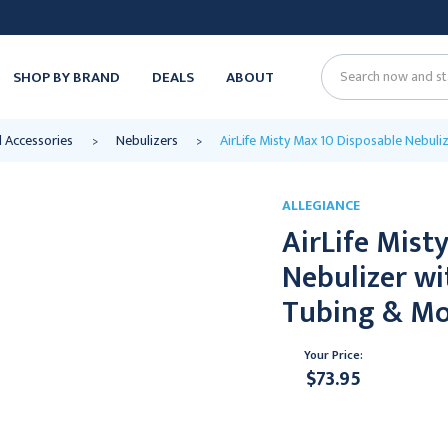
SHOP BY BRAND
DEALS
ABOUT
Search
d Accessories
Nebulizers
AirLife Misty Max 10 Disposable Nebuli
ALLEGIANCE
AirLife Mist
Nebulizer wi
Tubing & Mo
Your Price:
$73.95
Current
Stock: