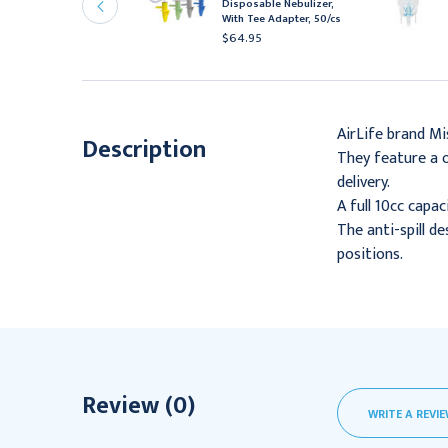
Disposable Nebulizer,
outhpiece & Adapter,
With Tee Adapter, 50/cs
0/cs
$64.95
172.52
AirLife brand Mi
Description
They feature a o
delivery.
A full 10cc capac
The anti-spill d
positions.
Review (0)
WRITE A REVI