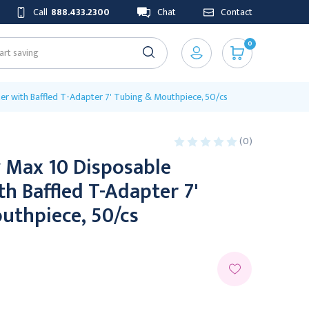
Call
888.433.2300
Chat
Contact
0
zer with Baffled T-Adapter 7' Tubing & Mouthpiece, 50/cs
(0)
y Max 10 Disposable
th Baffled T-Adapter 7'
uthpiece, 50/cs