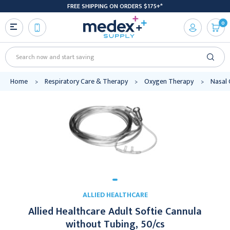
FREE SHIPPING ON ORDERS $175+*
0
Search
Home
Respiratory Care & Therapy
Oxygen Therapy
Nasal 
ALLIED HEALTHCARE
Allied Healthcare Adult Softie Cannula
without Tubing, 50/cs