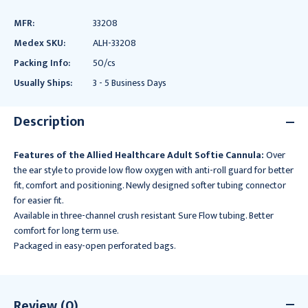
MFR:
33208
Medex SKU:
ALH-33208
Packing Info:
50/cs
Usually Ships:
3 - 5 Business Days
Description
Features of the Allied Healthcare Adult Softie Cannula:
Over
the ear style to provide low flow oxygen with anti-roll guard for better
fit, comfort and positioning. Newly designed softer tubing connector
for easier fit.
Available in three-channel crush resistant Sure Flow tubing. Better
comfort for long term use.
Packaged in easy-open perforated bags.
Review (0)