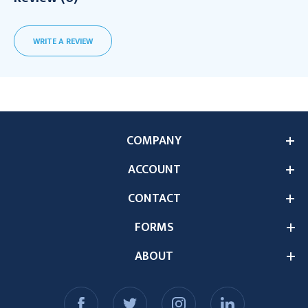
WRITE A REVIEW
COMPANY
ACCOUNT
CONTACT
FORMS
ABOUT