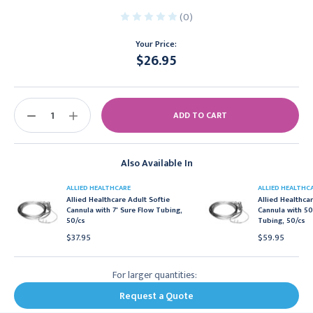
(0)
Your Price:
$26.95
Current
Stock:
DECREASE
INCREASE
QUANTITY:
QUANTITY:
Also Available In
ALLIED HEALTHCARE
ALLIED HEALTHC
Allied Healthcare Adult Softie
Allied Healthcar
Cannula with 7' Sure Flow Tubing,
Cannula with 5
50/cs
Tubing, 50/cs
$37.95
$59.95
For larger quantities:
Request a Quote