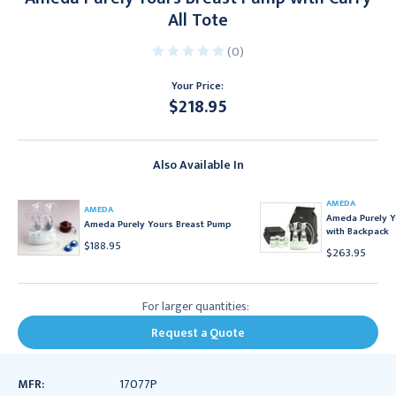
All Tote
(0)
Your Price:
$218.95
Current
Stock:
Also Available In
AMEDA
AMEDA
Ameda Purely Y
Ameda Purely Yours Breast Pump
with Backpack
$188.95
$263.95
For larger quantities:
Request a Quote
MFR:
17077P