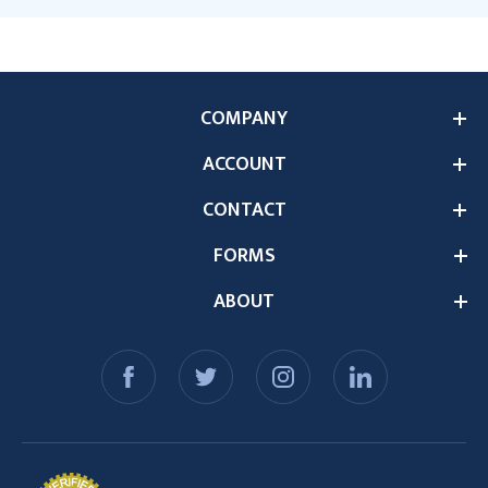
COMPANY
ACCOUNT
CONTACT
FORMS
ABOUT