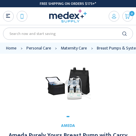
FREE SHIPPING ON ORDERS $175+*
0
Search
Home
Personal Care
Maternity Care
Breast Pumps & Syst
AMEDA
Ameda Purely Yours Breast Pump with Carry