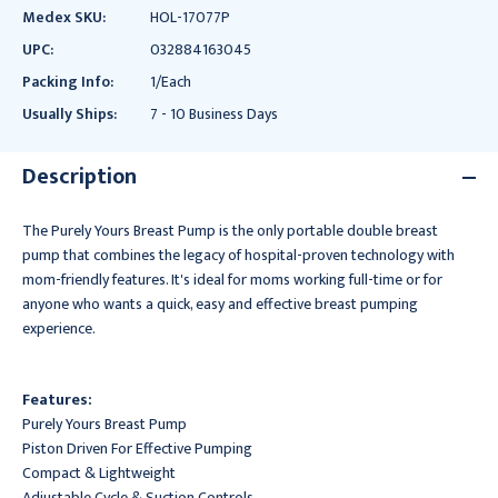
Medex SKU:
HOL-17077P
UPC:
032884163045
Packing Info:
1/Each
Usually Ships:
7 - 10 Business Days
Description
The Purely Yours Breast Pump is the only portable double breast
pump that combines the legacy of hospital-proven technology with
mom-friendly features. It's ideal for moms working full-time or for
anyone who wants a quick, easy and effective breast pumping
experience.
Features:
Purely Yours Breast Pump
Piston Driven For Effective Pumping
Compact & Lightweight
Adjustable Cycle & Suction Controls