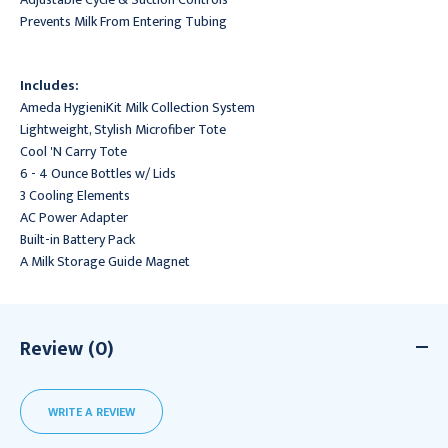
Prevents Milk From Entering Tubing
Includes:
Ameda HygieniKit Milk Collection System
Lightweight, Stylish Microfiber Tote
Cool 'N Carry Tote
6 - 4 Ounce Bottles w/ Lids
3 Cooling Elements
AC Power Adapter
Built-in Battery Pack
A Milk Storage Guide Magnet
Review (0)
WRITE A REVIEW