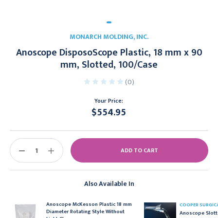
MONARCH MOLDING, INC.
Anoscope DisposoScope Plastic, 18 mm x 90
mm, Slotted, 100/Case
(0)
Your Price:
$554.95
Current
Stock:
DECREASE
INCREASE
QUANTITY:
QUANTITY:
Also Available In
Anoscope McKesson Plastic 18 mm
COOPER SURGIC
Diameter Rotating Style Without
Anoscope Slott