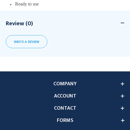
Ready to use
Review (0)
WRITE A REVIEW
COMPANY
ACCOUNT
CONTACT
FORMS