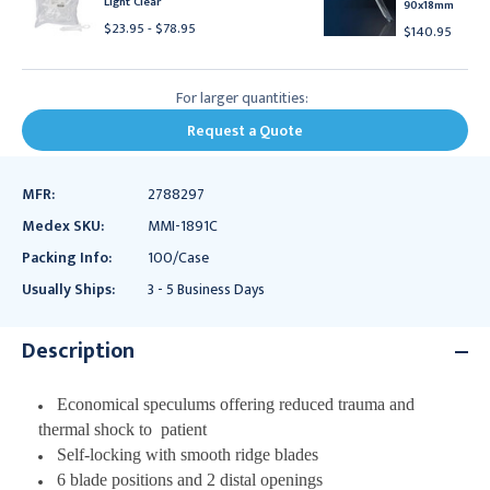
Light Clear
90x18mm
$23.95 - $78.95
$140.95
For larger quantities:
Request a Quote
MFR:
2788297
Medex SKU:
MMI-1891C
Packing Info:
100/Case
Usually Ships:
3 - 5 Business Days
Description
Economical speculums offering reduced trauma and
thermal shock to
patient
Self-locking with smooth ridge blades
6 blade positions and 2 distal openings