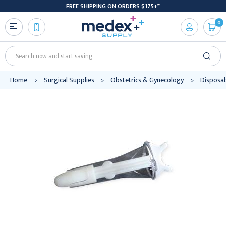
FREE SHIPPING ON ORDERS $175+*
0
Search
Home
Surgical Supplies
Obstetrics & Gynecology
Disposab