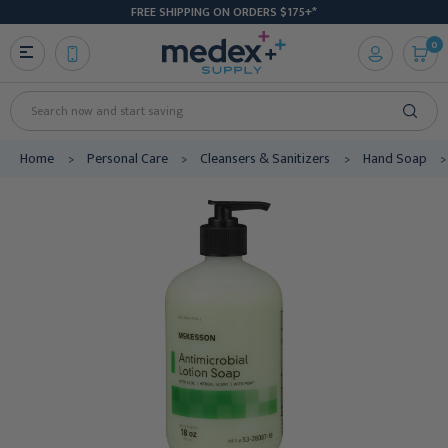
FREE SHIPPING ON ORDERS $175+*
0
Search
Home
Personal Care
Cleansers & Sanitizers
Hand Soap