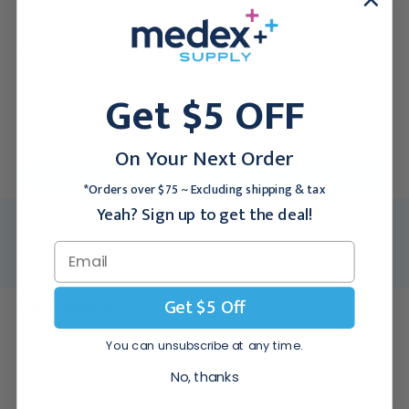
Unit Of Measure:
EA
12 CS
Get $5 OFF
For larger quantities:
On Your Next Order
Request a Quote
*Orders over $75 ~ Excluding shipping & tax
Yeah? Sign up to get the deal!
Medex SKU:
MCK-53-28087-18:EA
Usually Ships:
3 - 5 Business Days
Get $5 Off
Description
You can unsubscribe at any time.
McKesson Antimicrobial Lotion Soap
18 oz (532 mL) with pump
No, thanks
Fits McKesson 53-18OZBK wall bracket (sold separately)