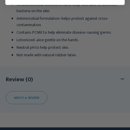
An antimicrobial lotionized hand soap with aloe to decrease
bacteria on the skin.
Antimicrobial formulation–helps protect against cross-
contamination.
Contains PCMX to help eliminate disease-causing germs.
Lotionized–aloe gentle on the hands.
Neutral pH to help protect skin.
Not made with natural rubber latex.
Review (0)
WRITE A REVIEW