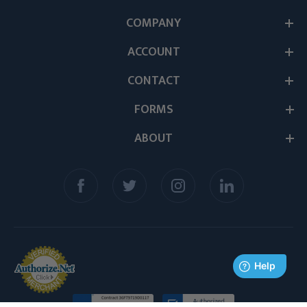
COMPANY
ACCOUNT
CONTACT
FORMS
ABOUT