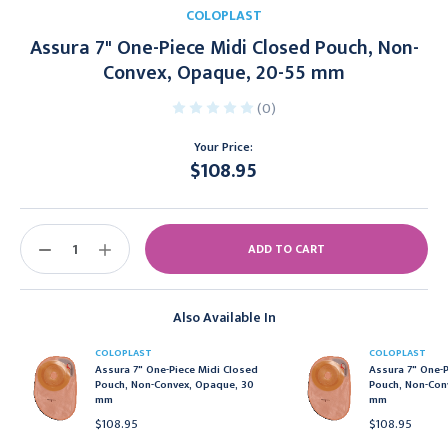
COLOPLAST
Assura 7" One-Piece Midi Closed Pouch, Non-
Convex, Opaque, 20-55 mm
(0)
Your Price:
$108.95
Current
Stock:
DECREASE
INCREASE
QUANTITY:
QUANTITY:
Also Available In
COLOPLAST
COLOPLAST
Assura 7" One-Piece Midi Closed
Assura 7" One-P
Pouch, Non-Convex, Opaque, 30
Pouch, Non-Con
mm
mm
$108.95
$108.95