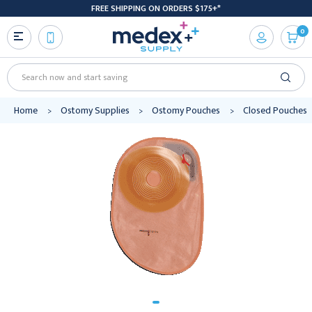
FREE SHIPPING ON ORDERS $175+*
0
Search
Home
Ostomy Supplies
Ostomy Pouches
Closed Pouches