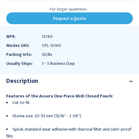
For larger quantities:
Request a Quote
MFR:
12140
Medex SKU:
CPL-12140
Packing Info:
30/Bx
Usually Ships:
3 - 5 Business Days
Description
Features of the Assura One-Piece Midi Closed Pouch:
Cut-to-fit.
Stoma size: 20-55 mm (13/16" - 2 1/8").
Spiral, standard wear adhesive with charcoal filter and odor-proof
film.