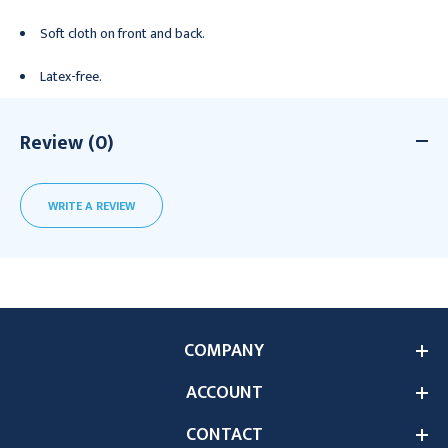
Soft cloth on front and back.
Latex-free.
Review (0)
WRITE A REVIEW
COMPANY
ACCOUNT
CONTACT