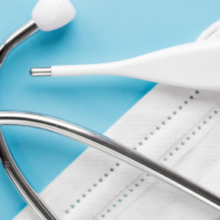
Review (0)
WRITE A REVIEW
COMPANY
ACCOUNT
CONTACT
FORMS
ABOUT