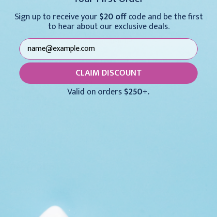
Oxide/Calamine 3"x10yd 12/Bx
Paste 3"x10 yd 
Sign up to receive your
$20 off
code and be the first
$209.95
$78.95
to hear about our exclusive deals.
For larger quantities:
Request a Quote
CLAIM DISCOUNT
MFR:
UNNA-C4
Valid on orders
$250+.
Medex SKU:
GRF-UNNA-C4
UPC:
717076043847
Packing Info:
12/Box
Usually Ships:
3 - 5 Business Days
Description
Bandage Unna Boot Zinc Paste/Calamine 4"x10yd 12/Box