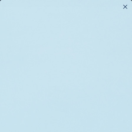
FREE SHIPPING ON ORDERS $175+*
0
Search
Home
Wound Care
Bandages & Wraps
Bandage Unna Boot