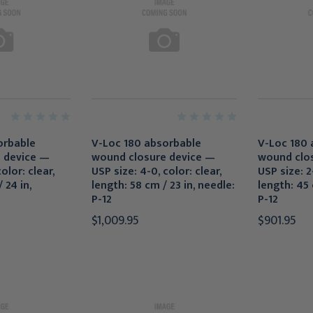
orbable
V-Loc 180 absorbable
V-Loc 180 
 device —
wound closure device —
wound clo
olor: clear,
USP size: 4-0, color: clear,
USP size: 2-
 24 in,
length: 58 cm / 23 in, needle:
length: 45 
P-12
P-12
$1,009.95
$901.95