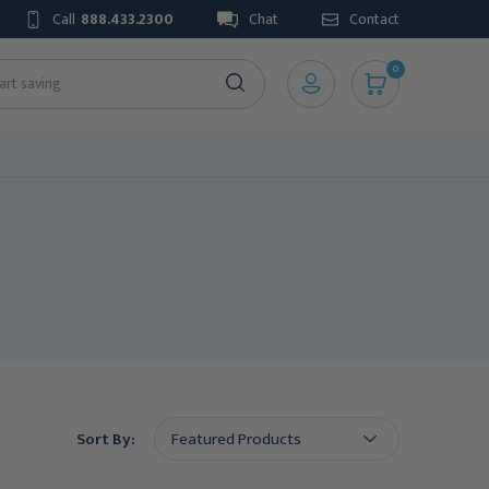
Call
888.433.2300
Chat
Contact
0
Sort By: