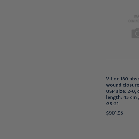
V-Loc 180 abs
wound closure
USP size: 2-0, 
length: 45 cm /
GS-21
$901.95