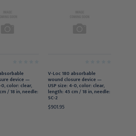
absorbable
V-Loc 180 absorbable
sure device —
wound closure device —
0, color: clear,
USP size: 4-0, color: clear,
cm / 18 in, needle:
length: 45 cm / 18 in, needle:
SC-2
$901.95