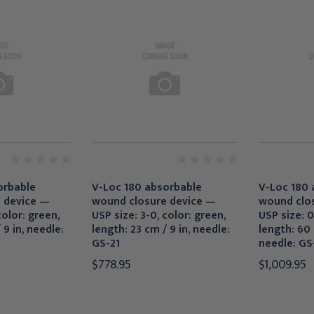
orbable
V-Loc 180 absorbable
V-Loc 180 
 device —
wound closure device —
wound clo
color: green,
USP size: 3-0, color: green,
USP size: 0
 9 in, needle:
length: 23 cm / 9 in, needle:
length: 60 
GS-21
needle: GS
$778.95
$1,009.95