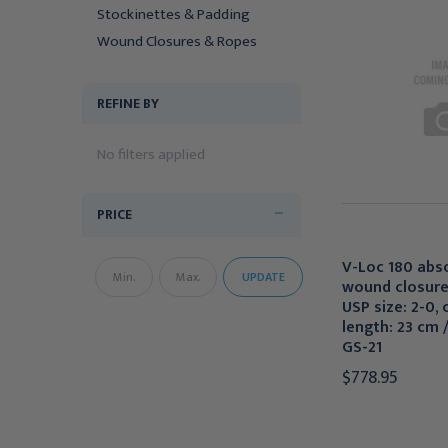
Stockinettes & Padding
Wound Closures & Ropes
REFINE BY
No filters applied
PRICE
V-Loc 180 abs
UPDATE
wound closure
USP size: 2-0, 
length: 23 cm /
GS-21
$778.95