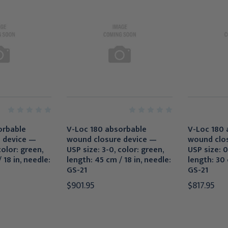
orbable
V-Loc 180 absorbable
V-Loc 180 
 device —
wound closure device —
wound clo
color: green,
USP size: 3-0, color: green,
USP size: 0
 18 in, needle:
length: 45 cm / 18 in, needle:
length: 30 
GS-21
GS-21
$901.95
$817.95