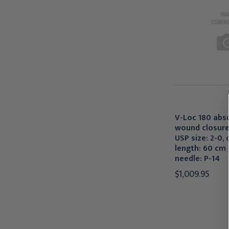
V-Loc 180 abs
wound closure
USP size: 2-0, c
length: 60 cm /
needle: P-14
$1,009.95