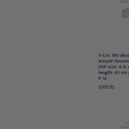
V-Loc 180 abs
wound closure
USP size: 4-0, c
length: 45 cm /
P-12
$901.95