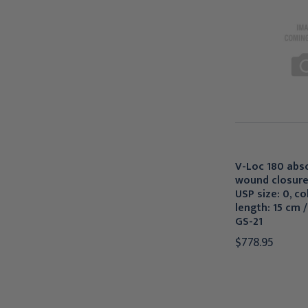
V-Loc 180 abs
wound closure
USP size: 0, co
length: 15 cm /
GS-21
$778.95