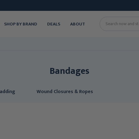
SHOP BY BRAND
DEALS
ABOUT
Search
Bandages
Padding
Wound Closures & Ropes