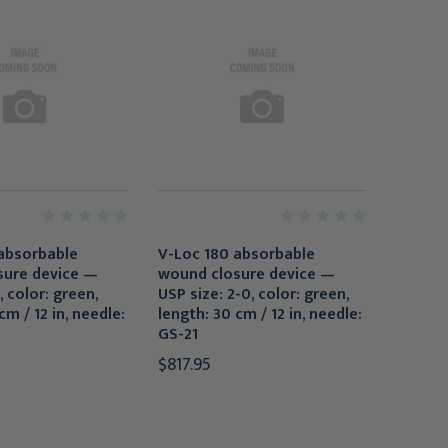
absorbable
V-Loc 180 absorbable
sure device —
wound closure device —
, color: green,
USP size: 2-0, color: green,
cm / 12 in, needle:
length: 30 cm / 12 in, needle:
GS-21
$817.95