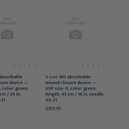
absorbable
V-Loc 180 absorbable
sure device —
wound closure device —
, color: green,
USP size: 0, color: green,
cm / 24 in,
length: 45 cm / 18 in, needle:
-21
GS-21
$901.95