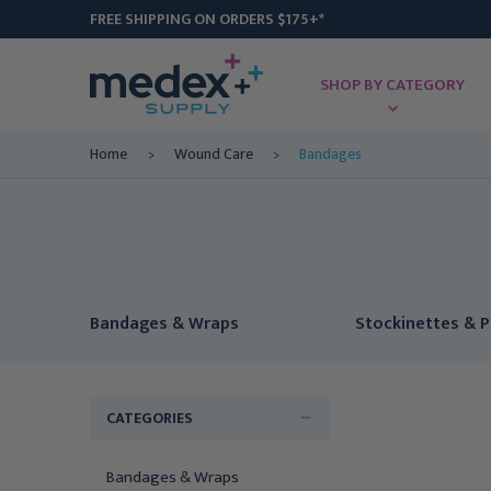
FREE SHIPPING ON ORDERS $175+*
SHOP BY CATEGORY
Home
Wound Care
Bandages
Bandages & Wraps
Stockinettes & 
CATEGORIES
Bandages & Wraps