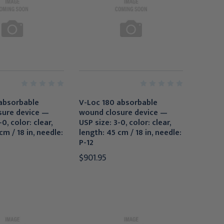
absorbable
V-Loc 180 absorbable
sure device —
wound closure device —
0, color: clear,
USP size: 3-0, color: clear,
cm / 18 in, needle:
length: 45 cm / 18 in, needle:
P-12
$901.95