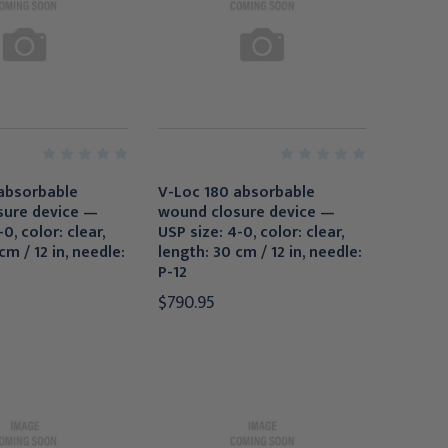
absorbable
V-Loc 180 absorbable
sure device —
wound closure device —
0, color: clear,
USP size: 4-0, color: clear,
cm / 12 in, needle:
length: 30 cm / 12 in, needle:
P-12
$790.95