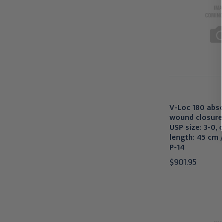
V-Loc 180 abs
wound closure
USP size: 3-0, c
length: 45 cm /
P-14
$901.95