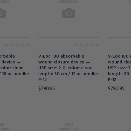
orbable
V-Loc 180 absorbable
V-Loc 180 
 device —
wound closure device —
wound clo
olor: clear,
USP size: 2-0, color: clear,
USP size: 3-
 18 in, needle:
length: 30 cm / 12 in, needle:
length: 30 
P-12
P-12
$790.95
$790.95