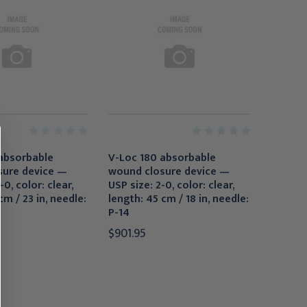
absorbable
V-Loc 180 absorbable
sure device —
wound closure device —
-0, color: clear,
USP size: 2-0, color: clear,
cm / 23 in, needle:
length: 45 cm / 18 in, needle:
P-14
$901.95