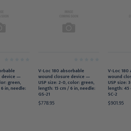
orbable
V-Loc 180 absorbable
V-Loc 180 
 device —
wound closure device —
wound clo
lor: green,
USP size: 2-0, color: green,
USP size: 3-
 6 in, needle:
length: 15 cm / 6 in, needle:
length: 45 
GS-21
SC-2
$778.95
$901.95