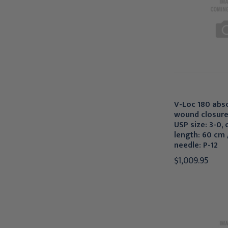
V-Loc 180 abs
wound closure
USP size: 3-0, c
length: 60 cm /
needle: P-12
$1,009.95