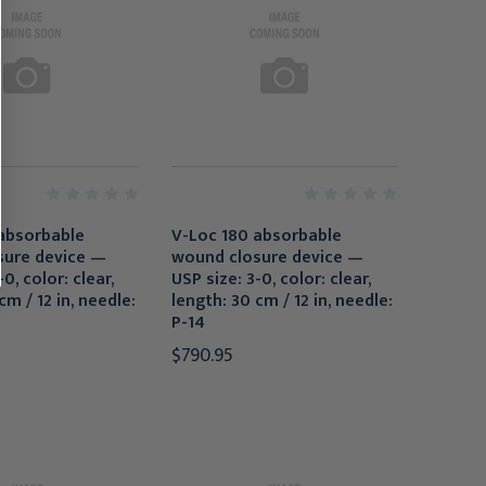
absorbable
V-Loc 180 absorbable
sure device —
wound closure device —
0, color: clear,
USP size: 3-0, color: clear,
cm / 12 in, needle:
length: 30 cm / 12 in, needle:
P-14
$790.95