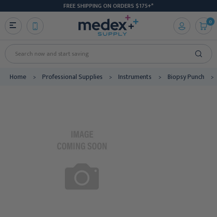
FREE SHIPPING ON ORDERS $175+*
0
Search
Home
Professional Supplies
Instruments
Biopsy Punch