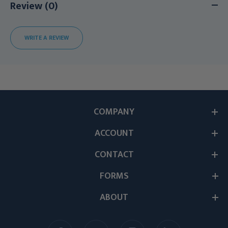
Review (0)
WRITE A REVIEW
COMPANY
ACCOUNT
CONTACT
FORMS
ABOUT