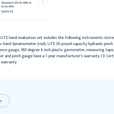
Standard 200 lb HHD &
HD 200 lb HHD & 50 lb
50 lb HPG
HPG
$669.95
$979.95
 LiTE hand evaluation set includes the following instruments store
ic hand dynamometer (red), LiTE 50 pound capacity hydraulic pinch g
rence gauge, 180 degree 6 inch plastic goniometer, measuring tap
 and pinch gauge have a 1 year manufacturer's warranty. CE Certifi
r warranty
EW