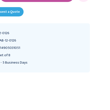
uest a Quote
2-0126
AB-12-0126
14905031051
et of 8
 - 5 Business Days
FABRICATION ENTERPRISES
FABRICATION ENTERPRISES
Baseline Hand Evaluation
Baseline Hand Evaluation
- 3-piece Set - Features
- 7-piece Set - Features