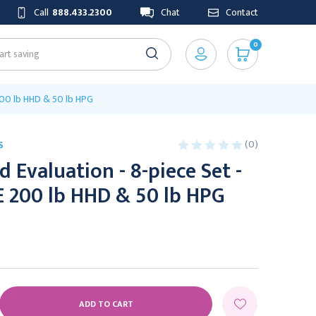
Call
888.433.2300
Chat
Contact
0
 200 lb HHD & 50 lb HPG
(0)
S
 Evaluation - 8-piece Set -
E 200 lb HHD & 50 lb HPG
E
Y: