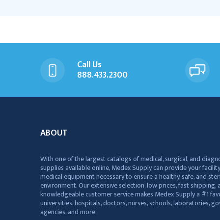
Call Us
888.433.2300
ABOUT
With one of the largest catalogs of medical, surgical, and diagn
supplies available online, Medex Supply can provide your facility
medical equipment necessary to ensure a healthy, safe, and ster
environment. Our extensive selection, low prices, fast shipping, a
knowledgeable customer service makes Medex Supply a #1 favo
universities, hospitals, doctors, nurses, schools, laboratories, 
agencies, and more.