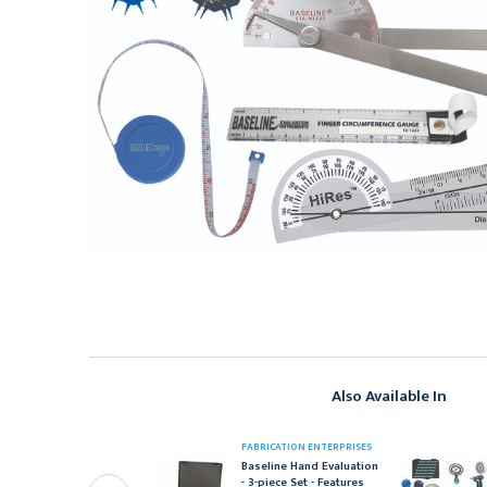
Also Available In
ABRICATION ENTERPRISES
FABRICATION ENTERPRISES
aseline Hand Evaluation
Baseline Hand Evaluation
 7-piece Set - Features
- 3-piece Set - Features