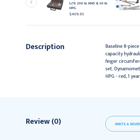
iTE 200 lb HHD & 30 lb
LiTE 200 lb HHD & 50 lb
PG
HPG
471.95
$409.95
Description
Baseline 8-piece
capacity hydraul
finger circumfe
set. Dynamometer
HPG - red, 1 yea
Review (0)
WRITE A REVI