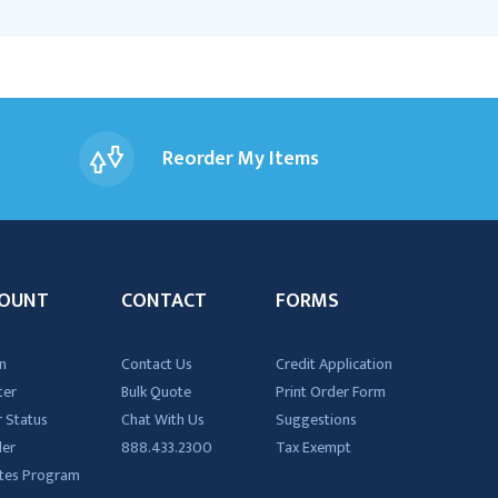
Reorder My Items
OUNT
CONTACT
FORMS
n
Contact Us
Credit Application
ter
Bulk Quote
Print Order Form
 Status
Chat With Us
Suggestions
der
888.433.2300
Tax Exempt
iates Program