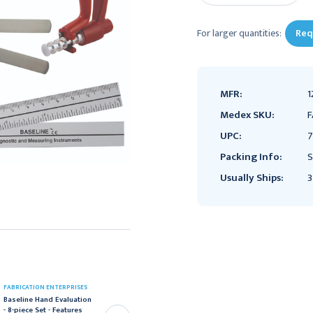
For larger quantities:
Req
MFR:
1
Medex SKU:
F
UPC:
7
Packing Info:
S
Usually Ships:
3
FABRICATION ENTERPRISES
FABRICATION ENTERPRISES
Baseline Hand Evaluation
Baseline Hand Evaluation
- 8-piece Set - Features
- 8-piece Set - Features