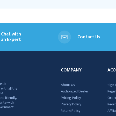
Chat with
Contact Us
an Expert
COMPANY
ACC
ostic
About Us
Sign I
 with all the
Authorized Dealer
Regis
ile
nd friendly,
Pricing Policy
Order
rite with
Privacy Policy
Reor
government
Return Policy
Affil