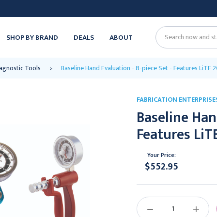
SHOP BY BRAND
DEALS
ABOUT
Search
agnostic Tools
Baseline Hand Evaluation - 8-piece Set - Features LiTE
FABRICATION ENTERPRISE
Baseline Hand
Features LiT
Your Price:
$552.95
Current
Stock:
DECREASE
INCREAS
QUANTITY:
QUANTIT