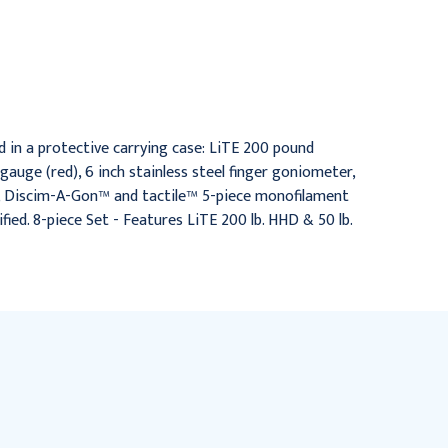
HD 200 lb HHD & 50 lb
LiTE 200 lb HHD & 30 lb
HPG
MPG
$752.95
$471.95
d in a protective carrying case: LiTE 200 pound
auge (red), 6 inch stainless steel finger goniometer,
e, Discim-A-Gon™ and tactile™ 5-piece monofilament
ed. 8-piece Set - Features LiTE 200 lb. HHD & 50 lb.