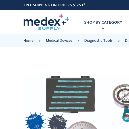
FREE SHIPPING ON ORDERS $175+*
SHOP BY CATEGORY
Home
Medical Devices
Diagnostic Tools
Di