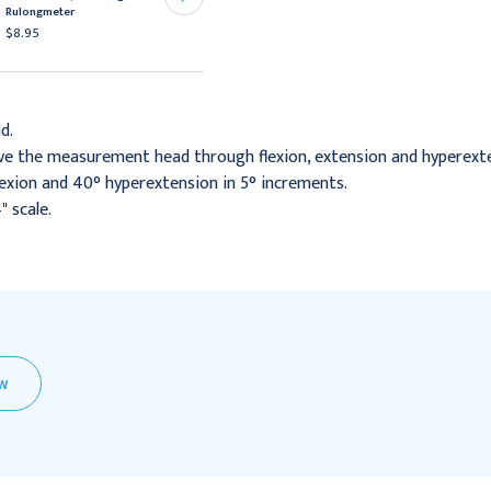
Goniometer
Rulongmeter
$199.95
$8.95
d.
ove the measurement head through flexion, extension and hyperext
exion and 40° hyperextension in 5° increments.
 scale.
EW