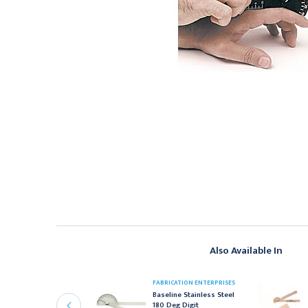
Also Available In
FABRICATION ENTERPRISES
ABRICATION ENTERPRISES
Baseline Stainless Steel
aseline Metal
180 Deg Digit