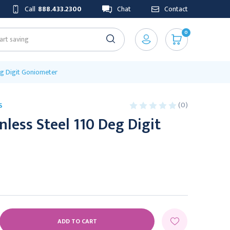
Call
888.433.2300
Chat
Contact
0
Deg Digit Goniometer
(0)
S
nless Steel 110 Deg Digit
E
Y: