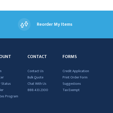
Reorder My Items
OUNT
CONTACT
FORMS
n
Contact Us
Credit Application
ter
Bulk Quote
Print Order Form
 Status
Chat With Us
Suggestions
der
888.433.2300
Tax Exempt
iates Program