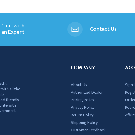
Chat with
Contact Us
an Expert
COMPANY
ACC
ostic
About Us
Sign I
 with all the
Authorized Dealer
Regis
ile
nd friendly,
Pricing Policy
Order
rite with
Privacy Policy
Reor
government
Return Policy
Affil
Shipping Policy
Customer Feedback