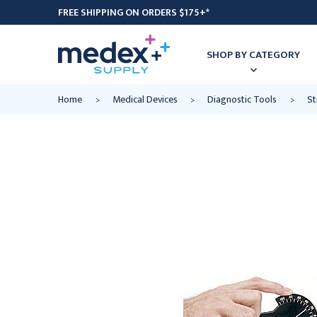
FREE SHIPPING ON ORDERS $175+*
SHOP BY CATEGORY
Home
Medical Devices
Diagnostic Tools
St