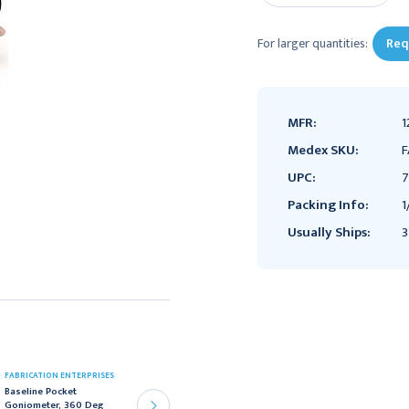
For larger quantities:
Req
MFR:
1
Medex SKU:
F
UPC:
7
Packing Info:
1
Usually Ships:
3
FABRICATION ENTERPRISES
FABRICATION ENTERPRISES
Baseline Pocket
Baseline Adjustable Wall
Goniometer, 360 Deg