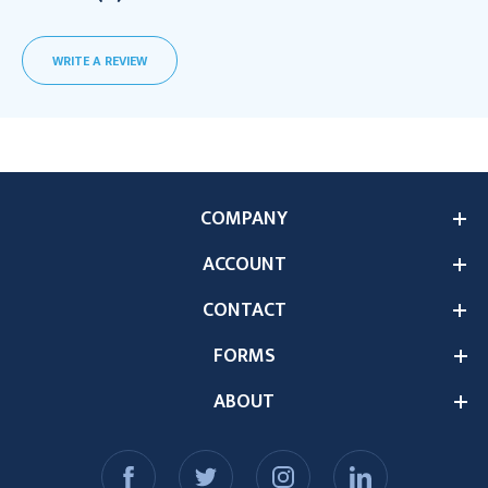
WRITE A REVIEW
COMPANY
ACCOUNT
CONTACT
FORMS
ABOUT