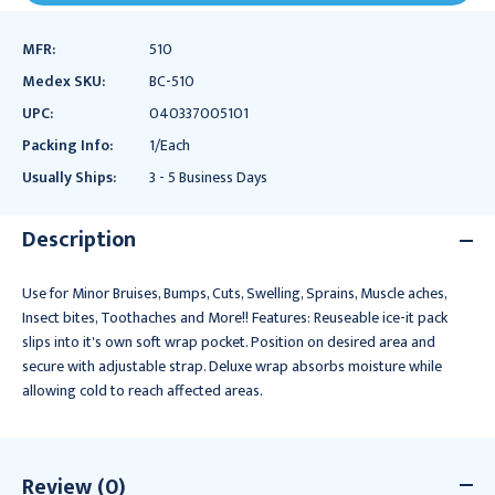
MFR:
510
Medex SKU:
BC-510
UPC:
040337005101
Packing Info:
1/Each
Usually Ships:
3 - 5 Business Days
Description
Use for Minor Bruises, Bumps, Cuts, Swelling, Sprains, Muscle aches,
Insect bites, Toothaches and More!! Features: Reuseable ice-it pack
slips into it's own soft wrap pocket. Position on desired area and
secure with adjustable strap. Deluxe wrap absorbs moisture while
allowing cold to reach affected areas.
Review (0)