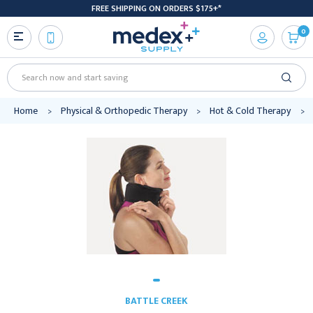
FREE SHIPPING ON ORDERS $175+*
0
Search
Home
Physical & Orthopedic Therapy
Hot & Cold Therapy
BATTLE CREEK