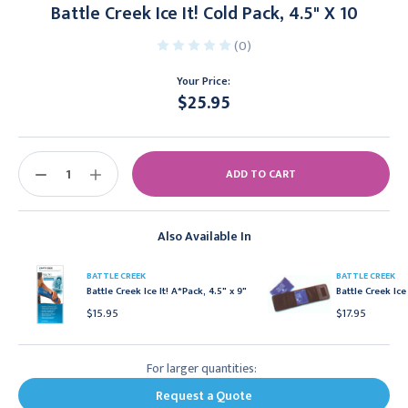
Battle Creek Ice It! Cold Pack, 4.5" X 10
(0)
Your Price:
$25.95
Current
Stock:
DECREASE
INCREASE
QUANTITY:
QUANTITY:
Also Available In
BATTLE CREEK
BATTLE CREEK
Battle Creek Ice It! A*Pack, 4.5" x 9"
Battle Creek Ice
$15.95
$17.95
For larger quantities:
Request a Quote