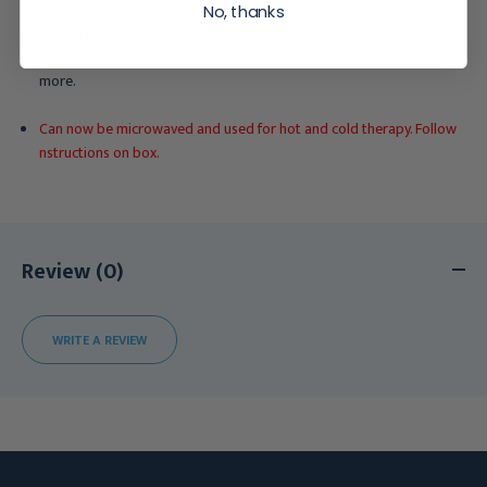
No, thanks
Helpful in the treatment of sprains, strains, tendonitis,
inflammation, Tennis Elbow, Plantar Faciitis, arthritis pain and much
more.
Can now be microwaved and used for hot and cold therapy. Follow
nstructions on box.
Review (0)
WRITE A REVIEW