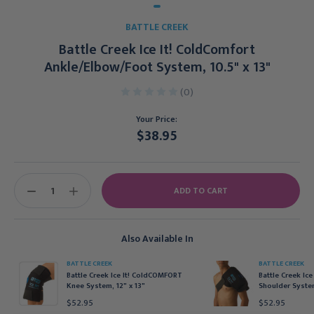
BATTLE CREEK
Battle Creek Ice It! ColdComfort
Ankle/Elbow/Foot System, 10.5" x 13"
(0)
Your Price:
$38.95
Current
Stock:
DECREASE
INCREASE
QUANTITY:
QUANTITY:
Also Available In
BATTLE CREEK
BATTLE CREEK
Battle Creek Ice It! ColdCOMFORT
Battle Creek Ice
Knee System, 12" x 13"
Shoulder Syst
$52.95
$52.95