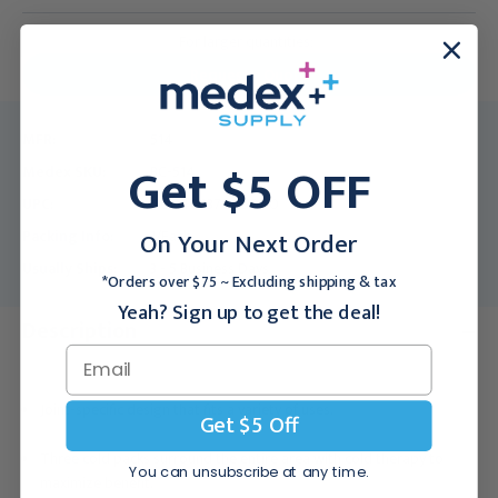
For larger quantities:
Request a Quote
MFR:
514
Get $5 OFF
Medex SKU:
BC-514
UPC:
00040337005040
On Your Next Order
Packing Info:
1/Each
Usually Ships:
3 - 5 Business Days
*Orders over $75 ~ Excluding shipping & tax
Yeah? Sign up to get the deal!
Description
Joint-specific design that fits a variety of uses.
Get $5 Off
Three cold packs surround the entire area with cold therapy to
You can unsubscribe at any time.
maximize benefit.