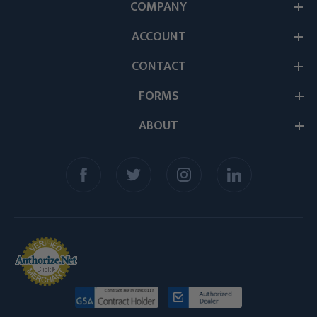
COMPANY
ACCOUNT
CONTACT
FORMS
ABOUT