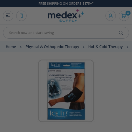
FREE SHIPPING ON ORDERS $175+*
0
Search
Home
Physical & Orthopedic Therapy
Hot & Cold Therapy