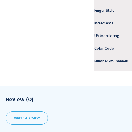
Finger Style
Increments
UV Monitoring
Color Code
Number of Channels
Review (0)
WRITE A REVIEW