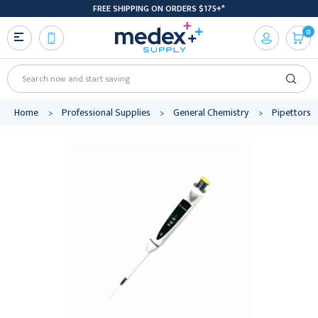
FREE SHIPPING ON ORDERS $175+*
0
Search
Home
Professional Supplies
General Chemistry
Pipettors