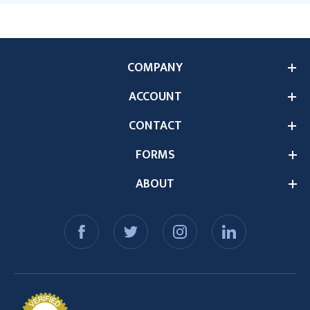
COMPANY
ACCOUNT
CONTACT
FORMS
ABOUT