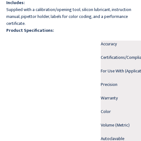
Includes:
Supplied with a calibration/opening tool, silicon lubricant, instruction
manual, pipettor holder, labels for color coding, and a performance
certificate.
Product Specifications:
Accuracy
Certifications/Compli
For Use With (Applica
Precision
Warranty
Color
Volume (Metric)
Autoclavable