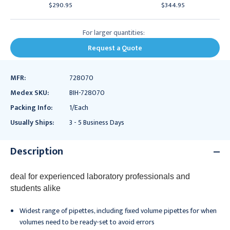
$290.95
$344.95
For larger quantities:
Request a Quote
MFR:
728070
Medex SKU:
BIH-728070
Packing Info:
1/Each
Usually Ships:
3 - 5 Business Days
Description
deal for experienced laboratory professionals and
students alike
Widest range of pipettes, including fixed volume pipettes for when
volumes need to be ready-set to avoid errors