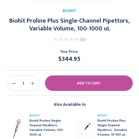
BIOHIT
Biohit Proline Plus Single-Channel Pipettors,
Variable Volume, 100-1000 uL
(0)
Your Price:
$344.95
Current
Stock:
DECREASE
INCREASE
QUANTITY:
QUANTITY:
Also Available In
BIOHIT
BIOHIT
Biohit Proline Single-
Biohit Proline Plus
Channel Pipettors,
Single-Channel
Variable Volume, 100-
Pipettors, Variable
1000 uL
Volume, 10-100 uL