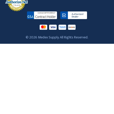
© 2026 Medex Supply. All Rights Reserved.