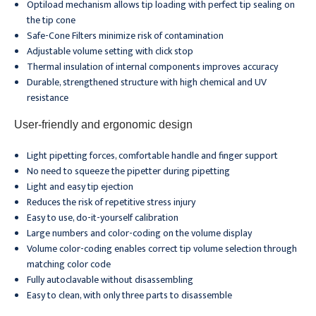
Optiload mechanism allows tip loading with perfect tip sealing on
the tip cone
Safe-Cone Filters minimize risk of contamination
Adjustable volume setting with click stop
Thermal insulation of internal components improves accuracy
Durable, strengthened structure with high chemical and UV
resistance
User-friendly and ergonomic design
Light pipetting forces, comfortable handle and finger support
No need to squeeze the pipetter during pipetting
Light and easy tip ejection
Reduces the risk of repetitive stress injury
Easy to use, do-it-yourself calibration
Large numbers and color-coding on the volume display
Volume color-coding enables correct tip volume selection through
matching color code
Fully autoclavable without disassembling
Easy to clean, with only three parts to disassemble