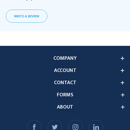
WRITE A REVIEW
COMPANY
ACCOUNT
CONTACT
FORMS
ABOUT