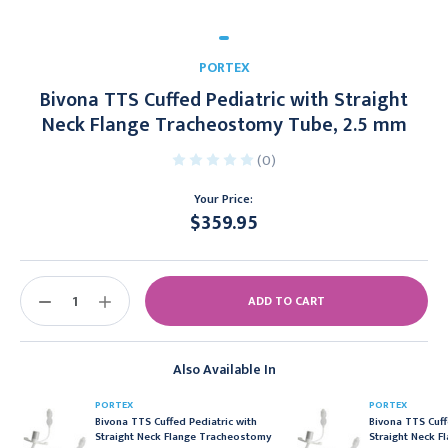
PORTEX
Bivona TTS Cuffed Pediatric with Straight
Neck Flange Tracheostomy Tube, 2.5 mm
(0)
Your Price:
$359.95
Current
Stock:
DECREASE
INCREASE
QUANTITY:
QUANTITY:
Also Available In
PORTEX
PORTEX
Bivona TTS Cuffed Pediatric with
Bivona TTS Cuff
Straight Neck Flange Tracheostomy
Straight Neck 