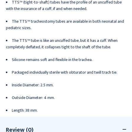
TTS™ (tight-to-shaft) tubes have the profile of an uncuffed tube
with the insurance of a cuff, if and when needed.
The TTS™ tracheostomy tubes are available in both neonatal and
pediatric sizes.
The TTS™ tube is like an uncuffed tube, but it has a cuff. When
completely deflated, it collapses tight to the shaft of the tube.
Silicone remains soft and flexible in the trachea.
Packaged individually sterile with obturator and twill trach tie.
Inside Diameter: 2.5 mm.
Outside Diameter: 4 mm.
Length: 38 mm.
Review (0)