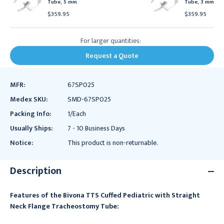
Tube, 5 mm
Tube, 3 mm
$359.95
$359.95
For larger quantities:
Request a Quote
MFR:
67SP025
Medex SKU:
SMD-67SP025
Packing Info:
1/Each
Usually Ships:
7 - 10 Business Days
Notice:
This product is non-returnable.
Description
Features of the Bivona TTS Cuffed Pediatric with Straight
Neck Flange Tracheostomy Tube: