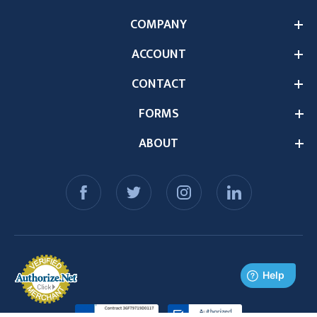
COMPANY
ACCOUNT
CONTACT
FORMS
ABOUT