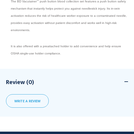
The BD Vacutainer
push button blood collection set features a push button safety
mechanism that instantly helps protect you against needlestick injury. Its in-vein
activation reduces the risk of healthcare worker exposure to a contaminated needle,
provides easy activation without patient discomfort and works well in high-risk
environments.
It is also offered with a preattached holder to add convenience and help ensure
OSHA single-use holder compliance.
Review (0)
WRITE A REVIEW