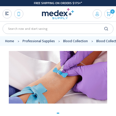
FREE SHIPPING ON ORDERS $175+*
0
Search
Home
Professional Supplies
Blood Collection
Blood Collec