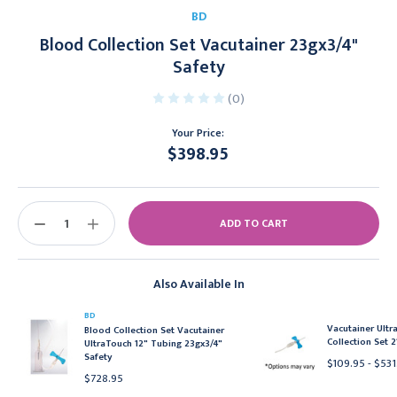
BD
Blood Collection Set Vacutainer 23gx3/4"
Safety
(0)
Your Price:
$398.95
Current
Stock:
DECREASE
INCREASE
QUANTITY:
QUANTITY:
Also Available In
BD
Vacutainer Ult
Blood Collection Set Vacutainer
Collection Set 2
UltraTouch 12" Tubing 23gx3/4"
Safety
$109.95 - $531
$728.95