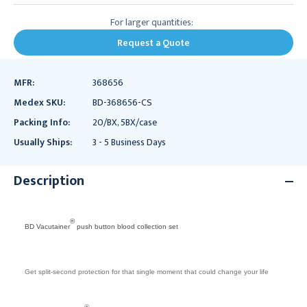
For larger quantities:
Request a Quote
MFR:
368656
Medex SKU:
BD-368656-CS
Packing Info:
20/BX, 5BX/case
Usually Ships:
3 - 5 Business Days
Description
®
BD Vacutainer
push button blood collection set
Get split-second protection for that single moment that could change your life
®