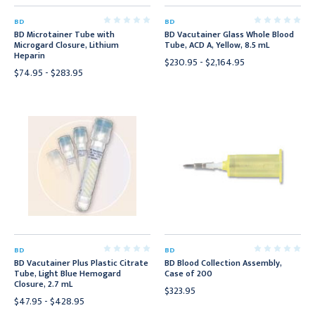
BD
BD
BD Microtainer Tube with
BD Vacutainer Glass Whole Blood
Microgard Closure, Lithium
Tube, ACD A, Yellow, 8.5 mL
Heparin
$230.95 - $2,164.95
$74.95 - $283.95
BD
BD
BD Vacutainer Plus Plastic Citrate
BD Blood Collection Assembly,
Tube, Light Blue Hemogard
Case of 200
Closure, 2.7 mL
$323.95
$47.95 - $428.95