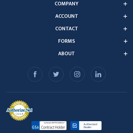
COMPANY
ACCOUNT
CONTACT
FORMS
ABOUT