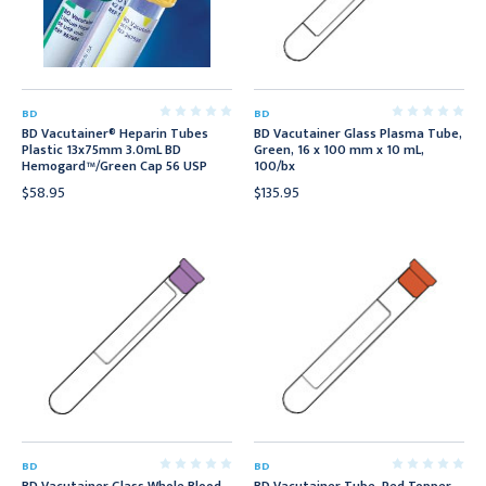
BD
BD
BD Vacutainer® Heparin Tubes
BD Vacutainer Glass Plasma Tube,
Plastic 13x75mm 3.0mL BD
Green, 16 x 100 mm x 10 mL,
Hemogard™/Green Cap 56 USP
100/bx
$58.95
$135.95
BD
BD