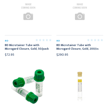
BD
BD
BD Microtainer Tube with
BD Microtainer Tube with
Microgard Closure, Gold, 50/pack
Microgard Closure, Gold, 200/cs
$72.95
$290.95