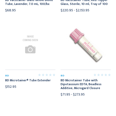
BD Vacutainer Glass Whole Blood
BD Vacutainer Tube, Red Topper
Tube, Lavender, 7.0 mL, 100/bx
Glass, Sterile, 10 ml, Tray of 100
$68.95
$220.95 - $2,153.95
BD
BD
BD Microtainer® Tube Extender
BD Microtainer Tube with
Dipotassium EDTA, Beadless
$152.95
Additive, Microgard Closure
$71.95 - $273.95