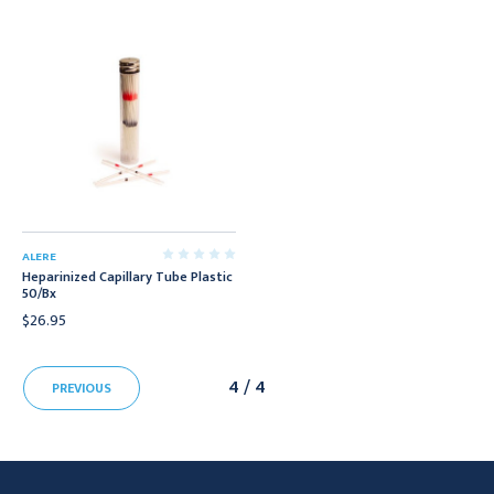
ALERE
Heparinized Capillary Tube Plastic
50/Bx
$26.95
4 / 4
PREVIOUS