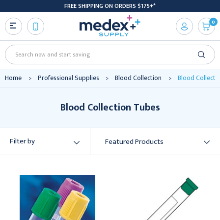
FREE SHIPPING ON ORDERS $175+*
0
Search
Home
Professional Supplies
Blood Collection
Blood Collecti
Blood Collection Tubes
Filter by