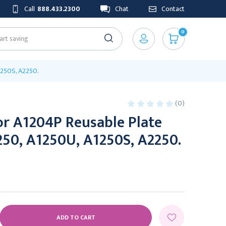
Call
888.433.2300
Chat
Contact
0
1250S, A2250.
(0)
or A1204P Reusable Plate
250, A1250U, A1250S, A2250.
E
Y: