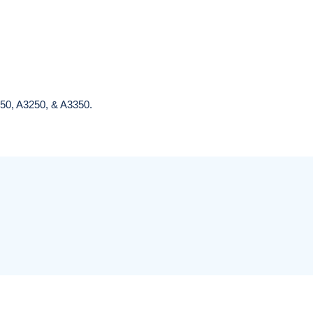
(Veterinary)
Bovie Reusable
Electrosurgical
Electrode, Each
Generator
$22.95
$2,687.95
350, A3250, & A3350.