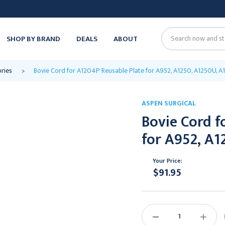
SHOP BY BRAND
DEALS
ABOUT
Search
ories
Bovie Cord for A1204P Reusable Plate for A952, A1250, A1250U, A
ASPEN SURGICAL
Bovie Cord f
for A952, A1
Your Price:
$91.95
Current
Stock:
DECREASE
INCREAS
QUANTITY:
QUANTIT