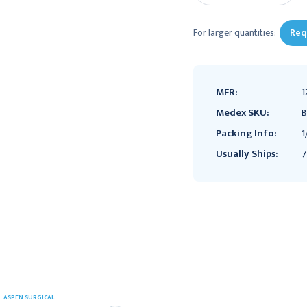
For larger quantities:
Req
MFR:
1
Medex SKU:
B
Packing Info:
1
Usually Ships:
7
ASPEN SURGICAL
Aaron Bovie Heavy Duty
ASPEN SURGICAL
Mobile Stand for A1250,