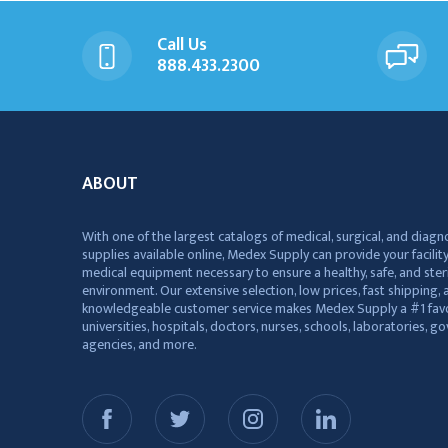
Call Us
888.433.2300
ABOUT
With one of the largest catalogs of medical, surgical, and diagn
supplies available online, Medex Supply can provide your facility
medical equipment necessary to ensure a healthy, safe, and ster
environment. Our extensive selection, low prices, fast shipping, a
knowledgeable customer service makes Medex Supply a #1 favo
universities, hospitals, doctors, nurses, schools, laboratories, 
agencies, and more.