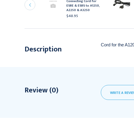
ovie Reusable
Connecting Cord for
lectrode, Each
ESRE & ESRS to A1250,
A2250 & A3250
22.95
$48.95
Cord for the A12
Description
Review (0)
WRITE A REVI