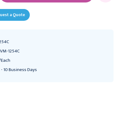
uest a Quote
254C
VM-1254C
/Each
 - 10 Business Days
CONMED
ASPEN SURGICAL
Bovie A952-V