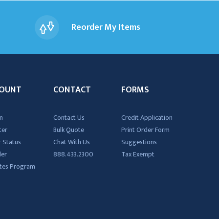
Reorder My Items
OUNT
CONTACT
FORMS
n
Contact Us
Credit Application
ter
Bulk Quote
Print Order Form
 Status
Chat With Us
Suggestions
der
888.433.2300
Tax Exempt
iates Program