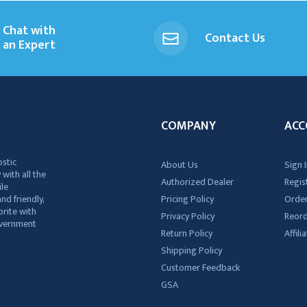
Chat with
Contact Us
an Expert
COMPANY
ACC
ostic
About Us
Sign I
 with all the
Authorized Dealer
Regis
ile
nd friendly,
Pricing Policy
Order
rite with
Privacy Policy
Reor
government
Return Policy
Affil
Shipping Policy
Customer Feedback
GSA