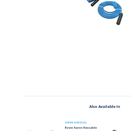
Also Available In
ASPEN SURGICAL
SPEN SURGICAL
Bovie Aaron Reusable