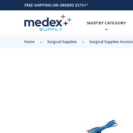
FREE SHIPPING ON ORDERS $175+*
SHOP BY CATEGORY
Home
Surgical Supplies
Surgical Supplies Access