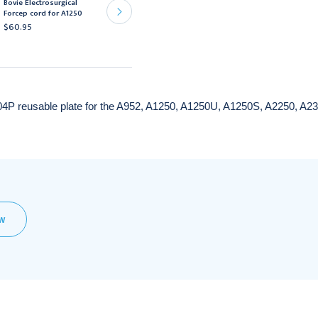
Bovie Electrosurgical
A2250, A3250
Forcep cord for A1250
Electrosurgical
$60.95
Generators
$1,719.95
04P reusable plate for the A952, A1250, A1250U, A1250S, A2250, A2
EW