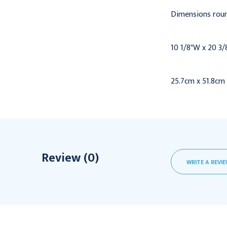
Dimensions roun
10 1/8"W x 20 3/
25.7cm x 51.8cm
Review (0)
WRITE A REVI