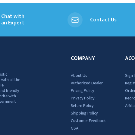
Chat with
Contact Us
an Expert
COMPANY
ACC
ostic
About Us
Sign I
 with all the
Authorized Dealer
Regis
ile
nd friendly,
Pricing Policy
Order
rite with
Privacy Policy
Reor
government
Return Policy
Affil
Shipping Policy
Customer Feedback
GSA