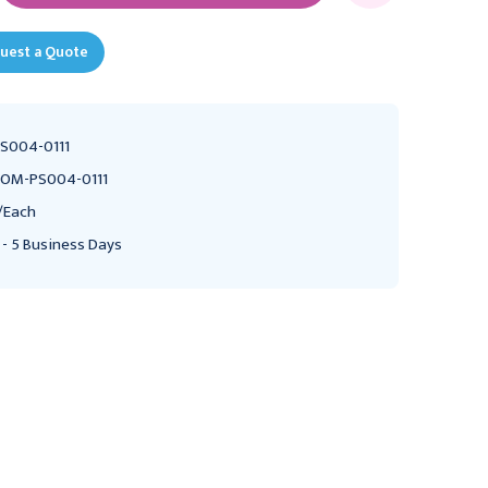
uest a Quote
S004-0111
OM-PS004-0111
/Each
 - 5 Business Days
BOWMAN MEDICAL
BOWMAN MEDICAL
Bowman Space Saver
Bowman Glove Box
Glove Box Dispenser,