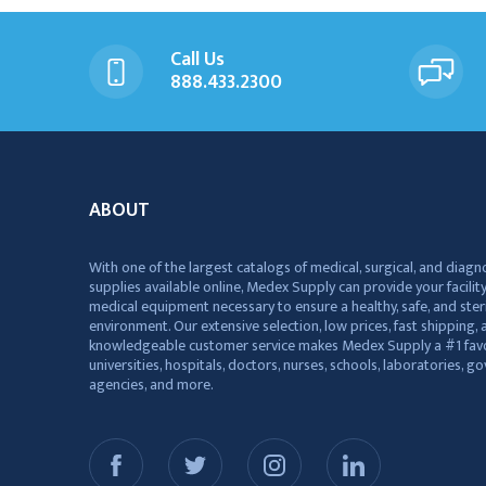
Call Us
888.433.2300
ABOUT
With one of the largest catalogs of medical, surgical, and diagn
supplies available online, Medex Supply can provide your facility
medical equipment necessary to ensure a healthy, safe, and ster
environment. Our extensive selection, low prices, fast shipping, a
knowledgeable customer service makes Medex Supply a #1 favo
universities, hospitals, doctors, nurses, schools, laboratories, 
agencies, and more.