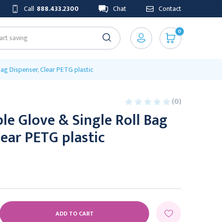
Call
888.433.2300
Chat
Contact
0
ag Dispenser, Clear PETG plastic
(0)
e Glove & Single Roll Bag
lear PETG plastic
E
Y: