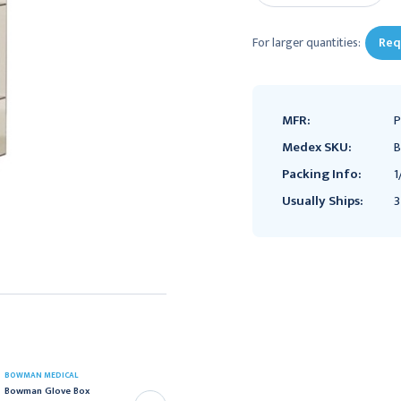
For larger quantities:
Req
MFR:
P
Medex SKU:
B
Packing Info:
1
Usually Ships:
3
BOWMAN MEDICAL
BOWMAN MEDICAL
Bowman Glove Box
Bowman Divided Glove