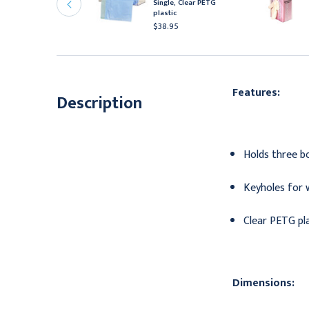
ispenser, Clear PETG
Single, Clear PETG
lastic, Triple, 6/cs
plastic
41.95
$38.95
Features:
Description
Holds three bo
Keyholes for 
Clear PETG pl
Dimensions: