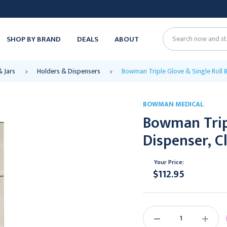
SHOP BY BRAND
DEALS
ABOUT
Search
& Jars
Holders & Dispensers
Bowman Triple Glove & Single Roll B
BOWMAN MEDICAL
Bowman Tripl
Dispenser, C
Your Price:
$112.95
Current
Stock:
DECREASE
INCREAS
QUANTITY:
QUANTIT