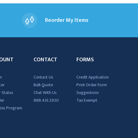
Reorder My Items
OUNT
CONTACT
FORMS
n
Contact Us
Credit Application
ter
Bulk Quote
Print Order Form
 Status
Chat With Us
Suggestions
der
888.433.2300
Tax Exempt
iates Program