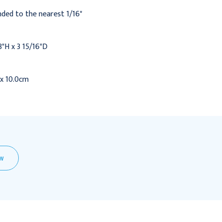
ded to the nearest 1/16"
8"H x 3 15/16"D
 x 10.0cm
EW