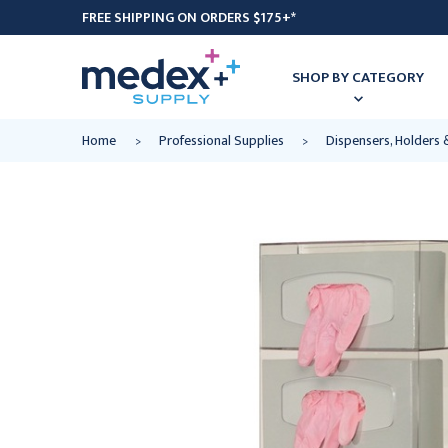
FREE SHIPPING ON ORDERS $175+*
SHOP BY CATEGORY
Home
Professional Supplies
Dispensers, Holders 