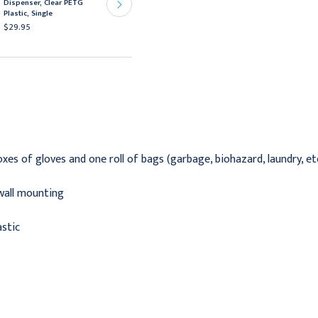
Dispenser, Clear PETG
Box Dispensers, Clear
Plastic, Single
PETG Plastic, Triple
$29.95
$39.95
xes of gloves and one roll of bags (garbage, biohazard, laundry, etc
wall mounting
astic