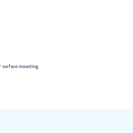
Vendor, Recessed, .50
Vendor, Recessed, Free
Mechanism
Mechanism
$460.95
$727.95
for surface mounting.