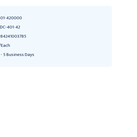
01-420000
DC-401-42
84241003785
/Each
 - 5 Business Days
BRADLEY CORPORATION
BRADLEY CORPORATION
Bradley 407 Stainless
Bradley 407 Stainless
Steel Napkin/Tampon
Steel Napkin/Tampon