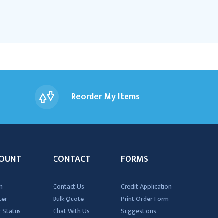
Reorder My Items
OUNT
CONTACT
FORMS
n
Contact Us
Credit Application
ter
Bulk Quote
Print Order Form
 Status
Chat With Us
Suggestions