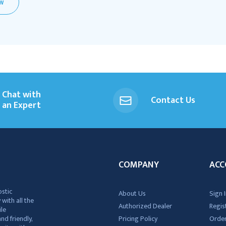
EW
Chat with
Contact Us
an Expert
COMPANY
ACC
ostic
About Us
Sign I
 with all the
Authorized Dealer
Regis
ile
nd friendly,
Pricing Policy
Order