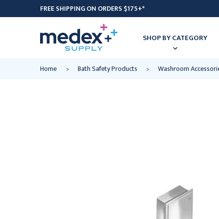
FREE SHIPPING ON ORDERS $175+*
SHOP BY CATEGORY
Home
Bath Safety Products
Washroom Accessori