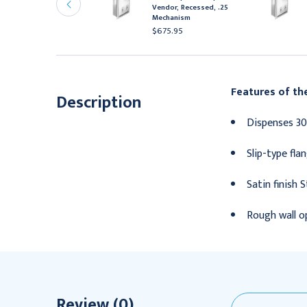
endor, Recessed, Free
Vendor, Recessed, .25
echanism
Mechanism
727.95
$675.95
Features of th
Description
Dispenses 30
Slip-type fla
Satin finish S
Rough wall op
Review (0)