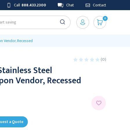
Call
888.433.2300
Chat
Contact
0
on Vendor, Recessed
(0)
Stainless Steel
on Vendor, Recessed
uest a Quote