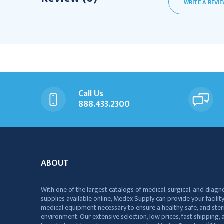
WRITE A REVI
Call Us
888.433.2300
ABOUT
With one of the largest catalogs of medical, surgical, and diagn
supplies available online, Medex Supply can provide your facility
medical equipment necessary to ensure a healthy, safe, and ster
environment. Our extensive selection, low prices, fast shipping, a