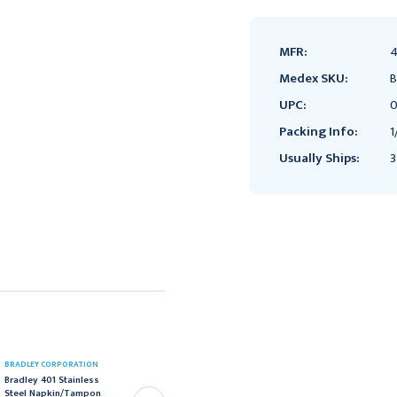
MFR:
4
Medex SKU:
B
UPC:
0
Packing Info:
1
Usually Ships:
3
BRADLEY CORPORATION
BRADLEY CORPORATION
Bradley 401 Stainless
Bradley 401 Stainless
Steel Napkin/Tampon
Steel Napkin/Tampon