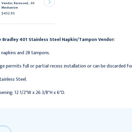
Vendor, Recessed, .50
Vendor, Recessed, Free
Mechanism
Mechanism
$432.95
$675.95
e Bradley 401 Stainless Steel Napkin/Tampon Vendor:
 napkins and 28 tampons.
nge permits full or partial recess installation or can be discarded 
tainless Steel.
ening: 12 1/2"W x 26 3/8"H x 6"D.