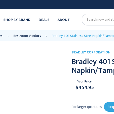
SHOP BY BRAND
DEALS
ABOUT
Search
es
Restroom Vendors
Bradley 401 Stainless Steel Napkin/Tamp
BRADLEY CORPORATION
Bradley 401 
Napkin/Tamp
Your Price:
$454.95
Current
Stock:
For larger quantities:
Req