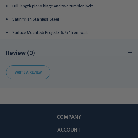
Full-length piano hinge and two tumbler locks.
Satin finish Stainless Steel.
Surface Mounted: Projects 6.75" from wall.
Review (0)
WRITE A REVIEW
COMPANY
ACCOUNT