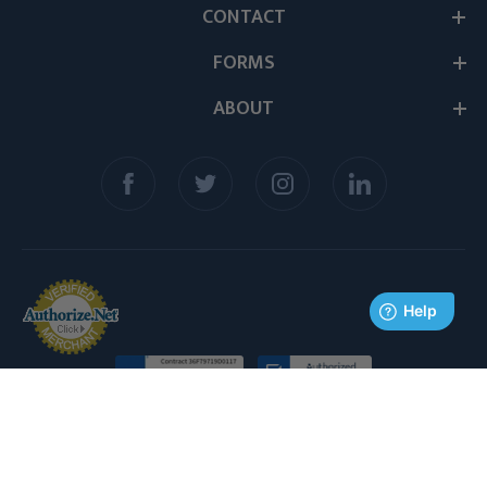
CONTACT
FORMS
ABOUT
© 2026 Medex Supply. All Rights Reserved.