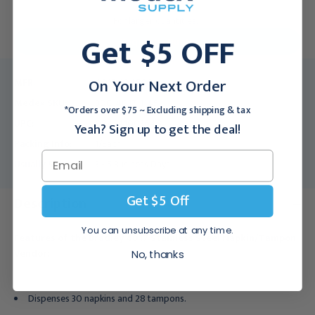
For larger quantities:
Get $5 OFF
Request a Quote
On Your Next Order
MFR:
4017-104500
Medex SKU:
BDC-4017-1145
*Orders over $75 ~ Excluding shipping & tax
UPC:
084241003648
Yeah? Sign up to get the deal!
Packing Info:
1/Each
Usually Ships:
3 - 5 Business Days
Get $5 Off
Description
You can unsubscribe at any time.
Features of the Bradley 4017 Stainless Steel Napkin/Tampon
Vendor:
No, thanks
Dispenses 30 napkins and 28 tampons.