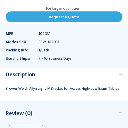
For larger quantities:
Request a Quote
MFR:
102031
Medex SKU:
BRW-102031
Packing Info:
1/Each
Usually Ships:
7 - 10 Business Days
Description
Brewer Welch Allyn Light IV Bracket for Access High-Low Exam Tables
Review (0)