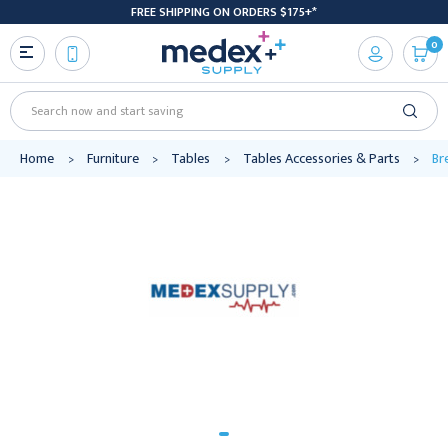
FREE SHIPPING ON ORDERS $175+*
0
Search
Home
Furniture
Tables
Tables Accessories & Parts
Br