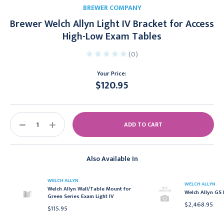
BREWER COMPANY
Brewer Welch Allyn Light IV Bracket for Access
High-Low Exam Tables
(0)
Your Price:
$120.95
Current
Stock:
DECREASE
INCREASE
QUANTITY:
QUANTITY:
Also Available In
WELCH ALLYN
WELCH ALLYN
Welch Allyn Wall/Table Mount for
Welch Allyn GS 
Green Series Exam Light IV
$2,468.95
$115.95