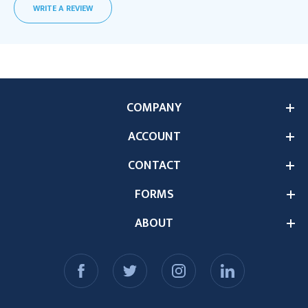
WRITE A REVIEW
COMPANY
ACCOUNT
CONTACT
FORMS
ABOUT