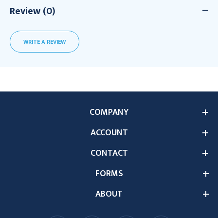
Review (0)
WRITE A REVIEW
COMPANY
ACCOUNT
CONTACT
FORMS
ABOUT