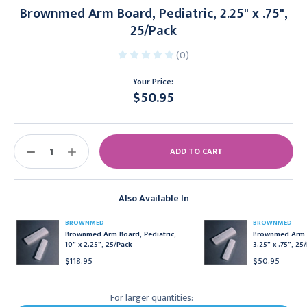
Brownmed Arm Board, Pediatric, 2.25" x .75",
25/Pack
(0)
Your Price:
$50.95
Current
Stock:
DECREASE
INCREASE
QUANTITY:
QUANTITY:
Also Available In
BROWNMED
BROWNMED
Brownmed Arm Board, Pediatric,
Brownmed Arm B
10" x 2.25", 25/Pack
3.25" x .75", 25
$118.95
$50.95
For larger quantities: