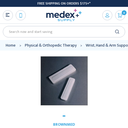
FREE SHIPPING ON ORDERS $175+*
0
Search
Home
Physical & Orthopedic Therapy
Wrist, Hand & Arm Suppo
BROWNMED