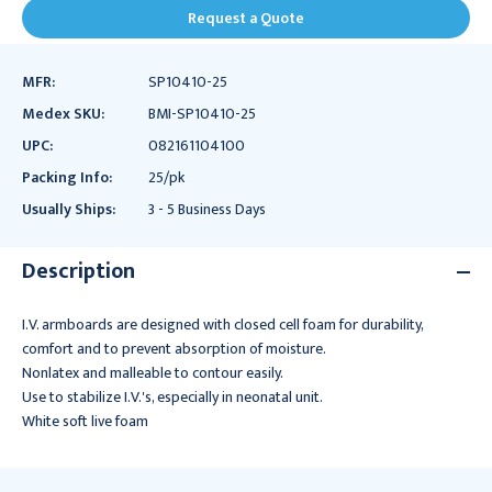
Request a Quote
MFR:
SP10410-25
Medex SKU:
BMI-SP10410-25
UPC:
082161104100
Packing Info:
25/pk
Usually Ships:
3 - 5 Business Days
Description
I.V. armboards are designed with closed cell foam for durability,
comfort and to prevent absorption of moisture.
Nonlatex and malleable to contour easily.
Use to stabilize I.V.'s, especially in neonatal unit.
White soft live foam