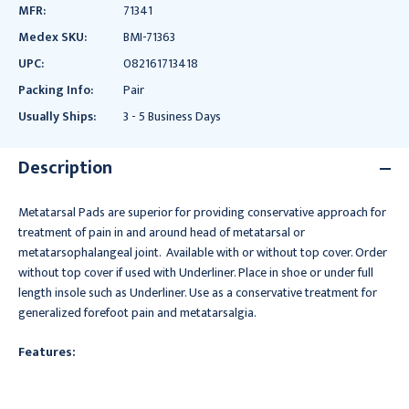
MFR:
71341
Medex SKU:
BMI-71363
UPC:
082161713418
Packing Info:
Pair
Usually Ships:
3 - 5 Business Days
Description
Metatarsal Pads are superior for providing conservative approach for
treatment of pain in and around head of metatarsal or
metatarsophalangeal joint. Available with or without top cover. Order
without top cover if used with Underliner. Place in shoe or under full
length insole such as Underliner. Use as a conservative treatment for
generalized forefoot pain and metatarsalgia.
Features: