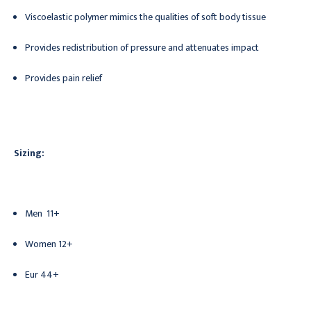
Viscoelastic polymer mimics the qualities of soft body tissue
Provides redistribution of pressure and attenuates impact
Provides pain relief
Sizing:
Men
11+
Women
12+
Eur
44+