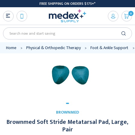
FREE SHIPPING ON ORDERS $175+*
0
Search
Home
Physical & Orthopedic Therapy
Foot & Ankle Support
BROWNMED
Brownmed Soft Stride Metatarsal Pad, Large,
Pair