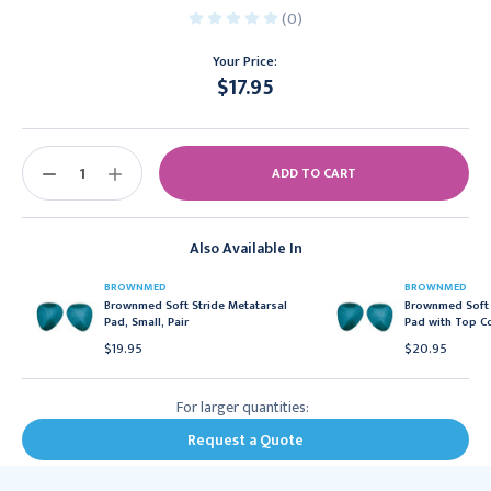
(0)
Your Price:
$17.95
Current
Stock:
DECREASE
INCREASE
QUANTITY:
QUANTITY:
Also Available In
BROWNMED
BROWNMED
Brownmed Soft Stride Metatarsal
Brownmed Soft 
Pad, Small, Pair
Pad with Top Co
$19.95
$20.95
For larger quantities:
Request a Quote