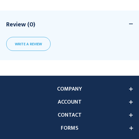
Review (0)
WRITE A REVIEW
COMPANY
ACCOUNT
CONTACT
FORMS