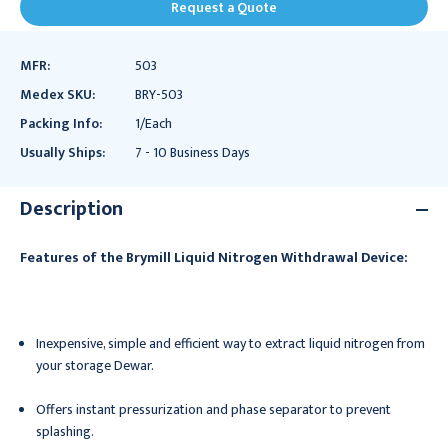
Request a Quote
MFR:
503
Medex SKU:
BRY-503
Packing Info:
1/Each
Usually Ships:
7 - 10 Business Days
Description
Features of the Brymill Liquid Nitrogen Withdrawal Device:
Inexpensive, simple and efficient way to extract liquid nitrogen from
your storage Dewar.
Offers instant pressurization and phase separator to prevent
splashing.