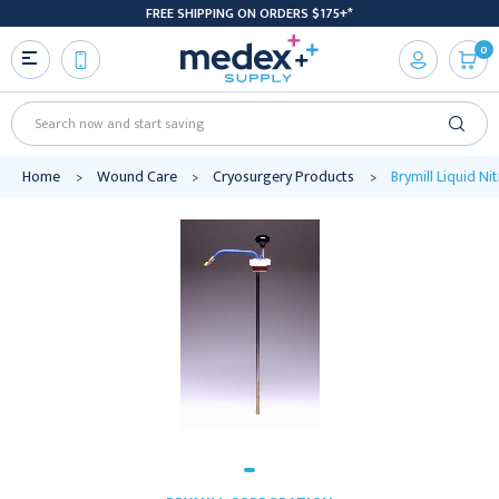
FREE SHIPPING ON ORDERS $175+*
0
Search
Home
Wound Care
Cryosurgery Products
Brymill Liquid N