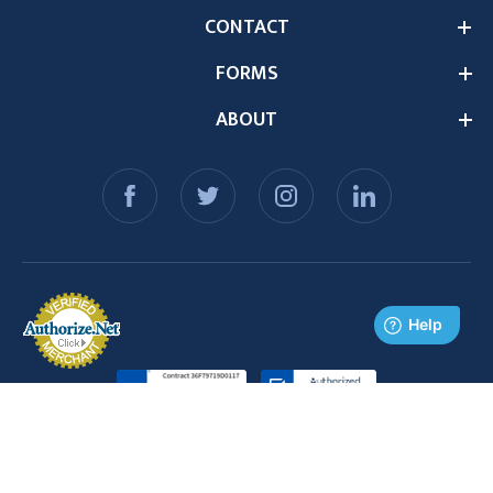
CONTACT
FORMS
ABOUT
© 2026 Medex Supply. All Rights Reserved.