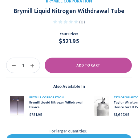
BRYMILL CORPORATION
Brymill Liquid Nitrogen Withdrawal Tube
(0)
Your Price:
$521.95
Current
Stock:
DECREASE
INCREASE
QUANTITY:
QUANTITY:
Also Available In
BRYMILL CORPORATION
TAYLOR WHART
Brymill Liquid Nitrogen Withdrawal
Taylor Wharton
Device
Device for LD35
$781.95
$1,697.95
For larger quantities: