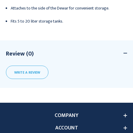
Attaches to the side of the Dewar for convenient storage.
Fits 5 to 20 liter storage tanks.
Review (0)
WRITE A REVIEW
COMPANY
ACCOUNT