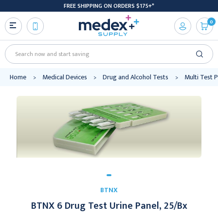
FREE SHIPPING ON ORDERS $175+*
0
Search
Home
Medical Devices
Drug and Alcohol Tests
Multi Test 
BTNX
BTNX 6 Drug Test Urine Panel, 25/Bx