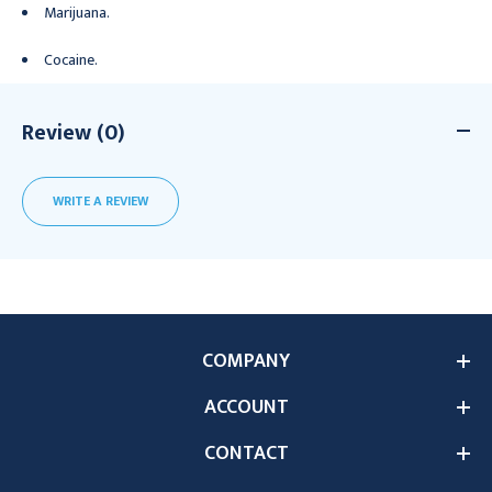
Marijuana.
Cocaine.
Review (0)
WRITE A REVIEW
COMPANY
ACCOUNT
CONTACT