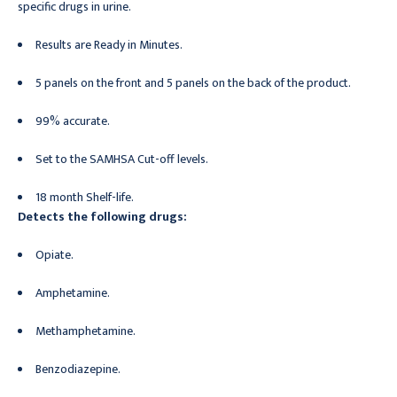
specific drugs in urine.
Results are Ready in Minutes.
5 panels on the front and 5 panels on the back of the product.
99% accurate.
Set to the SAMHSA Cut-off levels.
18 month Shelf-life.
Detects the following drugs:
Opiate.
Amphetamine.
Methamphetamine.
Benzodiazepine.