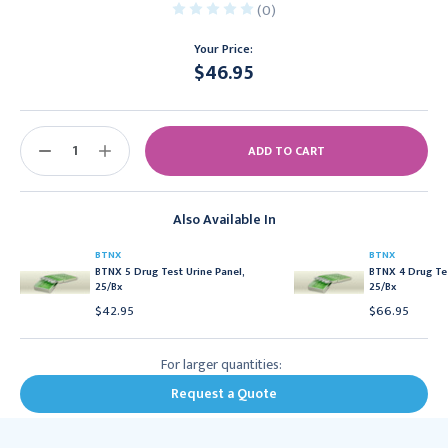
(0)
Your Price:
$46.95
Current
Stock:
DECREASE
INCREASE
QUANTITY:
QUANTITY:
Also Available In
BTNX
BTNX
BTNX 5 Drug Test Urine Panel,
BTNX 4 Drug Tes
25/Bx
25/Bx
$42.95
$66.95
For larger quantities:
Request a Quote