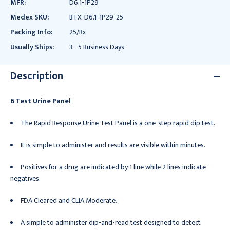
MFR:
D6.1-1P29
Medex SKU:
BTX-D6.1-1P29-25
Packing Info:
25/Bx
Usually Ships:
3 - 5 Business Days
Description
6 Test Urine Panel
The Rapid Response Urine Test Panel is a one-step rapid dip test.
It is simple to administer and results are visible within minutes.
Positives for a drug are indicated by 1 line while 2 lines indicate
negatives.
FDA Cleared and CLIA Moderate.
A simple to administer dip-and-read test designed to detect