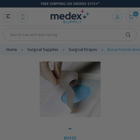
FREE SHIPPING ON ORDERS $175+*
0
Search
Home
Surgical Supplies
Surgical Drapes
Busse Fenestrated
BUSSE