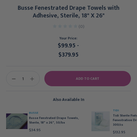
Busse Fenestrated Drape Towels with
Adhesive, Sterile, 18" X 26"
(0)
Your Price:
$99.95 -
$379.95
Current
Stock:
DECREASE
INCREASE
QUANTITY:
QUANTITY:
Also Available In
TIDI
BUSSE
Tidi Sterile Fie
Busse Fenstrated Drape Towels,
Fenestration Dr
Sterile, 18" x 26", 50/bx
300/cs
$34.95
$132.95