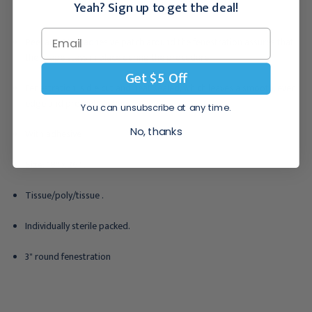
Yeah? Sign up to get the deal!
Peel and Stick adhesive patch around the fenestration assures that
the drape stays in place during the procedure.
Get $5 Off
Fenestration is die cut and heat sealed, which leaves a smooth, even
edge and prevents linting.
You can unsubscribe at any time.
No, thanks
With adhesive
Size: 18" x 26" .
Tissue/poly/tissue .
Individually sterile packed.
3" round fenestration