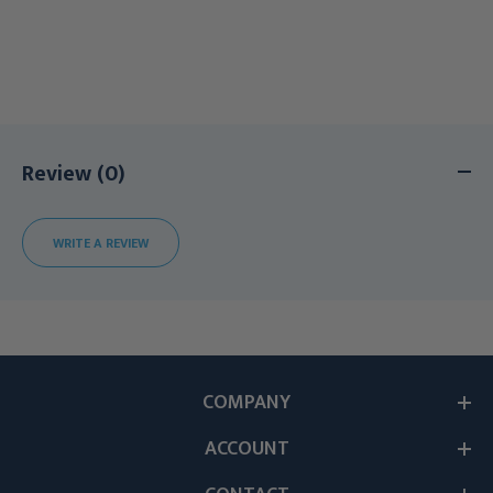
Review (0)
WRITE A REVIEW
COMPANY
ACCOUNT