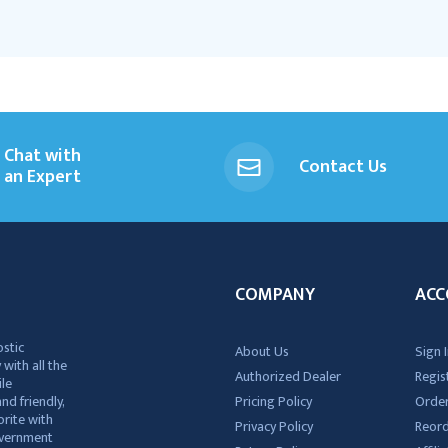
Chat with
Contact Us
an Expert
COMPANY
ACC
ostic
About Us
Sign I
 with all the
Authorized Dealer
Regis
ile
nd friendly,
Pricing Policy
Order
rite with
Privacy Policy
Reor
government