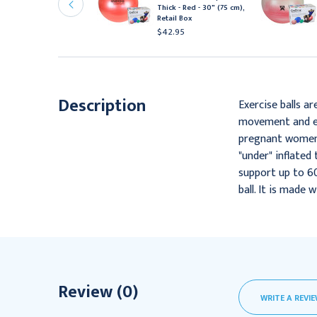
xercise Ball - Extra Thick
Thick - Red - 30" (75 cm),
 Red - 42" (105 cm)
Retail Box
46.95
$42.95
Description
Exercise balls ar
movement and equ
pregnant women i
"under" inflated 
support up to 60
ball. It is made 
Review (0)
WRITE A REVI