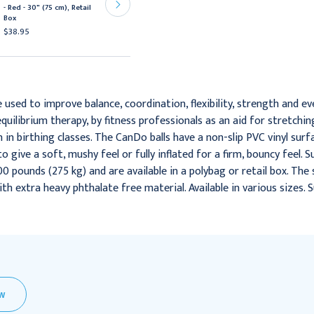
Exercise Ball - Red - 30"
- Red - 30" (75 cm), Retail
(75 cm), Retail Box
Box
$35.95
$38.95
e used to improve balance, coordination, flexibility, strength and eve
ilibrium therapy, by fitness professionals as an aid for stretchi
n birthing classes. The CanDo balls have a non-slip PVC vinyl surfa
to give a soft, mushy feel or fully inflated for a firm, bouncy feel. 
0 pounds (275 kg) and are available in a polybag or retail box. The 
with extra heavy phthalate free material. Available in various sizes. 
EW