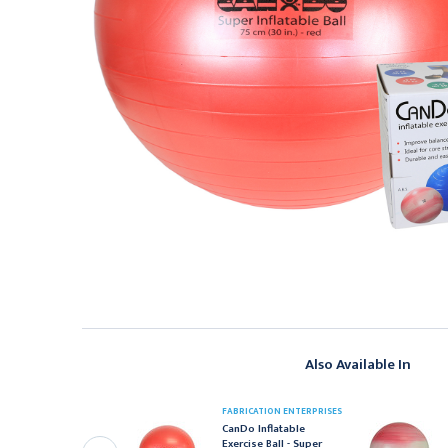
Also Available In
FABRICATION ENTERPRISES
ABRICATION ENTERPRISES
CanDo Inflatable
anDo Inflatable
Exercise Ball - Super