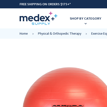
FREE SHIPPING ON ORDERS $175+*
SHOP BY CATEGORY
Home
Physical & Orthopedic Therapy
Exercise E