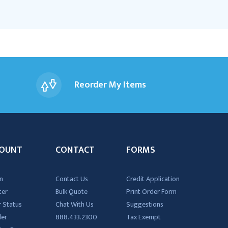
Reorder My Items
OUNT
CONTACT
FORMS
n
Contact Us
Credit Application
ter
Bulk Quote
Print Order Form
 Status
Chat With Us
Suggestions
der
888.433.2300
Tax Exempt