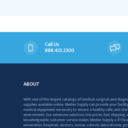
Call Us
888.433.2300
ABOUT
With one of the largest catalogs of medical, surgical, and diagn
supplies available online, Medex Supply can provide your facility
medical equipment necessary to ensure a healthy, safe, and ster
environment. Our extensive selection, low prices, fast shipping, a
knowledgeable customer service makes Medex Supply a #1 favo
universities, hospitals, doctors, nurses, schools, laboratories, 