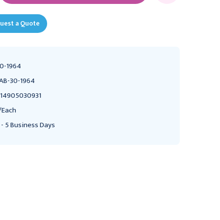
uest a Quote
0-1964
AB-30-1964
14905030931
/Each
 - 5 Business Days
FABRICATION ENTERPRISES
FABRICATION ENTERPRISES
CanDo Inflatable
Cando Inflatable Ball,