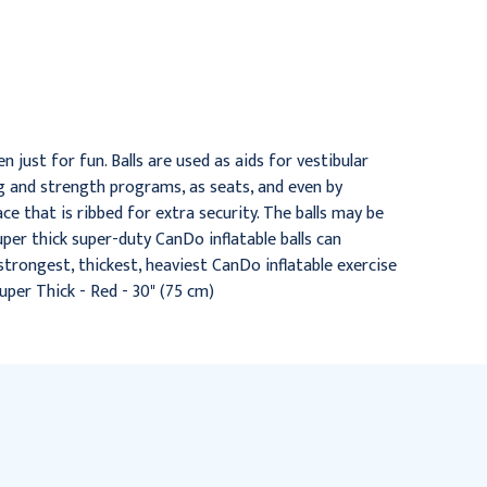
Exercise Ball - Extra Thick
Red, 30" (75 cm)
- Red - 42" (105 cm)
$32.95
$46.95
n just for fun. Balls are used as aids for vestibular
ng and strength programs, as seats, and even by
ce that is ribbed for extra security. The balls may be
Super thick super-duty CanDo inflatable balls can
strongest, thickest, heaviest CanDo inflatable exercise
Super Thick - Red - 30" (75 cm)