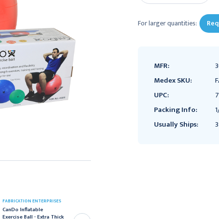
For larger quantities:
Req
MFR:
3
Medex SKU:
F
UPC:
7
Packing Info:
1
Usually Ships:
3
FABRICATION ENTERPRISES
FABRICATION ENTERPRISES
CanDo Inflatable
CanDo Inflatable
Exercise Ball - Extra Thick