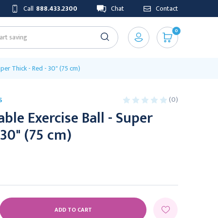
Call
888.433.2300
Chat
Contact
0
uper Thick - Red - 30" (75 cm)
(0)
S
ble Exercise Ball - Super
 30" (75 cm)
E
Y: