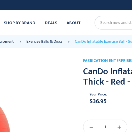
SHOP BY BRAND
DEALS
ABOUT
Search
quipment
Exercise Balls & Discs
CanDo Inflatable Exercise Ball - S
FABRICATION ENTERPRISE
CanDo Inflata
Thick - Red -
Your Price:
$36.95
Current
Stock:
DECREASE
INCREAS
QUANTITY:
QUANTIT