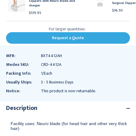
Clippers with Neuro Blade and
Surgical Clipper
charger
$16.95
$139.95
For larger quantities:
Request a Quote
MFR:
BXT4412AH
Medex SKU:
CRD-4412A
Packing Info:
1/Each
Usually Ships:
3 - 5 Business Days
Notice:
This product is non-returnable.
Description
Facility uses: Neuro blade (for head hair and other very thick
hair)