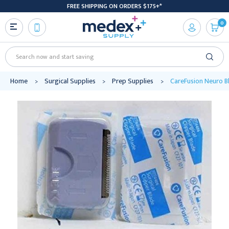
FREE SHIPPING ON ORDERS $175+*
0
Search
Home
Surgical Supplies
Prep Supplies
CareFusion Neuro Bl