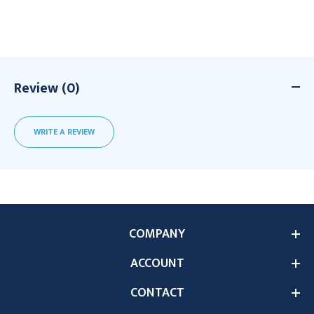
Review (0)
WRITE A REVIEW
COMPANY
ACCOUNT
CONTACT