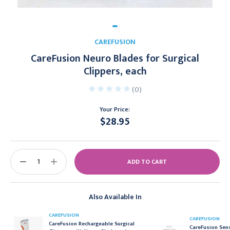
CAREFUSION
CareFusion Neuro Blades for Surgical
Clippers, each
(0)
Your Price:
$28.95
Current
Stock:
DECREASE
INCREASE
QUANTITY:
QUANTITY:
Also Available In
CAREFUSION
CAREFUSION
CareFusion Rechargeable Surgical
CareFusion Sens