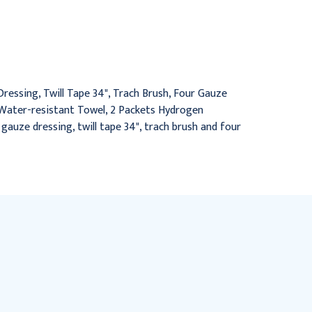
Care Tray with Peroxide,
Care Tray with Peroxide
20/Cs
& Saline, 20/Cs
$85.95
$110.95
essing, Twill Tape 34", Trach Brush, Four Gauze
 1 Water-resistant Towel, 2 Packets Hydrogen
h gauze dressing, twill tape 34", trach brush and four