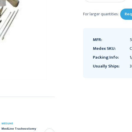
For larger quantities:
Req
MFR:
5
Medex SKU:
C
Packing Info:
1
Usually Ships:
3
BUSSE
MEDLINE
Busse Tracheostomy
MedLine Tracheostomy
Care Kit with Hydrogen