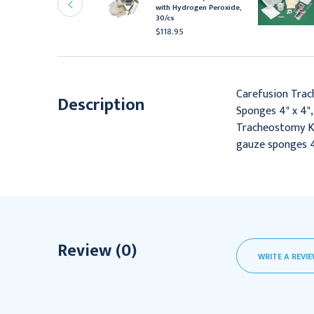
are Tray with Peroxide
with Hydrogen Peroxide,
 Saline, 20/Cs
30/cs
110.95
$118.95
Carefusion Trac
Description
Sponges 4" x 4",
Tracheostomy Kit 
gauze sponges 4
Review (0)
WRITE A REVI