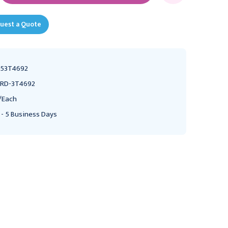
uest a Quote
53T4692
RD-3T4692
/Each
 - 5 Business Days
MEDLINE
MEDLINE
MedLine Tracheostomy
MedLine Tracheostomy