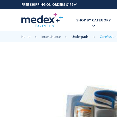
FREE SHIPPING ON ORDERS $175+*
SHOP BY CATEGORY
Home
Incontinence
Underpads
CareFusion