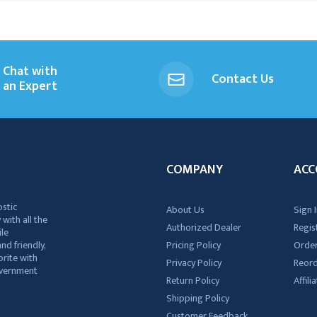
Chat with
Contact Us
an Expert
COMPANY
ACC
ostic
About Us
Sign I
 with all the
Authorized Dealer
Regis
ile
nd friendly,
Pricing Policy
Order
rite with
Privacy Policy
Reor
government
Return Policy
Affil
Shipping Policy
Customer Feedback