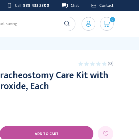
Call
888.433.2300
Chat
Contact
0
(0)
Tracheostomy Care Kit with
roxide, Each
E
Y: