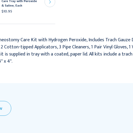
Care Tray with Peroxide
Peroxide and Saline
& Saline, Each
Solution, 20/cs
$10.95
$163.95
heostomy Care Kit with Hydrogen Peroxide, Includes Trach Gauze Dr
 2 Cotton-tipped Applicators, 3 Pipe Cleaners, 1 Pair Vinyl Gloves,
is supplied in tray with a coated, paper lid. All kits include a trac
" x 4".
EW