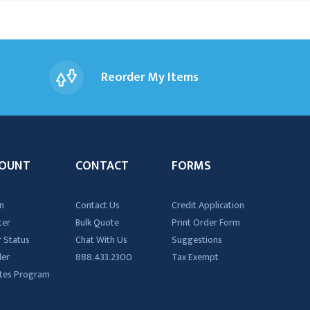
Reorder My Items
OUNT
CONTACT
FORMS
n
Contact Us
Credit Application
ter
Bulk Quote
Print Order Form
 Status
Chat With Us
Suggestions
der
888.433.2300
Tax Exempt
iates Program