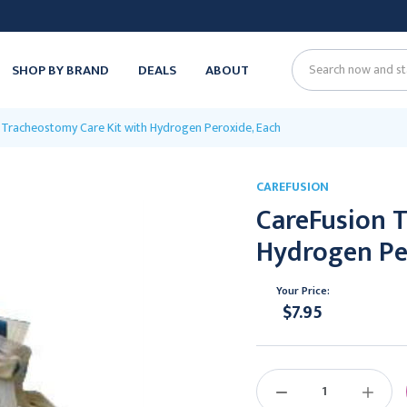
SHOP BY BRAND
DEALS
ABOUT
Search
 Tracheostomy Care Kit with Hydrogen Peroxide, Each
CAREFUSION
CareFusion 
Hydrogen Pe
Your Price:
$7.95
Current
Stock:
DECREASE
INCREAS
QUANTITY:
QUANTIT