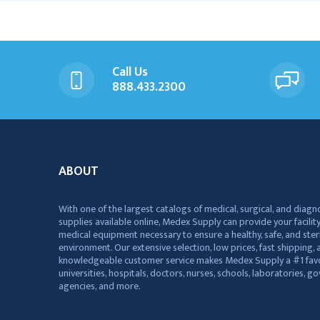
Call Us
888.433.2300
ABOUT
With one of the largest catalogs of medical, surgical, and diagn
supplies available online, Medex Supply can provide your facility
medical equipment necessary to ensure a healthy, safe, and ster
environment. Our extensive selection, low prices, fast shipping, a
knowledgeable customer service makes Medex Supply a #1 favo
universities, hospitals, doctors, nurses, schools, laboratories, 
agencies, and more.