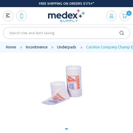
FREE SHIPPING ON ORDERS $175+*
0
Search
Home
Incontinence
Underpads
Carolon Company Champ Ela