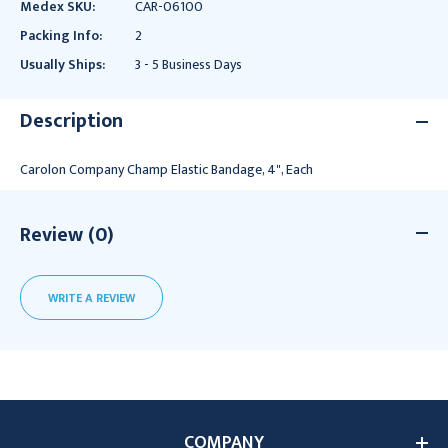
Medex SKU:
CAR-06100
Packing Info:
2
Usually Ships:
3 - 5 Business Days
Description
Carolon Company Champ Elastic Bandage, 4", Each
Review (0)
WRITE A REVIEW
COMPANY