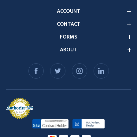
ACCOUNT
CONTACT
FORMS
ABOUT