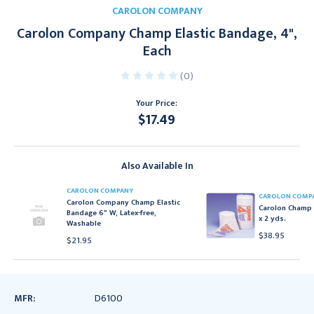
CAROLON COMPANY
Carolon Company Champ Elastic Bandage, 4",
Each
(0)
Your Price:
$17.49
Current
Stock:
Also Available In
CAROLON COMPANY
CAROLON COMP
Carolon Company Champ Elastic
Carolon Champ 
Bandage 6" W, Latex-free,
x 2 yds.
Washable
$38.95
$21.95
MFR:
D6100