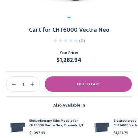
Cart for CHT6000 Vectra Neo
(0)
Your Price:
$1,282.94
Current
Stock:
DECREASE
INCREASE
QUANTITY:
QUANTITY:
Also Available In
Electrotherapy Stim Module for
Electrotherapy 
CHT6000 Vectra Neo, Channels 3/4
CHT6000 Vectra
$1,097.43
$1,123.73