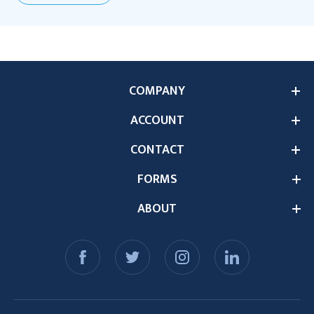
COMPANY
ACCOUNT
CONTACT
FORMS
ABOUT