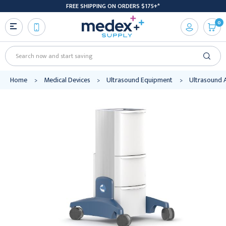
FREE SHIPPING ON ORDERS $175+*
0
Search
Home
Medical Devices
Ultrasound Equipment
Ultrasound 