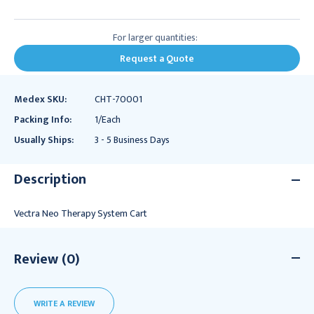
For larger quantities:
Request a Quote
Medex SKU:
CHT-70001
Packing Info:
1/Each
Usually Ships:
3 - 5 Business Days
Description
Vectra Neo Therapy System Cart
Review (0)
WRITE A REVIEW