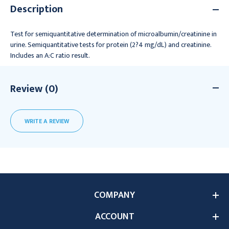
Description
Test for semiquantitative determination of microalbumin/creatinine in
urine. Semiquantitative tests for protein (2?4 mg/dL) and creatinine.
Includes an A:C ratio result.
Review (0)
WRITE A REVIEW
COMPANY
ACCOUNT