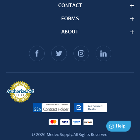
CONTACT
FORMS
ABOUT
© 2026 Medex Supply. All Rights Reserved.