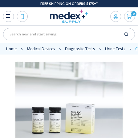
FREE SHIPPING ON ORDERS $175+*
0
Search
Home
Medical Devices
Diagnostic Tests
Urine Tests
C