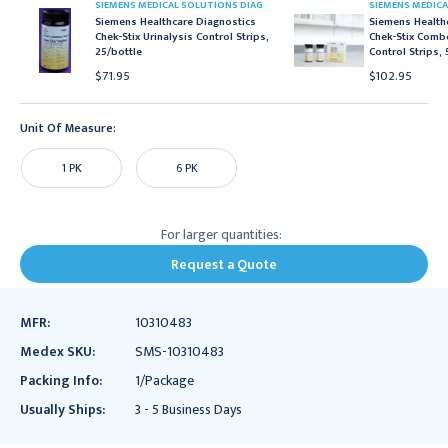
SIEMENS MEDICAL SOLUTIONS DIAG
SIEMENS MEDICA
Siemens Healthcare Diagnostics
Siemens Health
Chek-Stix Urinalysis Control Strips,
Chek-Stix Combo
25/bottle
Control Strips,
$71.95
$102.95
Unit Of Measure:
1 PK
6 PK
For larger quantities:
Request a Quote
MFR:
10310483
Medex SKU:
SMS-10310483
Packing Info:
1/Package
Usually Ships:
3 - 5 Business Days