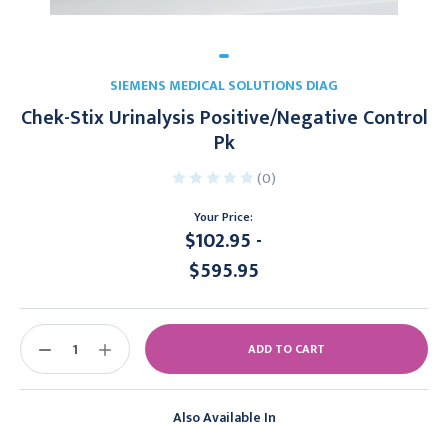
SIEMENS MEDICAL SOLUTIONS DIAG
Chek-Stix Urinalysis Positive/Negative Control
Pk
(0)
Your Price:
$102.95 -
$595.95
Current
Stock:
DECREASE
INCREASE
QUANTITY:
QUANTITY:
Also Available In